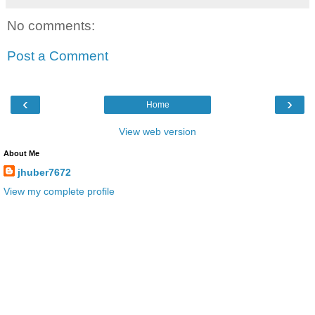
No comments:
Post a Comment
‹
›
Home
View web version
About Me
jhuber7672
View my complete profile