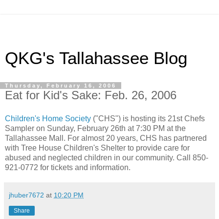
QKG's Tallahassee Blog
Thursday, February 16, 2006
Eat for Kid's Sake: Feb. 26, 2006
Children's Home Society
("CHS") is hosting its 21st Chefs
Sampler on Sunday, February 26th at 7:30 PM at the
Tallahassee Mall. For almost 20 years, CHS has partnered
with Tree House Children's Shelter to provide care for
abused and neglected children in our community. Call 850-
921-0772 for tickets and information.
jhuber7672
at
10:20 PM
Share