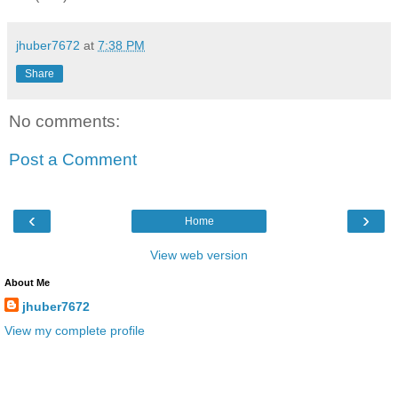
jhuber7672
at
7:38 PM
Share
No comments:
Post a Comment
‹
›
Home
View web version
About Me
jhuber7672
View my complete profile