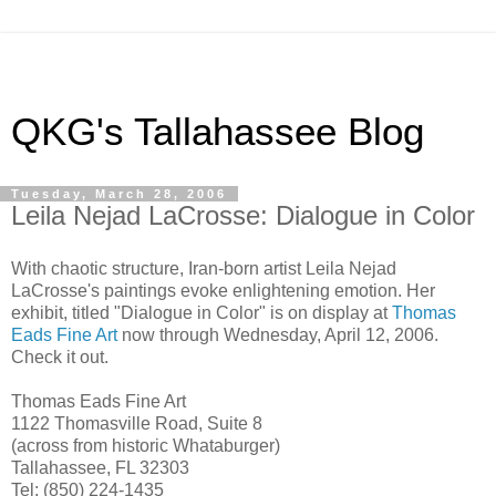
QKG's Tallahassee Blog
Tuesday, March 28, 2006
Leila Nejad LaCrosse: Dialogue in Color
With chaotic structure, Iran-born artist Leila Nejad
LaCrosse's paintings evoke enlightening emotion. Her
exhibit, titled "Dialogue in Color" is on display at
Thomas
Eads Fine Art
now through Wednesday, April 12, 2006.
Check it out.
Thomas Eads Fine Art
1122 Thomasville Road, Suite 8
(across from historic Whataburger)
Tallahassee, FL 32303
Tel: (850) 224-1435