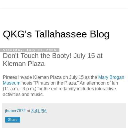
QKG's Tallahassee Blog
Saturday, July 01, 2006
Don't Touch the Booty! July 15 at
Kleman Plaza
Pirates invade Kleman Plaza on July 15 as the
Mary Brogan
Museum
hosts "Pirates on the Plaza." An afternoon of fun
(11 a.m. - 3 p.m.) for the entire family includes interactive
activities and music.
jhuber7672
at
8:41 PM
Share