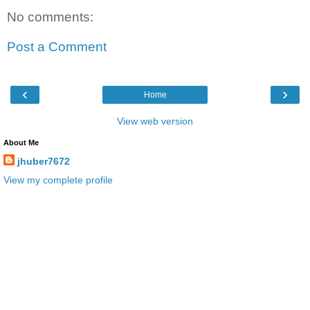
No comments:
Post a Comment
‹
›
Home
View web version
About Me
jhuber7672
View my complete profile