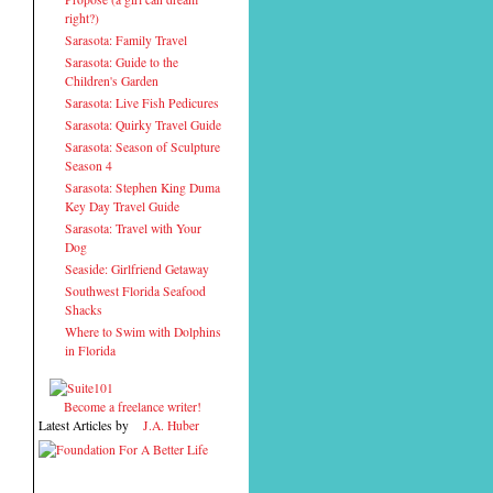
right?)
Sarasota: Family Travel
Sarasota: Guide to the
Children's Garden
Sarasota: Live Fish Pedicures
Sarasota: Quirky Travel Guide
Sarasota: Season of Sculpture
Season 4
Sarasota: Stephen King Duma
Key Day Travel Guide
Sarasota: Travel with Your
Dog
Seaside: Girlfriend Getaway
Southwest Florida Seafood
Shacks
Where to Swim with Dolphins
in Florida
Become a freelance writer!
Latest Articles by
J.A. Huber