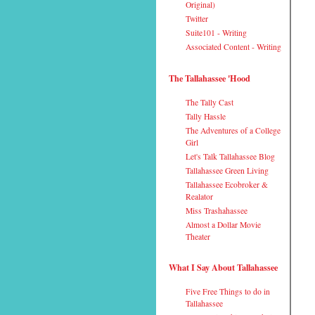
Original)
Twitter
Suite101 - Writing
Associated Content - Writing
The Tallahassee 'Hood
The Tally Cast
Tally Hassle
The Adventures of a College
Girl
Let's Talk Tallahassee Blog
Tallahassee Green Living
Tallahassee Ecobroker &
Realator
Miss Trashahassee
Almost a Dollar Movie
Theater
What I Say About Tallahassee
Five Free Things to do in
Tallahassee