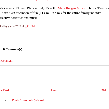
ates invade Kleman Plaza on July 15 as the
Mary Brogan Museum
hosts "Pirates 
 Plaza." An afternoon of fun (11 a.m. - 3 p.m.) for the entire family includes
eractive activities and music.
ted by
jhuber7672
at
8:41 PM
0 Comment(s):
 a Comment
r Post
Home
Older
cribe to:
Post Comments (Atom)