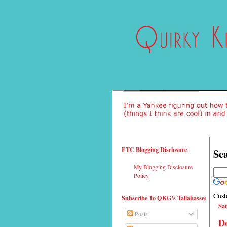
FTC Blogging Disclosure
Sea
My Blogging Disclosure
Policy
Cust
Subscribe To QKG's Tallahassee
Sat
Posts
Do