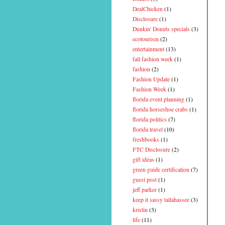
DealChicken
(1)
Disclosure
(1)
Dunkin' Donuts specials
(3)
ecotourism
(2)
entertainment
(13)
fall fashion week
(1)
fashion
(2)
Fashion Update
(1)
Fashion Week
(1)
florida event planning
(1)
florida horseshoe crabs
(1)
florida politics
(7)
florida travel
(10)
freshbooks
(1)
FTC Disclosure
(2)
gift ideas
(1)
green guide certification
(7)
guest post
(1)
jeff parker
(1)
keep it sassy tallahassee
(3)
kristin
(3)
life
(11)