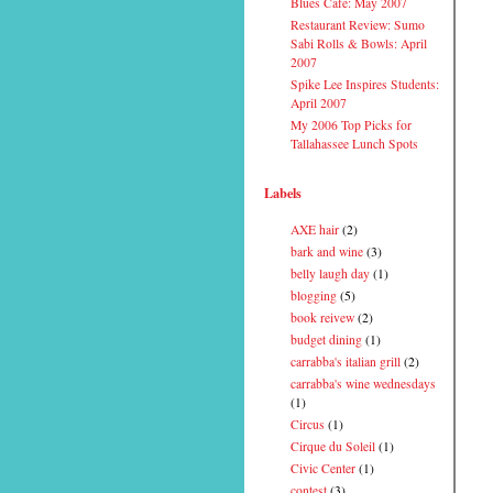
Blues Cafe: May 2007
Restaurant Review: Sumo
Sabi Rolls & Bowls: April
2007
Spike Lee Inspires Students:
April 2007
My 2006 Top Picks for
Tallahassee Lunch Spots
Labels
AXE hair
(2)
bark and wine
(3)
belly laugh day
(1)
blogging
(5)
book reivew
(2)
budget dining
(1)
carrabba's italian grill
(2)
carrabba's wine wednesdays
(1)
Circus
(1)
Cirque du Soleil
(1)
Civic Center
(1)
contest
(3)