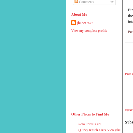
Comments
Pir
About Me
the
int
jhuber7672
View my complete profile
Pos
Post
Newe
Other Places to Find Me
Subs
Solo Travel Girl
Quirky Kitsch Girl's View (the