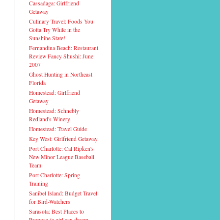
Cassadaga: Girlfriend
Getaway
Culinary Travel: Foods You
Gotta Try While in the
Sunshine State!
Fernandina Beach: Restaurant
Review Fancy Shushi: June
2007
Ghost Hunting in Northeast
Florida
Homestead: Girlfriend
Getaway
Homestead: Schnebly
Redland's Winery
Homestead: Travel Guide
Key West: Girlfriend Getaway
Port Charlotte: Cal Ripken's
New Minor League Baseball
Team
Port Charlotte: Spring
Training
Sanibel Island: Budget Travel
for Bird-Watchers
Sarasota: Best Places to
Propose (a girl can dream