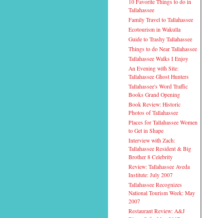
10 Favorite Things to do in
Tallahassee
Family Travel to Tallahassee
Ecotourism in Wakulla
Guide to Trashy Tallahassee
Things to do Near Tallahassee
Tallahassee Walks I Enjoy
An Evening with Site:
Tallahassee Ghost Hunters
Tallahassee's Word Traffic
Books Grand Opening
Book Review: Historic
Photos of Tallahassee
Places for Tallahassee Women
to Get in Shape
Interview with Zach:
Tallahassee Resident & Big
Brother 8 Celebrity
Review: Tallahassee Aveda
Institute: July 2007
Tallahassee Recognizes
National Tourism Week: May
2007
Restaurant Review: A&J