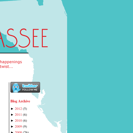
Blog Archive
2012
(
5
)
►
2011
(
6
)
►
2010
(
6
)
►
2009
(
9
)
►
2008
(
76
)
►