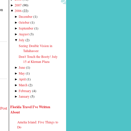
2007
(
90
)
►
on
2006
(
22
)
▼
December
(
1
)
►
October
(
1
)
►
September
(
1
)
►
August
(
3
)
►
July
(
2
)
▼
Seeing Double Vision in
Tallahassee
Don't Touch the Booty! July
15 at Kleman Plaza
June
(
1
)
►
May
(
1
)
►
April
(
1
)
►
March
(
2
)
►
February
(
4
)
►
January
(
5
)
►
Florida Travel I've Written
 Post
About
Amelia Island: Five Things to
Do