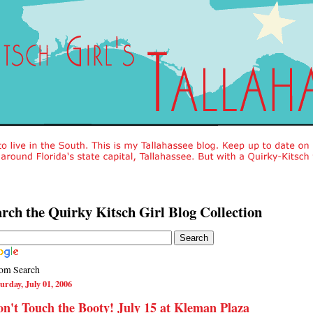
rch the Quirky Kitsch Girl Blog Collection
om Search
urday, July 01, 2006
n't Touch the Booty! July 15 at Kleman Plaza