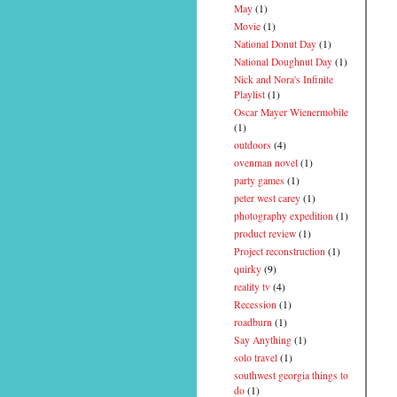
May
(1)
Movie
(1)
National Donut Day
(1)
National Doughnut Day
(1)
Nick and Nora's Infinite
Playlist
(1)
Oscar Mayer Wienermobile
(1)
outdoors
(4)
ovenman novel
(1)
party games
(1)
peter west carey
(1)
photography expedition
(1)
product review
(1)
Project reconstruction
(1)
quirky
(9)
reality tv
(4)
Recession
(1)
roadburn
(1)
Say Anything
(1)
solo travel
(1)
southwest georgia things to
do
(1)