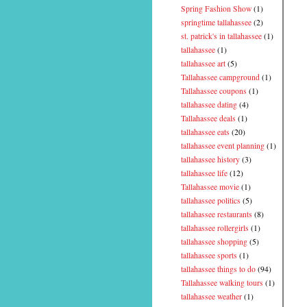
Spring Fashion Show
(1)
springtime tallahassee
(2)
st. patrick's in tallahassee
(1)
tallahassee
(1)
tallahassee art
(5)
Tallahassee campground
(1)
Tallahassee coupons
(1)
tallahassee dating
(4)
Tallahassee deals
(1)
tallahassee eats
(20)
tallahassee event planning
(1)
tallahassee history
(3)
tallahassee life
(12)
Tallahassee movie
(1)
tallahassee politics
(5)
tallahassee restaurants
(8)
tallahassee rollergirls
(1)
tallahassee shopping
(5)
tallahassee sports
(1)
tallahassee things to do
(94)
Tallahassee walking tours
(1)
tallahassee weather
(1)