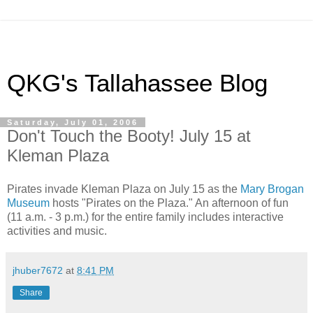
QKG's Tallahassee Blog
Saturday, July 01, 2006
Don't Touch the Booty! July 15 at
Kleman Plaza
Pirates invade Kleman Plaza on July 15 as the
Mary Brogan
Museum
hosts "Pirates on the Plaza." An afternoon of fun
(11 a.m. - 3 p.m.) for the entire family includes interactive
activities and music.
jhuber7672
at
8:41 PM
Share