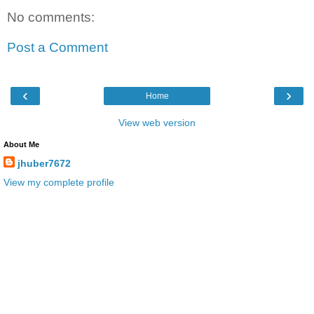
No comments:
Post a Comment
‹
›
Home
View web version
About Me
jhuber7672
View my complete profile