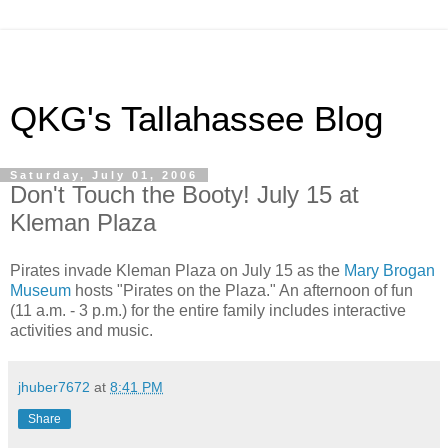
QKG's Tallahassee Blog
Saturday, July 01, 2006
Don't Touch the Booty! July 15 at
Kleman Plaza
Pirates invade Kleman Plaza on July 15 as the
Mary Brogan
Museum
hosts "Pirates on the Plaza." An afternoon of fun
(11 a.m. - 3 p.m.) for the entire family includes interactive
activities and music.
jhuber7672
at
8:41 PM
Share