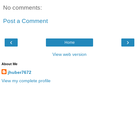
No comments:
Post a Comment
‹
›
Home
View web version
About Me
jhuber7672
View my complete profile