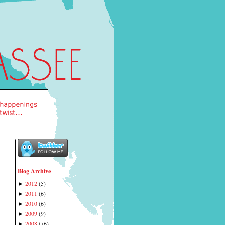
Blog Archive
2012
(
5
)
►
2011
(
6
)
►
2010
(
6
)
►
2009
(
9
)
►
2008
(
76
)
►