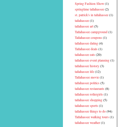
Spring Fashion Show
(1)
springtime tallahassee
(2)
st. patrick's in tallahassee
(1)
tallahassee
(1)
tallahassee art
(5)
Tallahassee campground
(1)
Tallahassee coupons
(1)
tallahassee dating
(4)
Tallahassee deals
(1)
tallahassee eats
(20)
tallahassee event planning
(1)
tallahassee history
(3)
tallahassee life
(12)
Tallahassee movie
(1)
tallahassee politics
(5)
tallahassee restaurants
(8)
tallahassee rollergirls
(1)
tallahassee shopping
(5)
tallahassee sports
(1)
tallahassee things to do
(94)
Tallahassee walking tours
(1)
tallahassee weather
(1)