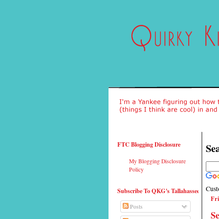
FTC Blogging Disclosure
Sea
My Blogging Disclosure
Policy
Cust
Subscribe To QKG's Tallahassee
Fri
Posts
Se