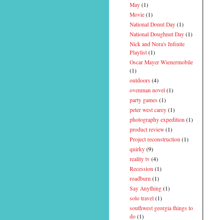
May
(1)
Movie
(1)
National Donut Day
(1)
National Doughnut Day
(1)
Nick and Nora's Infinite
Playlist
(1)
Oscar Mayer Wienermobile
(1)
outdoors
(4)
ovenman novel
(1)
party games
(1)
peter west carey
(1)
photography expedition
(1)
product review
(1)
Project reconstruction
(1)
quirky
(9)
reality tv
(4)
Recession
(1)
roadburn
(1)
Say Anything
(1)
solo travel
(1)
southwest georgia things to
do
(1)