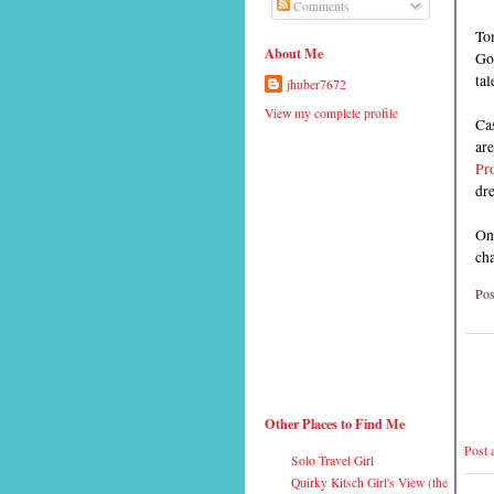
Comments
To
About Me
Go
tal
jhuber7672
View my complete profile
Cas
ar
Pr
dr
One
cha
Pos
Other Places to Find Me
Post
Solo Travel Girl
Quirky Kitsch Girl's View (the