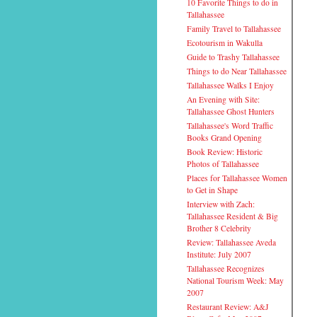
10 Favorite Things to do in
Tallahassee
Family Travel to Tallahassee
Ecotourism in Wakulla
Guide to Trashy Tallahassee
Things to do Near Tallahassee
Tallahassee Walks I Enjoy
An Evening with Site:
Tallahassee Ghost Hunters
Tallahassee's Word Traffic
Books Grand Opening
Book Review: Historic
Photos of Tallahassee
Places for Tallahassee Women
to Get in Shape
Interview with Zach:
Tallahassee Resident & Big
Brother 8 Celebrity
Review: Tallahassee Aveda
Institute: July 2007
Tallahassee Recognizes
National Tourism Week: May
2007
Restaurant Review: A&J