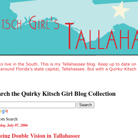
rch the Quirky Kitsch Girl Blog Collection
om Search
day, July 07, 2006
eing Double Vision in Tallahassee