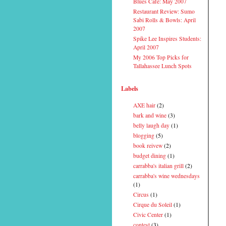
Blues Cafe: May 2007
Restaurant Review: Sumo
Sabi Rolls & Bowls: April
2007
Spike Lee Inspires Students:
April 2007
My 2006 Top Picks for
Tallahassee Lunch Spots
Labels
AXE hair
(2)
bark and wine
(3)
belly laugh day
(1)
blogging
(5)
book reivew
(2)
budget dining
(1)
carrabba's italian grill
(2)
carrabba's wine wednesdays
(1)
Circus
(1)
Cirque du Soleil
(1)
Civic Center
(1)
contest
(3)