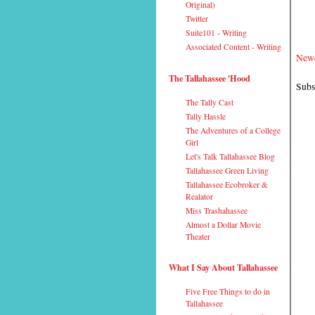
Original)
Twitter
Suite101 - Writing
Associated Content - Writing
Newe
The Tallahassee 'Hood
Subs
The Tally Cast
Tally Hassle
The Adventures of a College
Girl
Let's Talk Tallahassee Blog
Tallahassee Green Living
Tallahassee Ecobroker &
Realator
Miss Trashahassee
Almost a Dollar Movie
Theater
What I Say About Tallahassee
Five Free Things to do in
Tallahassee