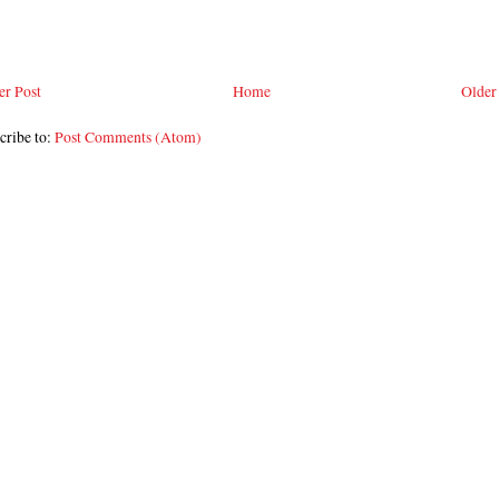
r Post
Home
Older
cribe to:
Post Comments (Atom)