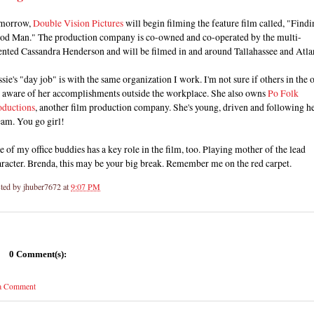
morrow,
Double Vision Pictures
will begin filming the feature film called, "Findi
od Man." The production company is co-owned and co-operated by the multi-
ented Cassandra Henderson and will be filmed in and around Tallahassee and Atla
sie's "day job" is with the same organization I work. I'm not sure if others in the o
e aware of her accomplishments outside the workplace. She also owns
Po Folk
oductions
, another film production company. She's young, driven and following h
eam. You go girl!
 of my office buddies has a key role in the film, too. Playing mother of the lead
racter. Brenda, this may be your big break. Remember me on the red carpet.
ted by
jhuber7672
at
9:07 PM
0 Comment(s):
 a Comment