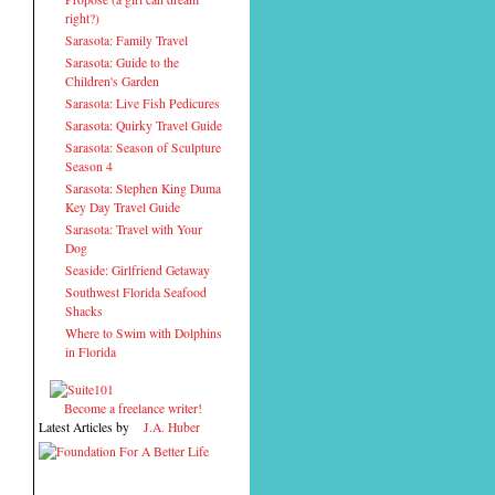
right?)
Sarasota: Family Travel
Sarasota: Guide to the
Children's Garden
Sarasota: Live Fish Pedicures
Sarasota: Quirky Travel Guide
Sarasota: Season of Sculpture
Season 4
Sarasota: Stephen King Duma
Key Day Travel Guide
Sarasota: Travel with Your
Dog
Seaside: Girlfriend Getaway
Southwest Florida Seafood
Shacks
Where to Swim with Dolphins
in Florida
Become a freelance writer!
Latest Articles by
J.A. Huber