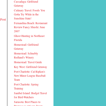
Cassadaga: Girlfriend
Getaway
Culinary Travel: Foods You
Gotta Try While in the
Sunshine State!
 Post
Fernandina Beach: Restaurant
Review Fancy Shushi: June
2007
Ghost Hunting in Northeast
Florida
Homestead: Girlfriend
Getaway
Homestead: Schnebly
Redland's Winery
Homestead: Travel Guide
Key West: Girlfriend Getaway
Port Charlotte: Cal Ripken's
New Minor League Baseball
Team
Port Charlotte: Spring
Training
Sanibel Island: Budget Travel
for Bird-Watchers
Sarasota: Best Places to
Propose (a girl can dream