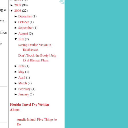
2007
(
90
)
►
ng a
2006
(
22
)
▼
December
(
1
)
►
nta.
October
(
1
)
►
September
(
1
)
►
ffice
August
(
3
)
►
July
(
2
)
▼
er
Seeing Double Vision in
Tallahassee
Don't Touch the Booty! July
15 at Kleman Plaza
June
(
1
)
►
May
(
1
)
►
April
(
1
)
►
March
(
2
)
►
February
(
4
)
►
January
(
5
)
►
Florida Travel I've Written
About
Amelia Island: Five Things to
Do