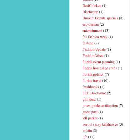
DealChicken
(1)
Disclosure
(1)
Dunkin' Donuts specials
(3)
ecotourism
(2)
entertainment
(13)
fall fashion week
(1)
fashion
(2)
Fashion Update
(1)
Fashion Week
(1)
florida event planning
(1)
florida horseshoe crabs
(1)
florida politics
(7)
florida travel
(10)
freshbooks
(1)
FTC Disclosure
(2)
gift ideas
(1)
green guide certification
(7)
guest post
(1)
jeff parker
(1)
keep it sassy tallahassee
(3)
kristin
(3)
life
(11)