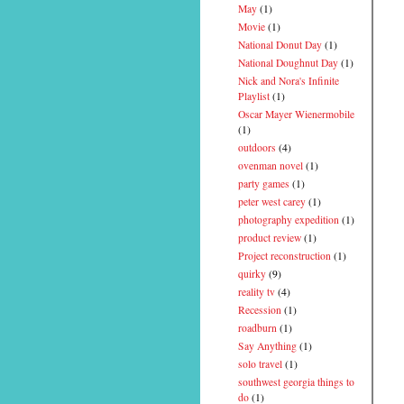
May
(1)
Movie
(1)
National Donut Day
(1)
National Doughnut Day
(1)
Nick and Nora's Infinite
Playlist
(1)
Oscar Mayer Wienermobile
(1)
outdoors
(4)
ovenman novel
(1)
party games
(1)
peter west carey
(1)
photography expedition
(1)
product review
(1)
Project reconstruction
(1)
quirky
(9)
reality tv
(4)
Recession
(1)
roadburn
(1)
Say Anything
(1)
solo travel
(1)
southwest georgia things to
do
(1)