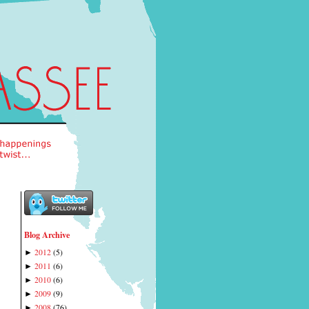
Blog Archive
2012
(
5
)
►
2011
(
6
)
►
2010
(
6
)
►
2009
(
9
)
►
2008
(
76
)
►