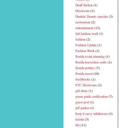
DealChicken
(1)
Disclosure
(1)
Dunkin' Donuts specials
(3)
ecotourism
(2)
entertainment
(13)
fall fashion week
(1)
fashion
(2)
Fashion Update
(1)
Fashion Week
(1)
florida event planning
(1)
florida horseshoe crabs
(1)
florida politics
(7)
florida travel
(10)
freshbooks
(1)
FTC Disclosure
(2)
gift ideas
(1)
green guide certification
(7)
guest post
(1)
jeff parker
(1)
keep it sassy tallahassee
(3)
kristin
(3)
life
(11)