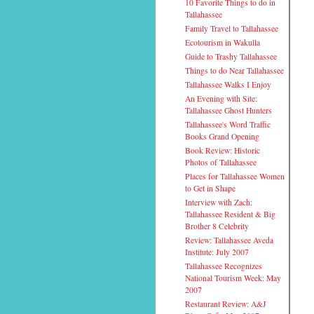
10 Favorite Things to do in
Tallahassee
Family Travel to Tallahassee
Ecotourism in Wakulla
Guide to Trashy Tallahassee
Things to do Near Tallahassee
Tallahassee Walks I Enjoy
An Evening with Site:
Tallahassee Ghost Hunters
Tallahassee's Word Traffic
Books Grand Opening
Book Review: Historic
Photos of Tallahassee
Places for Tallahassee Women
to Get in Shape
Interview with Zach:
Tallahassee Resident & Big
Brother 8 Celebrity
Review: Tallahassee Aveda
Institute: July 2007
Tallahassee Recognizes
National Tourism Week: May
2007
Restaurant Review: A&J