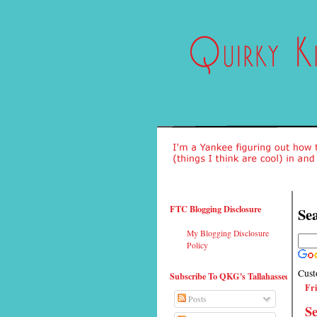
FTC Blogging Disclosure
Sea
My Blogging Disclosure
Policy
Cust
Subscribe To QKG's Tallahassee
Fri
Posts
Se