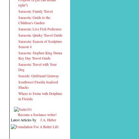
right?)
Sarasota: Family Travel
Sarasota: Guide to the
Children's Garden
Sarasota: Live Fish Pedicures
Sarasota: Quirky Travel Guide
Sarasota: Season of Sculpture
Season 4
Sarasota: Stephen King Duma
Key Day Travel Guide
Sarasota: Travel with Your
Dog
Seaside: Girlfriend Getaway
Southwest Florida Seafood
Shacks
Where to Swim with Dolphins
in Florida
Become a freelance writer!
Latest Articles by
J.A. Huber