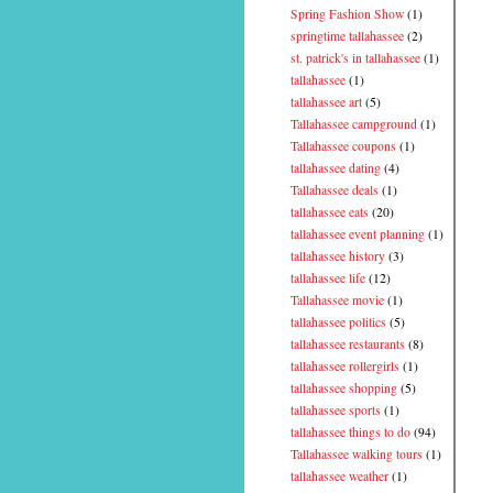
Spring Fashion Show
(1)
springtime tallahassee
(2)
st. patrick's in tallahassee
(1)
tallahassee
(1)
tallahassee art
(5)
Tallahassee campground
(1)
Tallahassee coupons
(1)
tallahassee dating
(4)
Tallahassee deals
(1)
tallahassee eats
(20)
tallahassee event planning
(1)
tallahassee history
(3)
tallahassee life
(12)
Tallahassee movie
(1)
tallahassee politics
(5)
tallahassee restaurants
(8)
tallahassee rollergirls
(1)
tallahassee shopping
(5)
tallahassee sports
(1)
tallahassee things to do
(94)
Tallahassee walking tours
(1)
tallahassee weather
(1)