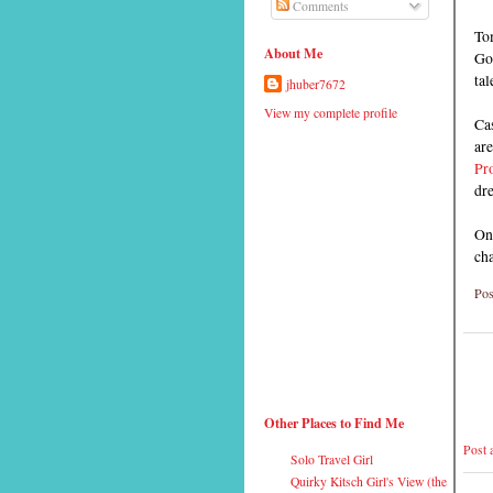
Comments
To
About Me
Go
tal
jhuber7672
View my complete profile
Cas
ar
Pr
dr
One
cha
Pos
Other Places to Find Me
Post
Solo Travel Girl
Quirky Kitsch Girl's View (the