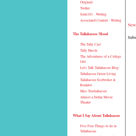
Original)
Twitter
Suite101 - Writing
Associated Content - Writing
Newe
The Tallahassee 'Hood
Subs
The Tally Cast
Tally Hassle
The Adventures of a College
Girl
Let's Talk Tallahassee Blog
Tallahassee Green Living
Tallahassee Ecobroker &
Realator
Miss Trashahassee
Almost a Dollar Movie
Theater
What I Say About Tallahassee
Five Free Things to do in
Tallahassee