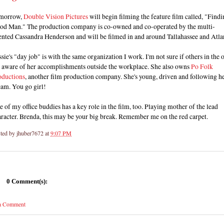
morrow,
Double Vision Pictures
will begin filming the feature film called, "Findi
od Man." The production company is co-owned and co-operated by the multi-
ented Cassandra Henderson and will be filmed in and around Tallahassee and Atla
sie's "day job" is with the same organization I work. I'm not sure if others in the o
e aware of her accomplishments outside the workplace. She also owns
Po Folk
oductions
, another film production company. She's young, driven and following h
eam. You go girl!
 of my office buddies has a key role in the film, too. Playing mother of the lead
racter. Brenda, this may be your big break. Remember me on the red carpet.
ted by
jhuber7672
at
9:07 PM
0 Comment(s):
 a Comment