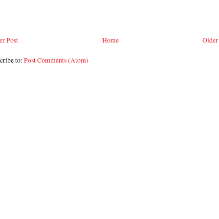
r Post
Home
Older
cribe to:
Post Comments (Atom)