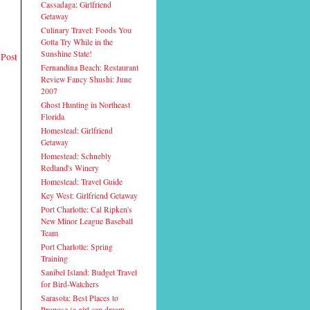
Cassadaga: Girlfriend
Getaway
Culinary Travel: Foods You
Gotta Try While in the
Sunshine State!
 Post
Fernandina Beach: Restaurant
Review Fancy Shushi: June
2007
Ghost Hunting in Northeast
Florida
Homestead: Girlfriend
Getaway
Homestead: Schnebly
Redland's Winery
Homestead: Travel Guide
Key West: Girlfriend Getaway
Port Charlotte: Cal Ripken's
New Minor League Baseball
Team
Port Charlotte: Spring
Training
Sanibel Island: Budget Travel
for Bird-Watchers
Sarasota: Best Places to
Propose (a girl can dream