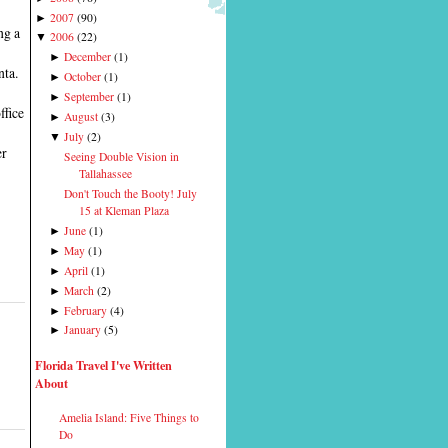
2007
(
90
)
►
ng a
2006
(
22
)
▼
December
(
1
)
►
nta.
October
(
1
)
►
September
(
1
)
►
ffice
August
(
3
)
►
July
(
2
)
▼
er
Seeing Double Vision in
Tallahassee
Don't Touch the Booty! July
15 at Kleman Plaza
June
(
1
)
►
May
(
1
)
►
April
(
1
)
►
March
(
2
)
►
February
(
4
)
►
January
(
5
)
►
Florida Travel I've Written
About
Amelia Island: Five Things to
Do