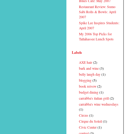
Blues Cafe: May 2007
Restaurant Review: Sumo
Sabi Rolls & Bowls: April
2007
Spike Lee Inspires Students:
April 2007
My 2006 Top Picks for
Tallahassee Lunch Spots
Labels
AXE hair
(2)
bark and wine
(3)
belly laugh day
(1)
blogging
(5)
book reivew
(2)
budget dining
(1)
carrabba's italian grill
(2)
carrabba's wine wednesdays
(1)
Circus
(1)
Cirque du Soleil
(1)
Civic Center
(1)
contest
(3)