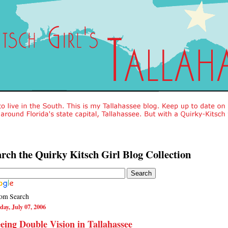
rch the Quirky Kitsch Girl Blog Collection
om Search
day, July 07, 2006
eing Double Vision in Tallahassee