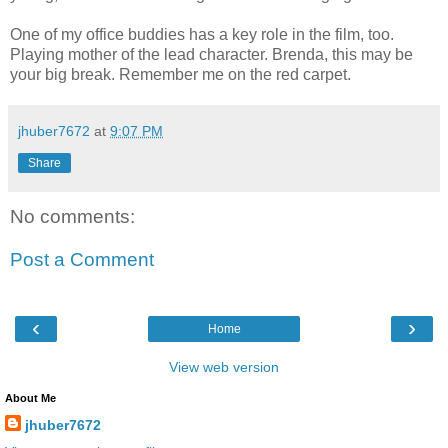
One of my office buddies has a key role in the film, too.
Playing mother of the lead character. Brenda, this may be
your big break. Remember me on the red carpet.
jhuber7672
at
9:07 PM
Share
No comments:
Post a Comment
‹
›
Home
View web version
About Me
jhuber7672