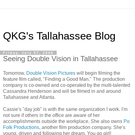
QKG's Tallahassee Blog
Friday, July 07, 2006
Seeing Double Vision in Tallahassee
Tomorrow,
Double Vision Pictures
will begin filming the
feature film called, "Finding a Good Man." The production
company is co-owned and co-operated by the multi-talented
Cassandra Henderson and will be filmed in and around
Tallahassee and Atlanta.
Cassie's "day job" is with the same organization I work. I'm
not sure if others in the office are aware of her
accomplishments outside the workplace. She also owns
Po
Folk Productions
, another film production company. She's
young, driven and following her dream. You go girl!