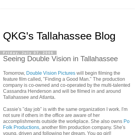
QKG's Tallahassee Blog
Friday, July 07, 2006
Seeing Double Vision in Tallahassee
Tomorrow,
Double Vision Pictures
will begin filming the
feature film called, "Finding a Good Man." The production
company is co-owned and co-operated by the multi-talented
Cassandra Henderson and will be filmed in and around
Tallahassee and Atlanta.
Cassie's "day job" is with the same organization I work. I'm
not sure if others in the office are aware of her
accomplishments outside the workplace. She also owns
Po
Folk Productions
, another film production company. She's
young, driven and following her dream. You go girl!