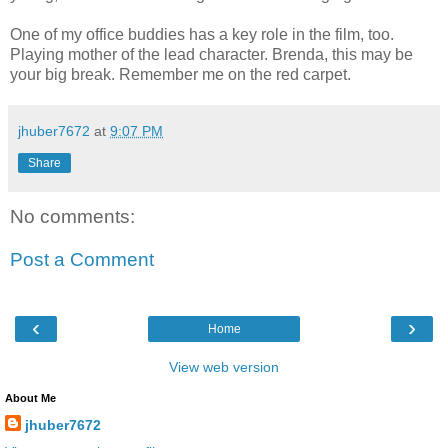
One of my office buddies has a key role in the film, too.
Playing mother of the lead character. Brenda, this may be
your big break. Remember me on the red carpet.
jhuber7672
at
9:07 PM
Share
No comments:
Post a Comment
‹
›
Home
View web version
About Me
jhuber7672