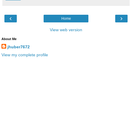
‹
›
Home
View web version
About Me
jhuber7672
View my complete profile