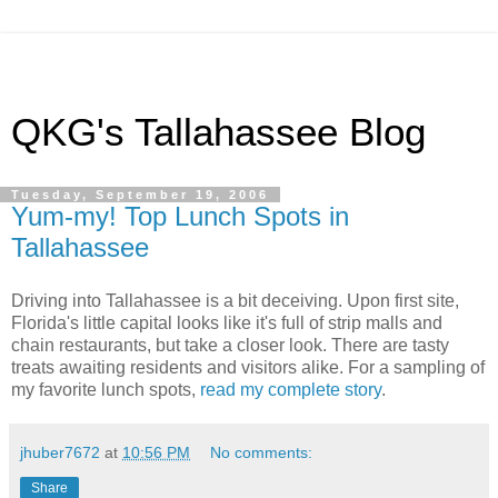
QKG's Tallahassee Blog
Tuesday, September 19, 2006
Yum-my! Top Lunch Spots in
Tallahassee
Driving into Tallahassee is a bit deceiving. Upon first site,
Florida's little capital looks like it's full of strip malls and
chain restaurants, but take a closer look. There are tasty
treats awaiting residents and visitors alike. For a sampling of
my favorite lunch spots,
read my complete story
.
jhuber7672
at
10:56 PM
No comments:
Share