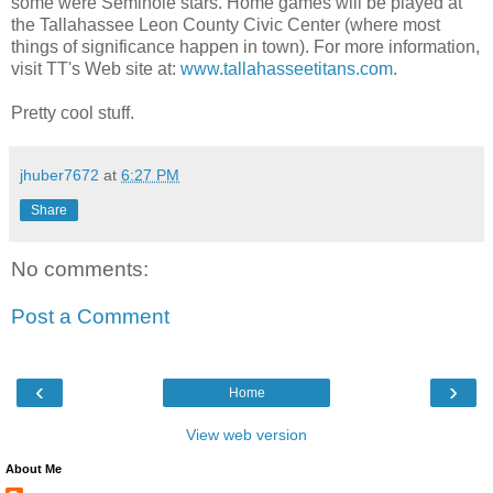
some were Seminole stars. Home games will be played at
the Tallahassee Leon County Civic Center (where most
things of significance happen in town). For more information,
visit TT's Web site at:
www.tallahasseetitans.com
.
Pretty cool stuff.
jhuber7672
at
6:27 PM
Share
No comments:
Post a Comment
‹
›
Home
View web version
About Me