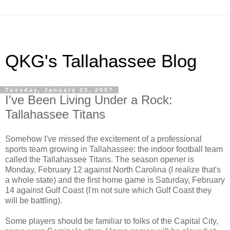
QKG's Tallahassee Blog
Tuesday, January 23, 2007
I've Been Living Under a Rock:
Tallahassee Titans
Somehow I've missed the excitement of a professional
sports team growing in Tallahassee: the indoor football team
called the Tallahassee Titans. The season opener is
Monday, February 12 against North Carolina (I realize that's
a whole state) and the first home game is Saturday, February
14 against Gulf Coast (I'm not sure which Gulf Coast they
will be battling).
Some players should be familiar to folks of the Capital City,