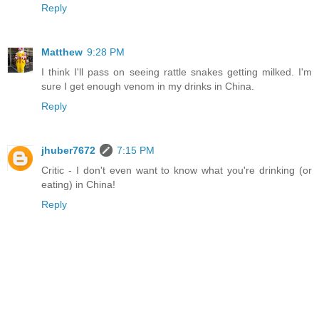
Reply
Matthew
9:28 PM
I think I'll pass on seeing rattle snakes getting milked. I'm
sure I get enough venom in my drinks in China.
Reply
jhuber7672
7:15 PM
Critic - I don't even want to know what you're drinking (or
eating) in China!
Reply