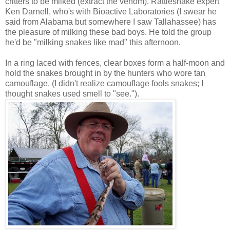
critters to be milked (extract the venom). Rattlesnake expert
Ken Darnell, who's with Bioactive Laboratories (I swear he
said from Alabama but somewhere I saw Tallahassee) has
the pleasure of milking these bad boys. He told the group
he'd be "milking snakes like mad" this afternoon.
In a ring laced with fences, clear boxes form a half-moon and
hold the snakes brought in by the hunters who wore tan
camouflage. (I didn't realize camouflage fools snakes; I
thought snakes used smell to "see.").