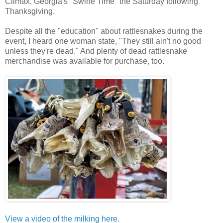
Climax, Georgia's "Swine Time" the Saturday following
Thanksgiving.
Despite all the "education" about rattlesnakes during the
event, I heard one woman state, "They still ain't no good
unless they're dead." And plenty of dead rattlesnake
merchandise was available for purchase, too.
View a video of the milking here.