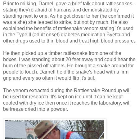
Prior to milking, Darnell gave a brief talk about rattlesnakes -
stating they're afraid of humans and demonstrated by
standing next to one. As he got closer to her (he confirmed it
was a she) she leaped to strike, but not by much. He also
explained the benefits of rattlesnake venom stating it's used
in the Type II (adult onset) diabetes medication Byetta and
other drugs used to thin blood and treat high blood pressure.
He then picked up a timber rattlesnake from one of the
boxes. I was standing about 20 feet away and could hear the
hum of the pissed off rattlers. He brought a snake around for
people to touch. Darnell held the snake's head with a firm
grip and every so often it would flip it's tail.
The venom extracted during the Rattlesnake Roundup will
be used for research. It's kept on ice until it can be kept
cooled with dry ice then once it reaches the laboratory, will
be freeze dried into a powder.