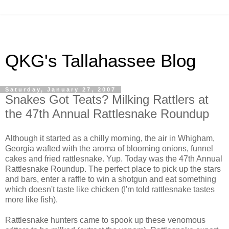
QKG's Tallahassee Blog
Saturday, January 27, 2007
Snakes Got Teats? Milking Rattlers at
the 47th Annual Rattlesnake Roundup
Although it started as a chilly morning, the air in Whigham,
Georgia wafted with the aroma of blooming onions, funnel
cakes and fried rattlesnake. Yup. Today was the 47th Annual
Rattlesnake Roundup. The perfect place to pick up the stars
and bars, enter a raffle to win a shotgun and eat something
which doesn't taste like chicken (I'm told rattlesnake tastes
more like fish).
Rattlesnake hunters came to spook up these venomous