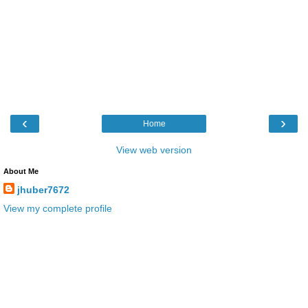
‹
›
Home
View web version
About Me
jhuber7672
View my complete profile