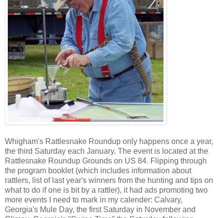
Whigham's Rattlesnake Roundup only happens once a year,
the third Saturday each January. The event is located at the
Rattlesnake Roundup Grounds on US 84. Flipping through
the program booklet (which includes information about
rattlers, list of last year's winners from the hunting and tips on
what to do if one is bit by a rattler), it had ads promoting two
more events I need to mark in my calender: Calvary,
Georgia's Mule Day, the first Saturday in November and