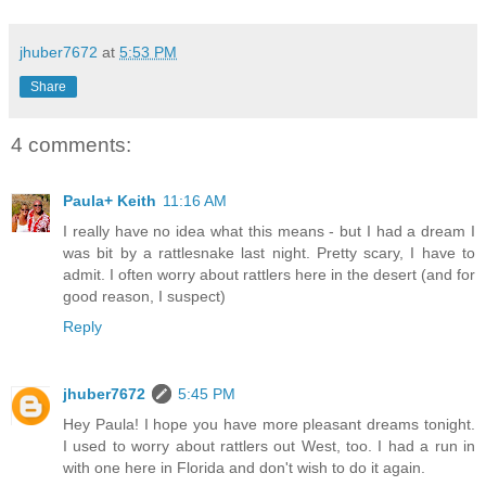
jhuber7672
at
5:53 PM
Share
4 comments:
Paula+ Keith
11:16 AM
I really have no idea what this means - but I had a dream I
was bit by a rattlesnake last night. Pretty scary, I have to
admit. I often worry about rattlers here in the desert (and for
good reason, I suspect)
Reply
jhuber7672
5:45 PM
Hey Paula! I hope you have more pleasant dreams tonight.
I used to worry about rattlers out West, too. I had a run in
with one here in Florida and don't wish to do it again.