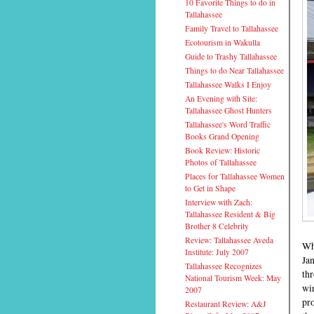
10 Favorite Things to do in
Tallahassee
Family Travel to Tallahassee
Ecotourism in Wakulla
Guide to Trashy Tallahassee
Things to do Near Tallahassee
Tallahassee Walks I Enjoy
An Evening with Site:
Tallahassee Ghost Hunters
Tallahassee's Word Traffic
Books Grand Opening
Book Review: Historic
Photos of Tallahassee
Places for Tallahassee Women
to Get in Shape
Interview with Zach:
Tallahassee Resident & Big
Brother 8 Celebrity
Review: Tallahassee Aveda
Wh
Institute: July 2007
Ja
Tallahassee Recognizes
thr
National Tourism Week: May
win
2007
pr
Restaurant Review: A&J