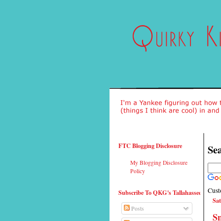
FTC Blogging Disclosure
Sea
My Blogging Disclosure
Policy
Cust
Subscribe To QKG's Tallahassee
Sat
Posts
Sn