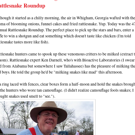
attlesnake Roundup
hough it started as a chilly morning, the air in Whigham, Georgia wafted with th
ma of blooming onions, funnel cakes and fried rattlesnake. Yup. Today was the 4
ual Rattlesnake Roundup. The perfect place to pick up the stars and bars, enter a
fle to win a shotgun and eat something which doesn't taste like chicken (I'm told
tlesnake tastes more like fish).
tlesnake hunters came to spook up these venomous critters to be milked (extract 
om). Rattlesnake expert Ken Darnell, who's with Bioactive Laboratories (I swear
id from Alabama but somewhere I saw Tallahassee) has the pleasure of milking th
 boys. He told the group he'd be "milking snakes like mad" this afternoon.
a ring laced with fences, clear boxes form a half-moon and hold the snakes brough
the hunters who wore tan camouflage. (I didn't realize camouflage fools snakes; I
ught snakes used smell to "see.").