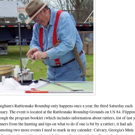
igham's Rattlesnake Roundup only happens once a year, the third Saturday each
nuary. The event is located at the Rattlesnake Roundup Grounds on US 84. Flippi
ough the program booklet (which includes information about rattlers, list of last y
ners from the hunting and tips on what to do if one is bit by a rattler), it had ads
omoting two more events I need to mark in my calender: Calvary, Georgia's Mule