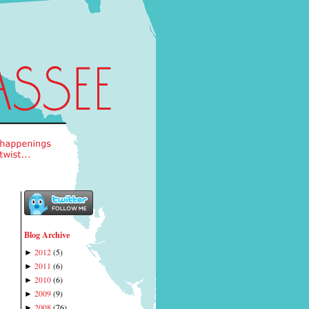
Blog Archive
2012
(
5
)
►
2011
(
6
)
►
2010
(
6
)
►
2009
(
9
)
►
2008
(
76
)
►