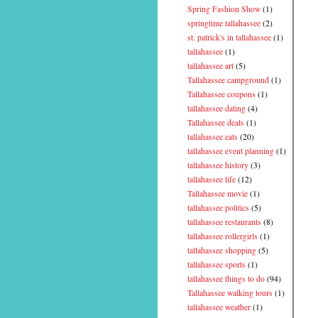
Spring Fashion Show
(1)
springtime tallahassee
(2)
st. patrick's in tallahassee
(1)
tallahassee
(1)
tallahassee art
(5)
Tallahassee campground
(1)
Tallahassee coupons
(1)
tallahassee dating
(4)
Tallahassee deals
(1)
tallahassee eats
(20)
tallahassee event planning
(1)
tallahassee history
(3)
tallahassee life
(12)
Tallahassee movie
(1)
tallahassee politics
(5)
tallahassee restaurants
(8)
tallahassee rollergirls
(1)
tallahassee shopping
(5)
tallahassee sports
(1)
tallahassee things to do
(94)
Tallahassee walking tours
(1)
tallahassee weather
(1)