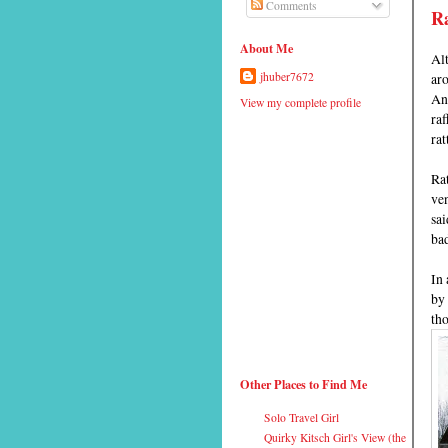
Comments
R
About Me
Alt
aro
jhuber7672
Ann
View my complete profile
raf
rat
Rat
ven
sa
bad
In 
by 
tho
Other Places to Find Me
Solo Travel Girl
Quirky Kitsch Girl's View (the