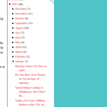
2007
(
90
)
▼
December
(
7
)
►
e
November
(
11
)
►
7th
October
(
8
)
►
September
(
13
)
►
August
(
10
)
►
July
(
7
)
►
June
(
3
)
►
the
May
(
6
)
►
 he
April
(
12
)
►
ese
March
(
4
)
►
February
(
2
)
►
January
(
7
)
▼
Raising a Glass (Or Two) in
t in
April
Do You Have Your Tickets
for Seven Days of
Opening...
Speed Dating Coming to
Tallahassee, But I Don't
Be...
Snakes Got Teats? Milking
Rattlers at the 47th An...