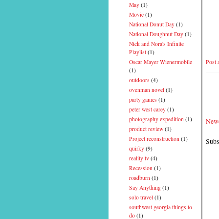
May
(1)
Movie
(1)
National Donut Day
(1)
National Doughnut Day
(1)
Nick and Nora's Infinite
Playlist
(1)
Post
Oscar Mayer Wienermobile
(1)
outdoors
(4)
ovenman novel
(1)
party games
(1)
peter west carey
(1)
photography expedition
(1)
Newe
product review
(1)
Project reconstruction
(1)
Subs
quirky
(9)
reality tv
(4)
Recession
(1)
roadburn
(1)
Say Anything
(1)
solo travel
(1)
southwest georgia things to
do
(1)