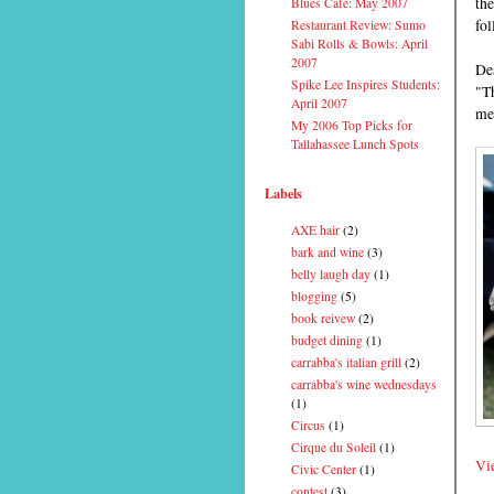
th
Blues Cafe: May 2007
fo
Restaurant Review: Sumo
Sabi Rolls & Bowls: April
2007
Des
Spike Lee Inspires Students:
"Th
April 2007
mer
My 2006 Top Picks for
Tallahassee Lunch Spots
Labels
AXE hair
(2)
bark and wine
(3)
belly laugh day
(1)
blogging
(5)
book reivew
(2)
budget dining
(1)
carrabba's italian grill
(2)
carrabba's wine wednesdays
(1)
Circus
(1)
Cirque du Soleil
(1)
Vie
Civic Center
(1)
contest
(3)