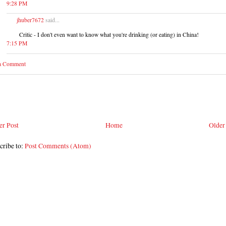
9:28 PM
jhuber7672
said...
Critic - I don't even want to know what you're drinking (or eating) in China!
7:15 PM
 a Comment
r Post
Home
Older
cribe to:
Post Comments (Atom)