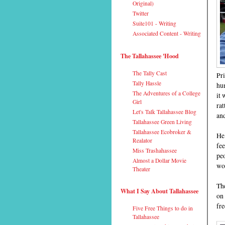
Original)
Twitter
Suite101 - Writing
Associated Content - Writing
The Tallahassee 'Hood
The Tally Cast
Pri
Tally Hassle
hum
The Adventures of a College
it 
Girl
rat
Let's Talk Tallahassee Blog
and
Tallahassee Green Living
Tallahassee Ecobroker &
He 
Realator
fee
Miss Trashahassee
peo
Almost a Dollar Movie
wou
Theater
The
What I Say About Tallahassee
on 
fre
Five Free Things to do in
Tallahassee