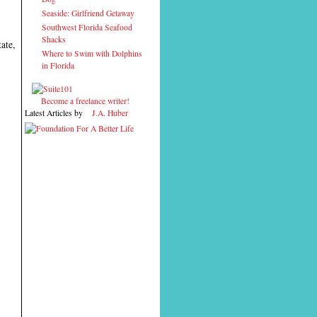
Seaside: Girlfriend Getaway
Southwest Florida Seafood
Shacks
ate,
Where to Swim with Dolphins
in Florida
Become a freelance writer!
Latest Articles by
J.A. Huber