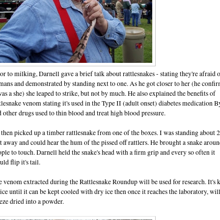
or to milking, Darnell gave a brief talk about rattlesnakes - stating they're afraid 
ans and demonstrated by standing next to one. As he got closer to her (he confi
was a she) she leaped to strike, but not by much. He also explained the benefits of
tlesnake venom stating it's used in the Type II (adult onset) diabetes medication B
 other drugs used to thin blood and treat high blood pressure.
then picked up a timber rattlesnake from one of the boxes. I was standing about 
t away and could hear the hum of the pissed off rattlers. He brought a snake aroun
ple to touch. Darnell held the snake's head with a firm grip and every so often it
ld flip it's tail.
 venom extracted during the Rattlesnake Roundup will be used for research. It's 
ice until it can be kept cooled with dry ice then once it reaches the laboratory, wil
eze dried into a powder.