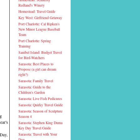
Redland's Winery
Homestead: Travel Guide
Key West: Girlfriend Getaway
Port Charlotte: Cal Ripken's
New Minor League Baseball
Team
Port Charlotte: Spring
Training
Sanibel Island: Budget Travel
for Bird-Watchers
Sarasota: Best Places to
Propose (a girl can dream
right?)
Sarasota: Family Travel
Sarasota: Guide to the
Children's Garden
Sarasota: Live Fish Pedicures
Sarasota: Quirky Travel Guide
Sarasota: Season of Sculpture
ng
Season 4
ear's
Sarasota: Stephen King Duma
Key Day Travel Guide
 Day,
Sarasota: Travel with Your
Dog