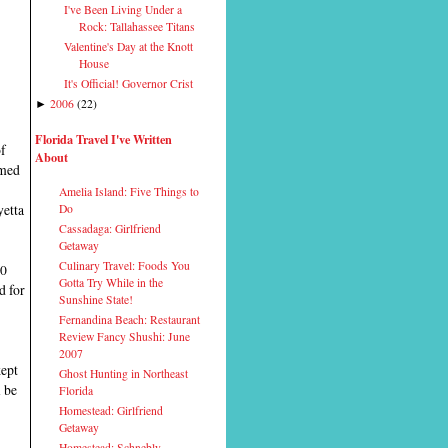
I've Been Living Under a
Rock: Tallahassee Titans
Valentine's Day at the Knott
House
It's Official! Governor Crist
2006
(
22
)
►
Florida Travel I've Written
of
About
rmed
Amelia Island: Five Things to
yetta
Do
Cassadaga: Girlfriend
Getaway
Culinary Travel: Foods You
20
Gotta Try While in the
d for
Sunshine State!
Fernandina Beach: Restaurant
Review Fancy Shushi: June
2007
kept
Ghost Hunting in Northeast
l be
Florida
Homestead: Girlfriend
Getaway
Homestead: Schnebly