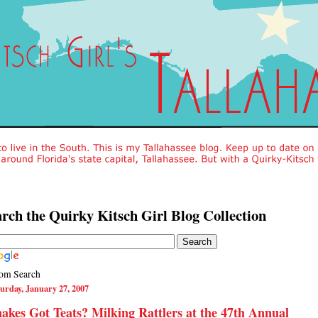
rch the Quirky Kitsch Girl Blog Collection
om Search
urday, January 27, 2007
akes Got Teats? Milking Rattlers at the 47th Annual