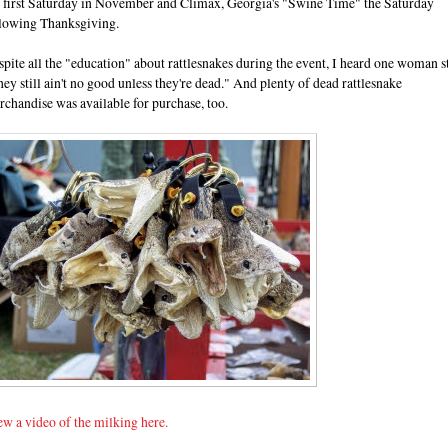
e first Saturday in November and Climax, Georgia's "Swine Time" the Saturday
llowing Thanksgiving.
pite all the "education" about rattlesnakes during the event, I heard one woman st
ey still ain't no good unless they're dead." And plenty of dead rattlesnake
chandise was available for purchase, too.
w a video of the milking here.