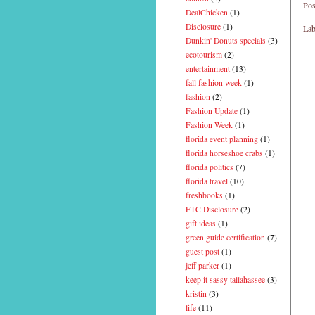
Pos
DealChicken
(1)
Disclosure
(1)
Lab
Dunkin' Donuts specials
(3)
ecotourism
(2)
entertainment
(13)
fall fashion week
(1)
fashion
(2)
Fashion Update
(1)
Fashion Week
(1)
florida event planning
(1)
florida horseshoe crabs
(1)
florida politics
(7)
florida travel
(10)
freshbooks
(1)
FTC Disclosure
(2)
gift ideas
(1)
green guide certification
(7)
guest post
(1)
jeff parker
(1)
keep it sassy tallahassee
(3)
kristin
(3)
life
(11)