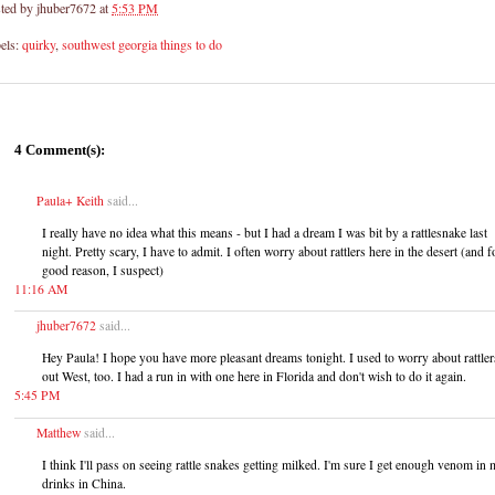
ted by
jhuber7672
at
5:53 PM
els:
quirky
,
southwest georgia things to do
4 Comment(s):
Paula+ Keith
said...
I really have no idea what this means - but I had a dream I was bit by a rattlesnake last
night. Pretty scary, I have to admit. I often worry about rattlers here in the desert (and f
good reason, I suspect)
11:16 AM
jhuber7672
said...
Hey Paula! I hope you have more pleasant dreams tonight. I used to worry about rattler
out West, too. I had a run in with one here in Florida and don't wish to do it again.
5:45 PM
Matthew
said...
I think I'll pass on seeing rattle snakes getting milked. I'm sure I get enough venom in
drinks in China.