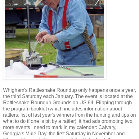
Whigham's Rattlesnake Roundup only happens once a year,
the third Saturday each January. The event is located at the
Rattlesnake Roundup Grounds on US 84. Flipping through
the program booklet (which includes information about
rattlers, list of last year's winners from the hunting and tips on
what to do if one is bit by a rattler), it had ads promoting two
more events I need to mark in my calender: Calvary,
Georgia's Mule Day, the first Saturday in November and