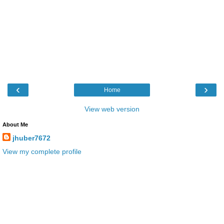
‹
›
Home
View web version
About Me
jhuber7672
View my complete profile