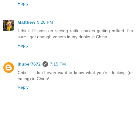
Reply
Matthew
9:28 PM
I think I'll pass on seeing rattle snakes getting milked. I'm
sure I get enough venom in my drinks in China.
Reply
jhuber7672
7:15 PM
Critic - I don't even want to know what you're drinking (or
eating) in China!
Reply