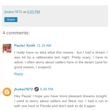
jhuber7672
at
5:53 PM
Share
4 comments:
Paula+ Keith
11:16 AM
I really have no idea what this means - but I had a dream I
was bit by a rattlesnake last night. Pretty scary, I have to
admit. I often worry about rattlers here in the desert (and for
good reason, I suspect)
Reply
jhuber7672
5:45 PM
Hey Paula! I hope you have more pleasant dreams tonight.
I used to worry about rattlers out West, too. I had a run in
with one here in Florida and don't wish to do it again.