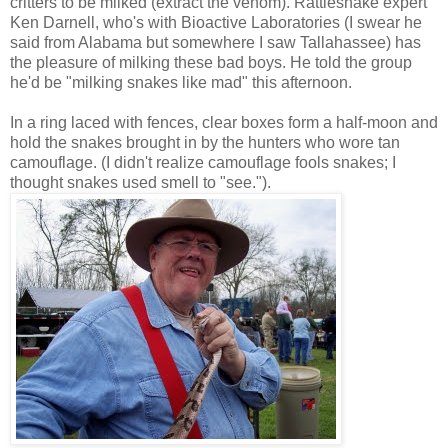
critters to be milked (extract the venom). Rattlesnake expert
Ken Darnell, who's with Bioactive Laboratories (I swear he
said from Alabama but somewhere I saw Tallahassee) has
the pleasure of milking these bad boys. He told the group
he'd be "milking snakes like mad" this afternoon.
In a ring laced with fences, clear boxes form a half-moon and
hold the snakes brought in by the hunters who wore tan
camouflage. (I didn't realize camouflage fools snakes; I
thought snakes used smell to "see.").