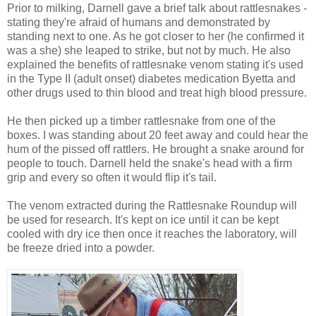
Prior to milking, Darnell gave a brief talk about rattlesnakes -
stating they're afraid of humans and demonstrated by
standing next to one. As he got closer to her (he confirmed it
was a she) she leaped to strike, but not by much. He also
explained the benefits of rattlesnake venom stating it's used
in the Type II (adult onset) diabetes medication Byetta and
other drugs used to thin blood and treat high blood pressure.
He then picked up a timber rattlesnake from one of the
boxes. I was standing about 20 feet away and could hear the
hum of the pissed off rattlers. He brought a snake around for
people to touch. Darnell held the snake's head with a firm
grip and every so often it would flip it's tail.
The venom extracted during the Rattlesnake Roundup will
be used for research. It's kept on ice until it can be kept
cooled with dry ice then once it reaches the laboratory, will
be freeze dried into a powder.