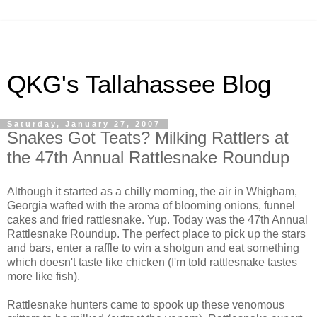
QKG's Tallahassee Blog
Saturday, January 27, 2007
Snakes Got Teats? Milking Rattlers at
the 47th Annual Rattlesnake Roundup
Although it started as a chilly morning, the air in Whigham,
Georgia wafted with the aroma of blooming onions, funnel
cakes and fried rattlesnake. Yup. Today was the 47th Annual
Rattlesnake Roundup. The perfect place to pick up the stars
and bars, enter a raffle to win a shotgun and eat something
which doesn't taste like chicken (I'm told rattlesnake tastes
more like fish).
Rattlesnake hunters came to spook up these venomous