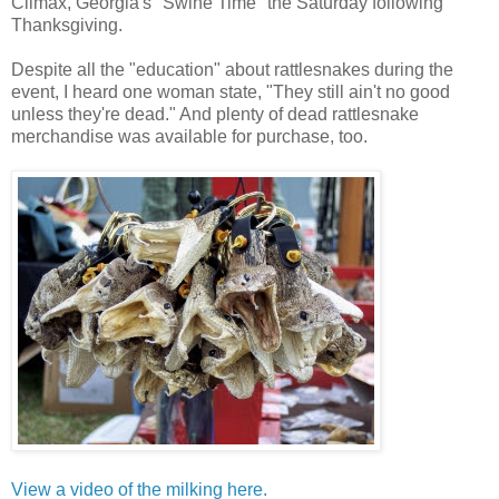
Climax, Georgia's "Swine Time" the Saturday following
Thanksgiving.
Despite all the "education" about rattlesnakes during the
event, I heard one woman state, "They still ain't no good
unless they're dead." And plenty of dead rattlesnake
merchandise was available for purchase, too.
View a video of the milking here.