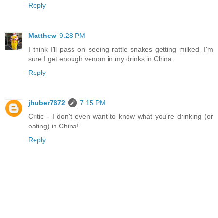
Reply
Matthew
9:28 PM
I think I'll pass on seeing rattle snakes getting milked. I'm
sure I get enough venom in my drinks in China.
Reply
jhuber7672
7:15 PM
Critic - I don't even want to know what you're drinking (or
eating) in China!
Reply