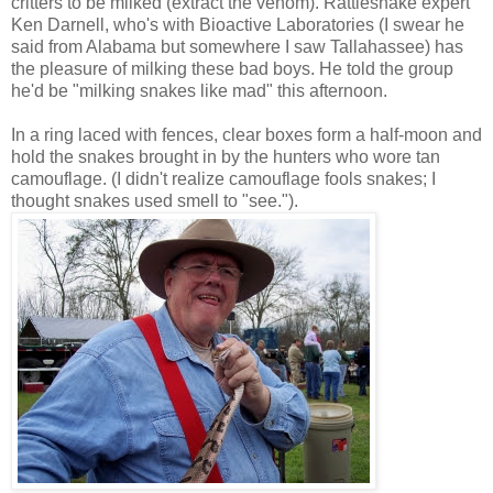
critters to be milked (extract the venom). Rattlesnake expert
Ken Darnell, who's with Bioactive Laboratories (I swear he
said from Alabama but somewhere I saw Tallahassee) has
the pleasure of milking these bad boys. He told the group
he'd be "milking snakes like mad" this afternoon.
In a ring laced with fences, clear boxes form a half-moon and
hold the snakes brought in by the hunters who wore tan
camouflage. (I didn't realize camouflage fools snakes; I
thought snakes used smell to "see.").