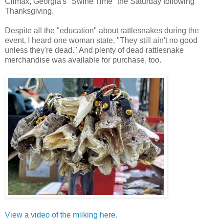
Climax, Georgia's "Swine Time" the Saturday following
Thanksgiving.
Despite all the "education" about rattlesnakes during the
event, I heard one woman state, "They still ain't no good
unless they're dead." And plenty of dead rattlesnake
merchandise was available for purchase, too.
View a video of the milking here.