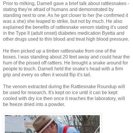
Prior to milking, Darnell gave a brief talk about rattlesnakes -
stating they're afraid of humans and demonstrated by
standing next to one. As he got closer to her (he confirmed it
was a she) she leaped to strike, but not by much. He also
explained the benefits of rattlesnake venom stating it's used
in the Type II (adult onset) diabetes medication Byetta and
other drugs used to thin blood and treat high blood pressure.
He then picked up a timber rattlesnake from one of the
boxes. I was standing about 20 feet away and could hear the
hum of the pissed off rattlers. He brought a snake around for
people to touch. Darnell held the snake's head with a firm
grip and every so often it would flip it's tail.
The venom extracted during the Rattlesnake Roundup will
be used for research. It's kept on ice until it can be kept
cooled with dry ice then once it reaches the laboratory, will
be freeze dried into a powder.