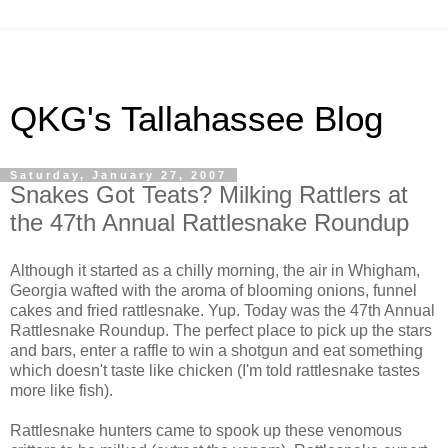
QKG's Tallahassee Blog
Saturday, January 27, 2007
Snakes Got Teats? Milking Rattlers at
the 47th Annual Rattlesnake Roundup
Although it started as a chilly morning, the air in Whigham,
Georgia wafted with the aroma of blooming onions, funnel
cakes and fried rattlesnake. Yup. Today was the 47th Annual
Rattlesnake Roundup. The perfect place to pick up the stars
and bars, enter a raffle to win a shotgun and eat something
which doesn't taste like chicken (I'm told rattlesnake tastes
more like fish).
Rattlesnake hunters came to spook up these venomous