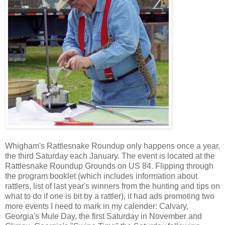
Whigham's Rattlesnake Roundup only happens once a year,
the third Saturday each January. The event is located at the
Rattlesnake Roundup Grounds on US 84. Flipping through
the program booklet (which includes information about
rattlers, list of last year's winners from the hunting and tips on
what to do if one is bit by a rattler), it had ads promoting two
more events I need to mark in my calender: Calvary,
Georgia's Mule Day, the first Saturday in November and