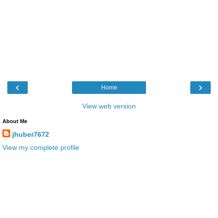
‹
›
Home
View web version
About Me
jhuber7672
View my complete profile