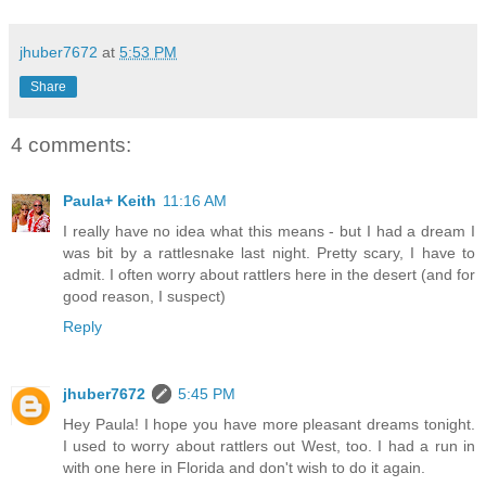
jhuber7672
at
5:53 PM
Share
4 comments:
Paula+ Keith
11:16 AM
I really have no idea what this means - but I had a dream I
was bit by a rattlesnake last night. Pretty scary, I have to
admit. I often worry about rattlers here in the desert (and for
good reason, I suspect)
Reply
jhuber7672
5:45 PM
Hey Paula! I hope you have more pleasant dreams tonight.
I used to worry about rattlers out West, too. I had a run in
with one here in Florida and don't wish to do it again.