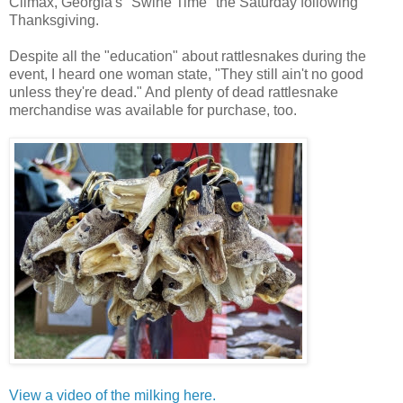
Climax, Georgia's "Swine Time" the Saturday following
Thanksgiving.
Despite all the "education" about rattlesnakes during the
event, I heard one woman state, "They still ain't no good
unless they're dead." And plenty of dead rattlesnake
merchandise was available for purchase, too.
View a video of the milking here.