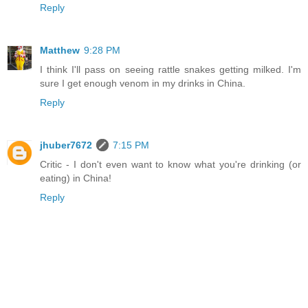
Reply
Matthew
9:28 PM
I think I'll pass on seeing rattle snakes getting milked. I'm
sure I get enough venom in my drinks in China.
Reply
jhuber7672
7:15 PM
Critic - I don't even want to know what you're drinking (or
eating) in China!
Reply