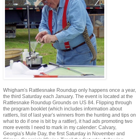
Whigham's Rattlesnake Roundup only happens once a year,
the third Saturday each January. The event is located at the
Rattlesnake Roundup Grounds on US 84. Flipping through
the program booklet (which includes information about
rattlers, list of last year's winners from the hunting and tips on
what to do if one is bit by a rattler), it had ads promoting two
more events I need to mark in my calender: Calvary,
Georgia's Mule Day, the first Saturday in November and