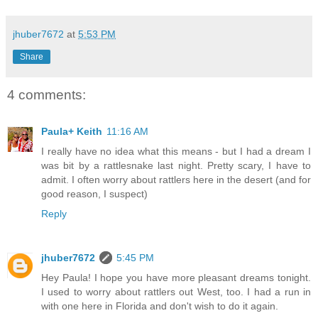
jhuber7672
at
5:53 PM
Share
4 comments:
Paula+ Keith
11:16 AM
I really have no idea what this means - but I had a dream I
was bit by a rattlesnake last night. Pretty scary, I have to
admit. I often worry about rattlers here in the desert (and for
good reason, I suspect)
Reply
jhuber7672
5:45 PM
Hey Paula! I hope you have more pleasant dreams tonight.
I used to worry about rattlers out West, too. I had a run in
with one here in Florida and don't wish to do it again.