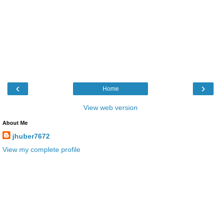
‹
›
Home
View web version
About Me
jhuber7672
View my complete profile