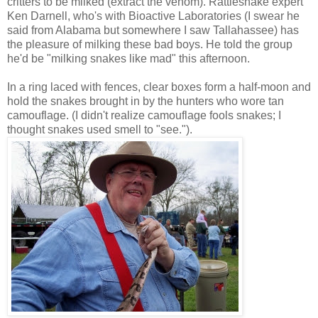
critters to be milked (extract the venom). Rattlesnake expert
Ken Darnell, who's with Bioactive Laboratories (I swear he
said from Alabama but somewhere I saw Tallahassee) has
the pleasure of milking these bad boys. He told the group
he'd be "milking snakes like mad" this afternoon.
In a ring laced with fences, clear boxes form a half-moon and
hold the snakes brought in by the hunters who wore tan
camouflage. (I didn't realize camouflage fools snakes; I
thought snakes used smell to "see.").