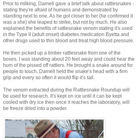
Prior to milking, Darnell gave a brief talk about rattlesnakes -
stating they're afraid of humans and demonstrated by
standing next to one. As he got closer to her (he confirmed it
was a she) she leaped to strike, but not by much. He also
explained the benefits of rattlesnake venom stating it's used
in the Type II (adult onset) diabetes medication Byetta and
other drugs used to thin blood and treat high blood pressure.
He then picked up a timber rattlesnake from one of the
boxes. I was standing about 20 feet away and could hear the
hum of the pissed off rattlers. He brought a snake around for
people to touch. Darnell held the snake's head with a firm
grip and every so often it would flip it's tail.
The venom extracted during the Rattlesnake Roundup will
be used for research. It's kept on ice until it can be kept
cooled with dry ice then once it reaches the laboratory, will
be freeze dried into a powder.