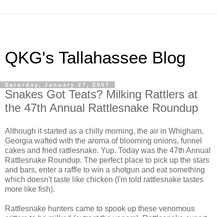
QKG's Tallahassee Blog
Saturday, January 27, 2007
Snakes Got Teats? Milking Rattlers at
the 47th Annual Rattlesnake Roundup
Although it started as a chilly morning, the air in Whigham,
Georgia wafted with the aroma of blooming onions, funnel
cakes and fried rattlesnake. Yup. Today was the 47th Annual
Rattlesnake Roundup. The perfect place to pick up the stars
and bars, enter a raffle to win a shotgun and eat something
which doesn't taste like chicken (I'm told rattlesnake tastes
more like fish).
Rattlesnake hunters came to spook up these venomous