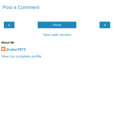
Post a Comment
‹
›
Home
View web version
About Me
jhuber7672
View my complete profile