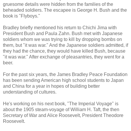
gruesome details were hidden from the families of the
beheaded soldiers. The escapee is George H. Bush and the
book is "Flyboys."
Bradley briefly mentioned his return to Chichi Jima with
President Bush and Paula Zahn. Bush met with Japanese
soldiers whom we was trying to kill by dropping bombs on
them, but "it was war." And the Japanese soldiers admitted, if
they had the chance, they would have killed Bush, because
"it was war." After exchange of pleasantries, they went for a
beer.
For the past six years, the James Bradley Peace Foundation
has been sending American high school students to Japan
and China for a year in hopes of building better
understanding of cultures.
He's working on his next book, "The Imperial Voyage" is
about the 1905 steam-voyage of William H. Taft, the then
Secretary of War and Alice Roosevelt, President Theodore
Roosevelt.