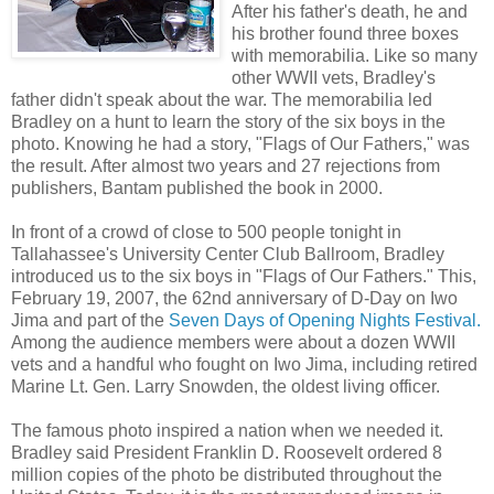
After his father's death, he and
his brother found three boxes
with memorabilia. Like so many
other WWII vets, Bradley's
father didn't speak about the war. The memorabilia led
Bradley on a hunt to learn the story of the six boys in the
photo. Knowing he had a story, "Flags of Our Fathers," was
the result. After almost two years and 27 rejections from
publishers, Bantam published the book in 2000.
In front of a crowd of close to 500 people tonight in
Tallahassee's University Center Club Ballroom, Bradley
introduced us to the six boys in "Flags of Our Fathers." This,
February 19, 2007, the 62nd anniversary of D-Day on Iwo
Jima and part of the
Seven Days of Opening Nights Festiva
l.
Among the audience members were about a dozen WWII
vets and a handful who fought on Iwo Jima, including retired
Marine Lt. Gen. Larry Snowden, the oldest living officer.
The famous photo inspired a nation when we needed it.
Bradley said President Franklin D. Roosevelt ordered 8
million copies of the photo be distributed throughout the