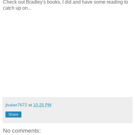
Check out Bradley's books, I did and have some reading to
catch up on...
jhuber7672
at
10:25 PM
Share
No comments: