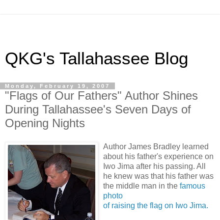
QKG's Tallahassee Blog
Monday, February 19, 2007
"Flags of Our Fathers" Author Shines
During Tallahassee's Seven Days of
Opening Nights
Author James Bradley learned
about his father's experience on
Iwo Jima after his passing. All
he knew was that his father was
the middle man in the
famous
photo
of raising the flag on Iwo Jima.