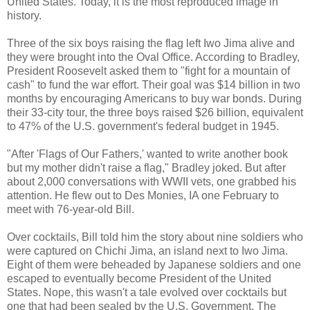
United States. Today, it is the most reproduced image in
history.
Three of the six boys raising the flag left Iwo Jima alive and
they were brought into the Oval Office. According to Bradley,
President Roosevelt asked them to "fight for a mountain of
cash" to fund the war effort. Their goal was $14 billion in two
months by encouraging Americans to buy war bonds. During
their 33-city tour, the three boys raised $26 billion, equivalent
to 47% of the U.S. government's federal budget in 1945.
"After 'Flags of Our Fathers,' wanted to write another book
but my mother didn't raise a flag," Bradley joked. But after
about 2,000 conversations with WWII vets, one grabbed his
attention. He flew out to Des Monies, IA one February to
meet with 76-year-old Bill.
Over cocktails, Bill told him the story about nine soldiers who
were captured on Chichi Jima, an island next to Iwo Jima.
Eight of them were beheaded by Japanese soldiers and one
escaped to eventually become President of the United
States. Nope, this wasn't a tale evolved over cocktails but
one that had been sealed by the U.S. Government. The