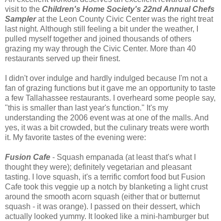
visit to the
Children's Home Society's 22nd Annual Chefs
Sampler
at the Leon County Civic Center was the right treat
last night. Although still feeling a bit under the weather, I
pulled myself together and joined thousands of others
grazing my way through the Civic Center. More than 40
restaurants served up their finest.
I didn't over indulge and hardly indulged because I'm not a
fan of grazing functions but it gave me an opportunity to taste
a few Tallahassee restaurants. I overheard some people say,
"this is smaller than last year's function." It's my
understanding the 2006 event was at one of the malls. And
yes, it was a bit crowded, but the culinary treats were worth
it. My favorite tastes of the evening were:
Fusion Cafe
- Squash empanada (at least that's what I
thought they were); definitely vegetarian and pleasant
tasting. I love squash, it's a terrific comfort food but Fusion
Cafe took this veggie up a notch by blanketing a light crust
around the smooth acorn squash (either that or butternut
squash - it was orange). I passed on their dessert, which
actually looked yummy. It looked like a mini-hamburger but