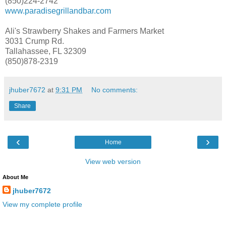
(850)224-2742
www.paradisegrillandbar.com
Ali's Strawberry Shakes and Farmers Market
3031 Crump Rd.
Tallahassee, FL 32309
(850)878-2319
jhuber7672
at
9:31 PM
No comments:
Share
‹
›
Home
View web version
About Me
jhuber7672
View my complete profile