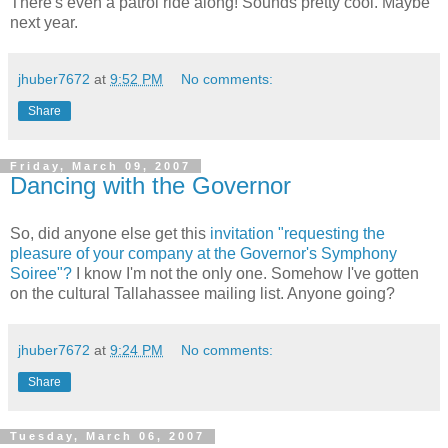
There's even a patrol ride along! Sounds pretty cool. Maybe
next year.
jhuber7672
at
9:52 PM
No comments:
Share
Friday, March 09, 2007
Dancing with the Governor
So, did anyone else get this
invitation "requesting the
pleasure of your company at the Governor's Symphony
Soiree"?
I know I'm not the only one. Somehow I've gotten
on the cultural Tallahassee mailing list. Anyone going?
jhuber7672
at
9:24 PM
No comments:
Share
Tuesday, March 06, 2007