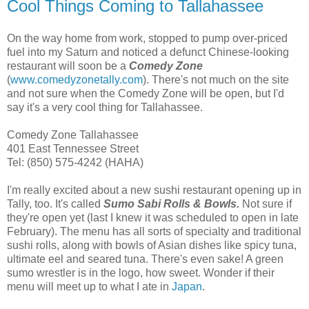
Cool Things Coming to Tallahassee
On the way home from work, stopped to pump over-priced
fuel into my Saturn and noticed a defunct Chinese-looking
restaurant will soon be a
Comedy Zone
(
www.comedyzonetally.com
). There's not much on the site
and not sure when the Comedy Zone will be open, but I'd
say it's a very cool thing for Tallahassee.
Comedy Zone Tallahassee
401 East Tennessee Street
Tel: (850) 575-4242 (HAHA)
I'm really excited about a new sushi restaurant opening up in
Tally, too. It's called
Sumo Sabi Rolls & Bowls.
Not sure if
they're open yet (last I knew it was scheduled to open in late
February). The menu has all sorts of specialty and traditional
sushi rolls, along with bowls of Asian dishes like spicy tuna,
ultimate eel and seared tuna. There's even sake! A green
sumo wrestler is in the logo, how sweet. Wonder if their
menu will meet up to what I ate in
Japan
.