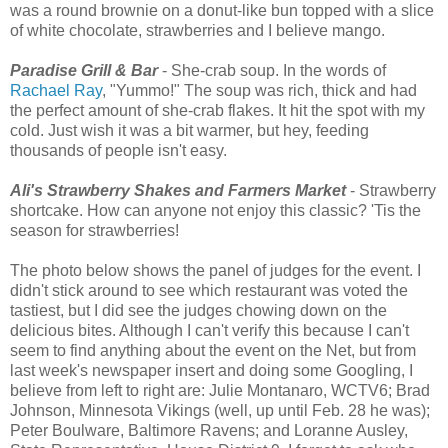
was a round brownie on a donut-like bun topped with a slice
of white chocolate, strawberries and I believe mango.
Paradise Grill & Bar
- She-crab soup. In the words of
Rachael Ray
, "Yummo!" The soup was rich, thick and had
the perfect amount of she-crab flakes. It hit the spot with my
cold. Just wish it was a bit warmer, but hey, feeding
thousands of people isn't easy.
Ali's Strawberry Shakes and Farmers Market
- Strawberry
shortcake. How can anyone not enjoy this classic? 'Tis the
season for strawberries!
The photo below shows the panel of judges for the event. I
didn't stick around to see which restaurant was voted the
tastiest, but I did see the judges chowing down on the
delicious bites. Although I can't verify this because I can't
seem to find anything about the event on the Net, but from
last week's newspaper insert and doing some Googling, I
believe from left to right are: Julie Montanaro, WCTV6; Brad
Johnson, Minnesota Vikings (well, up until Feb. 28 he was);
Peter Boulware, Baltimore Ravens; and Loranne Ausley,