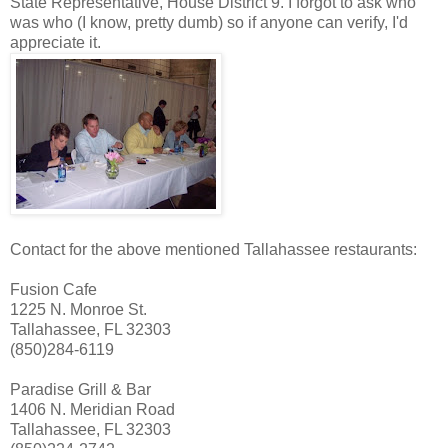
State Representative, House District 9. I forgot to ask who
was who (I know, pretty dumb) so if anyone can verify, I'd
appreciate it.
Contact for the above mentioned Tallahassee restaurants:
Fusion Cafe
1225 N. Monroe St.
Tallahassee, FL 32303
(850)284-6119
Paradise Grill & Bar
1406 N. Meridian Road
Tallahassee, FL 32303