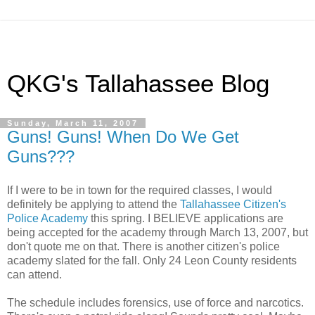
QKG's Tallahassee Blog
Sunday, March 11, 2007
Guns! Guns! When Do We Get
Guns???
If I were to be in town for the required classes, I would
definitely be applying to attend the
Tallahassee Citizen's
Police Academy
this spring. I BELIEVE applications are
being accepted for the academy through March 13, 2007, but
don't quote me on that. There is another citizen's police
academy slated for the fall. Only 24 Leon County residents
can attend.
The schedule includes forensics, use of force and narcotics.