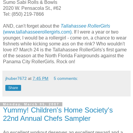
Sumo Sabi Rolls & Bowls
2020 W. Pensacola St., #62
Tel: (850) 219-7866
AND, can't forget about the
Tallahassee RollerGirls
(www.tallahasseerollergirls.com)
. If I were a year or two
younger, I would be a rollergirl - come on, a chance to wear
fishnets while kicking some ass on the rink? Who wouldn't
love it? March 24 is the Tallahassee RollerGirls's first game
of the season at the North Florida Fairgrounds against the
Panama City RollerGirls. Rock on!
jhuber7672
at
7:45 PM
5 comments:
Share
Monday, March 05, 2007
Yummy! Children's Home Society's
22nd Annual Chefs Sampler
An excellent workout deserves an excellent reward and a