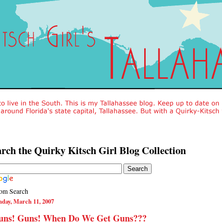
rch the Quirky Kitsch Girl Blog Collection
om Search
nday, March 11, 2007
uns! Guns! When Do We Get Guns???