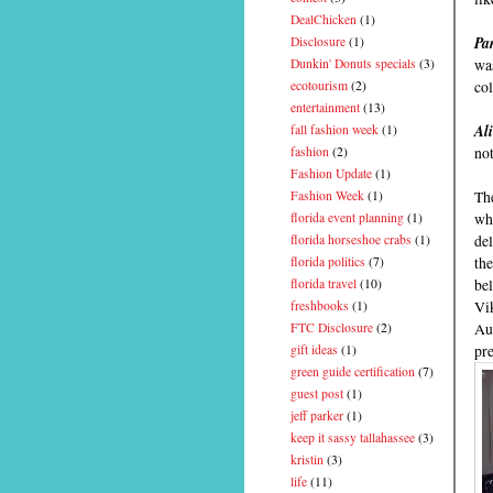
DealChicken
(1)
Pa
Disclosure
(1)
was
Dunkin' Donuts specials
(3)
col
ecotourism
(2)
entertainment
(13)
Al
fall fashion week
(1)
not
fashion
(2)
Fashion Update
(1)
The
Fashion Week
(1)
whi
florida event planning
(1)
del
florida horseshoe crabs
(1)
the
florida politics
(7)
be
florida travel
(10)
Vi
freshbooks
(1)
Aus
FTC Disclosure
(2)
pre
gift ideas
(1)
green guide certification
(7)
guest post
(1)
jeff parker
(1)
keep it sassy tallahassee
(3)
kristin
(3)
life
(11)