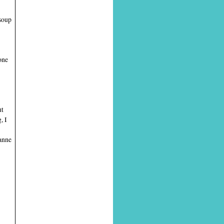
soup
one
ut
, I
ranne