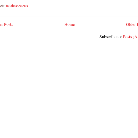
els:
tallahassee eats
r Posts
Home
Older 
Subscribe to:
Posts (