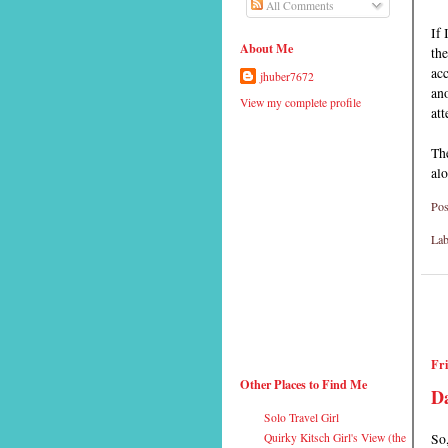
All Comments
If 
About Me
th
acc
jhuber7672
ano
View my complete profile
att
The
alo
Pos
Lab
Fri
Other Places to Find Me
Da
Solo Travel Girl
So,
Quirky Kitsch Girl's View (the