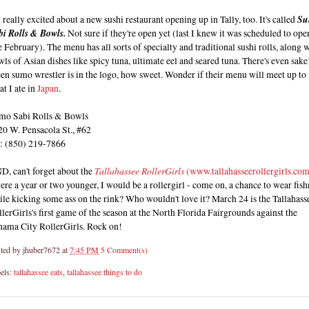
 really excited about a new sushi restaurant opening up in Tally, too. It's called
Su
bi Rolls & Bowls.
Not sure if they're open yet (last I knew it was scheduled to ope
e February). The menu has all sorts of specialty and traditional sushi rolls, along 
ls of Asian dishes like spicy tuna, ultimate eel and seared tuna. There's even sake
en sumo wrestler is in the logo, how sweet. Wonder if their menu will meet up to
t I ate in
Japan
.
mo Sabi Rolls & Bowls
20 W. Pensacola St., #62
l: (850) 219-7866
D, can't forget about the
Tallahassee RollerGirls
(www.tallahasseerollergirls.co
ere a year or two younger, I would be a rollergirl - come on, a chance to wear fish
le kicking some ass on the rink? Who wouldn't love it? March 24 is the Tallahass
lerGirls's first game of the season at the North Florida Fairgrounds against the
nama City RollerGirls. Rock on!
ted by
jhuber7672
at
7:45 PM
5 Comment(s)
els:
tallahassee eats
,
tallahassee things to do