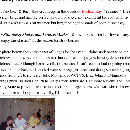
radise Grill & Bar
- She-crab soup. In the words of
Rachael Ray
, "Yummo!" The 
 rich, thick and had the perfect amount of she-crab flakes. It hit the spot with my
d. Just wish it was a bit warmer, but hey, feeding thousands of people isn't easy.
i's Strawberry Shakes and Farmers Market
- Strawberry shortcake. How can any
 enjoy this classic? 'Tis the season for strawberries!
 photo below shows the panel of judges for the event. I didn't stick around to see
ch restaurant was voted the tastiest, but I did see the judges chowing down on the
icious bites. Although I can't verify this because I can't seem to find anything abo
 event on the Net, but from last week's newspaper insert and doing some Googling
lieve from left to right are: Julie Montanaro, WCTV6; Brad Johnson, Minnesota
kings (well, up until Feb. 28 he was); Peter Boulware, Baltimore Ravens; and Lo
ley, State Representative, House District 9. I forgot to ask who was who (I know,
tty dumb) so if anyone can verify, I'd appreciate it.