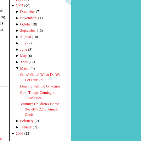
2007
(
90
)
▼
end
December
(
7
)
►
ing
November
(
11
)
►
is
October
(
8
)
►
an
September
(
13
)
►
August
(
10
)
►
July
(
7
)
►
June
(
3
)
►
May
(
6
)
►
April
(
12
)
►
March
(
4
)
▼
Guns! Guns! When Do We
Get Guns???
Dancing with the Governor
Cool Things Coming to
Tallahassee
Yummy! Children's Home
Society's 22nd Annual
Chefs...
February
(
2
)
►
January
(
7
)
►
2006
(
22
)
►
he