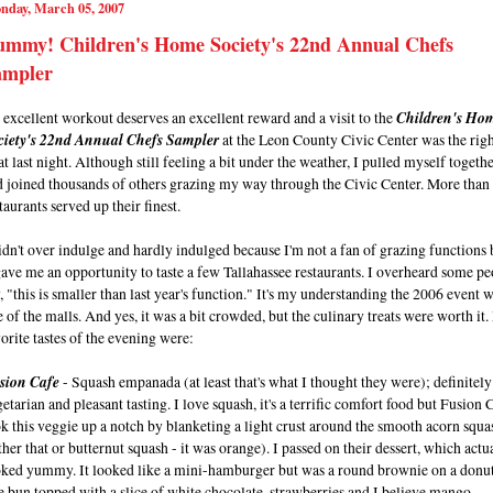
nday, March 05, 2007
ummy! Children's Home Society's 22nd Annual Chefs
ampler
excellent workout deserves an excellent reward and a visit to the
Children's Ho
ciety's 22nd Annual Chefs Sampler
at the Leon County Civic Center was the rig
at last night. Although still feeling a bit under the weather, I pulled myself togeth
d joined thousands of others grazing my way through the Civic Center. More than
taurants served up their finest.
idn't over indulge and hardly indulged because I'm not a fan of grazing functions 
gave me an opportunity to taste a few Tallahassee restaurants. I overheard some p
, "this is smaller than last year's function." It's my understanding the 2006 event w
 of the malls. And yes, it was a bit crowded, but the culinary treats were worth it
orite tastes of the evening were:
sion Cafe
- Squash empanada (at least that's what I thought they were); definitely
etarian and pleasant tasting. I love squash, it's a terrific comfort food but Fusion 
k this veggie up a notch by blanketing a light crust around the smooth acorn squa
ther that or butternut squash - it was orange). I passed on their dessert, which actu
oked yummy. It looked like a mini-hamburger but was a round brownie on a donu
e bun topped with a slice of white chocolate, strawberries and I believe mango.