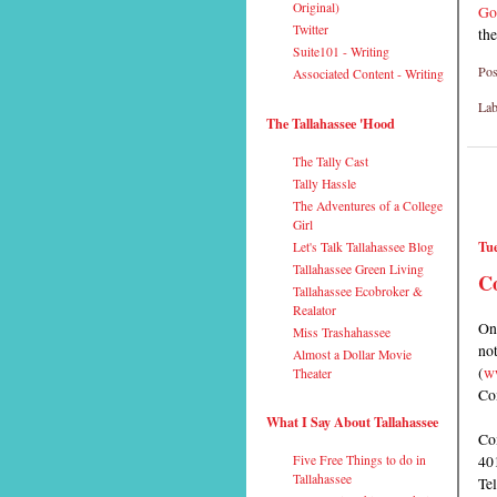
Original)
Go
Twitter
the
Suite101 - Writing
Pos
Associated Content - Writing
Lab
The Tallahassee 'Hood
The Tally Cast
Tally Hassle
The Adventures of a College
Girl
Tue
Let's Talk Tallahassee Blog
Tallahassee Green Living
Co
Tallahassee Ecobroker &
Realator
On
Miss Trashahassee
not
Almost a Dollar Movie
(
w
Theater
Com
What I Say About Tallahassee
Co
401
Five Free Things to do in
Tallahassee
Te