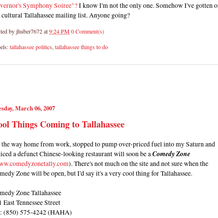
vernor's Symphony Soiree"?
I know I'm not the only one. Somehow I've gotten 
 cultural Tallahassee mailing list. Anyone going?
ted by
jhuber7672
at
9:24 PM
0 Comment(s)
els:
tallahassee politics
,
tallahassee things to do
sday, March 06, 2007
ol Things Coming to Tallahassee
 the way home from work, stopped to pump over-priced fuel into my Saturn and
iced a defunct Chinese-looking restaurant will soon be a
Comedy Zone
ww.comedyzonetally.com
). There's not much on the site and not sure when the
edy Zone will be open, but I'd say it's a very cool thing for Tallahassee.
medy Zone Tallahassee
 East Tennessee Street
l: (850) 575-4242 (HAHA)