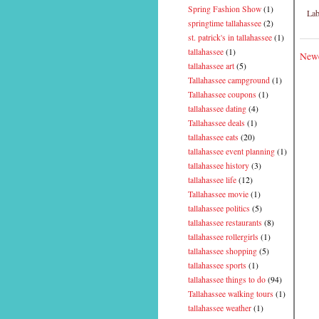
Spring Fashion Show
(1)
Lab
springtime tallahassee
(2)
st. patrick's in tallahassee
(1)
tallahassee
(1)
Newe
tallahassee art
(5)
Tallahassee campground
(1)
Tallahassee coupons
(1)
tallahassee dating
(4)
Tallahassee deals
(1)
tallahassee eats
(20)
tallahassee event planning
(1)
tallahassee history
(3)
tallahassee life
(12)
Tallahassee movie
(1)
tallahassee politics
(5)
tallahassee restaurants
(8)
tallahassee rollergirls
(1)
tallahassee shopping
(5)
tallahassee sports
(1)
tallahassee things to do
(94)
Tallahassee walking tours
(1)
tallahassee weather
(1)