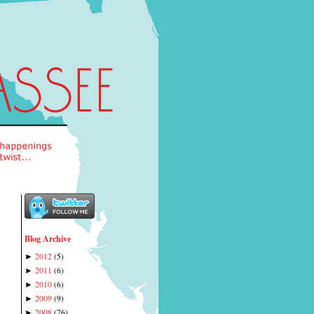
Blog Archive
2012
(
5
)
►
2011
(
6
)
►
2010
(
6
)
►
2009
(
9
)
►
2008
(
76
)
►