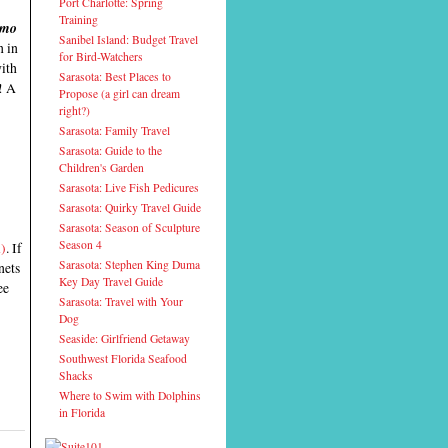
Port Charlotte: Spring
Training
mo
Sanibel Island: Budget Travel
n in
for Bird-Watchers
with
Sarasota: Best Places to
! A
Propose (a girl can dream
right?)
Sarasota: Family Travel
Sarasota: Guide to the
Children's Garden
Sarasota: Live Fish Pedicures
Sarasota: Quirky Travel Guide
Sarasota: Season of Sculpture
Season 4
m)
. If
Sarasota: Stephen King Duma
nets
Key Day Travel Guide
ee
Sarasota: Travel with Your
Dog
Seaside: Girlfriend Getaway
Southwest Florida Seafood
Shacks
Where to Swim with Dolphins
in Florida