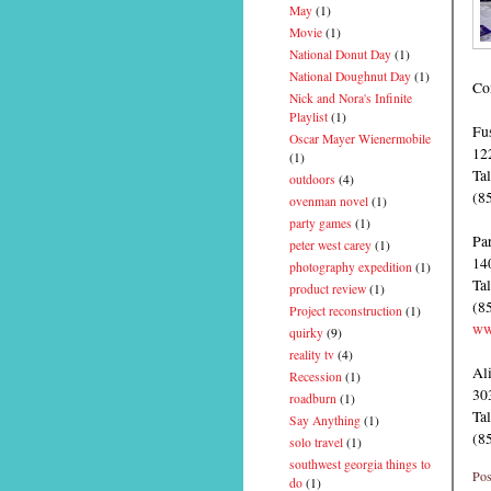
May
(1)
Movie
(1)
National Donut Day
(1)
National Doughnut Day
(1)
Con
Nick and Nora's Infinite
Playlist
(1)
Fu
Oscar Mayer Wienermobile
12
(1)
Ta
outdoors
(4)
(8
ovenman novel
(1)
party games
(1)
Pa
peter west carey
(1)
14
photography expedition
(1)
Ta
product review
(1)
(8
Project reconstruction
(1)
ww
quirky
(9)
reality tv
(4)
Al
Recession
(1)
30
roadburn
(1)
Ta
Say Anything
(1)
(8
solo travel
(1)
southwest georgia things to
Pos
do
(1)