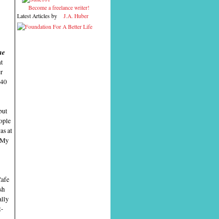
Become a freelance writer!
Latest Articles by
J.A. Huber
me
ht
er
 40
but
eople
as at
. My
Cafe
sh
ally
t-