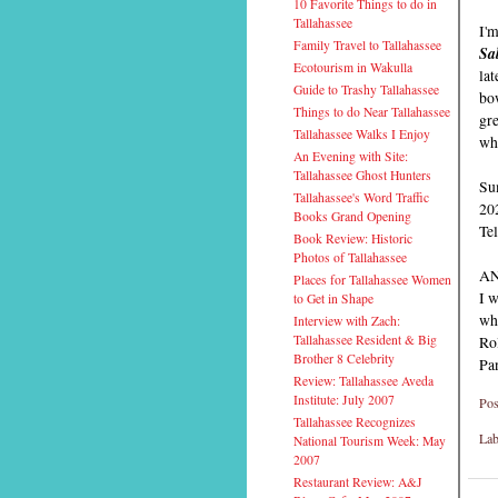
10 Favorite Things to do in
Tallahassee
I'm
Family Travel to Tallahassee
Sa
Ecotourism in Wakulla
lat
Guide to Trashy Tallahassee
bow
Things to do Near Tallahassee
gre
Tallahassee Walks I Enjoy
wha
An Evening with Site:
Tallahassee Ghost Hunters
Su
Tallahassee's Word Traffic
20
Books Grand Opening
Te
Book Review: Historic
Photos of Tallahassee
AN
Places for Tallahassee Women
I w
to Get in Shape
whi
Interview with Zach:
Tallahassee Resident & Big
Rol
Brother 8 Celebrity
Pa
Review: Tallahassee Aveda
Institute: July 2007
Pos
Tallahassee Recognizes
Lab
National Tourism Week: May
2007
Restaurant Review: A&J