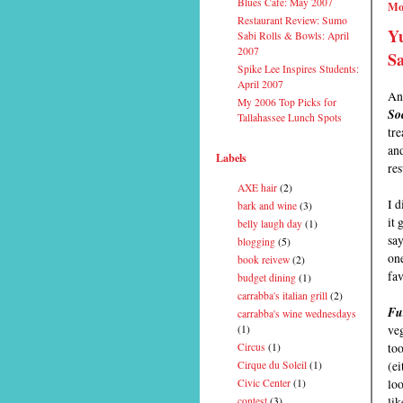
Blues Cafe: May 2007
Mo
Restaurant Review: Sumo
Y
Sabi Rolls & Bowls: April
2007
S
Spike Lee Inspires Students:
April 2007
An 
My 2006 Top Picks for
So
Tallahassee Lunch Spots
tre
an
Labels
res
AXE hair
(2)
I d
bark and wine
(3)
it 
belly laugh day
(1)
say
blogging
(5)
one
book reivew
(2)
fav
budget dining
(1)
carrabba's italian grill
(2)
Fu
carrabba's wine wednesdays
veg
(1)
too
Circus
(1)
(ei
Cirque du Soleil
(1)
lo
Civic Center
(1)
lik
contest
(3)