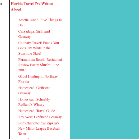
on
Florida Travel I've Written
About
Amelia Island: Five Things to
Do
Cassadaga: Girlfriend
Getaway
Culinary Travel: Foods You
Gotta Try While in the
Sunshine State!
Fernandina Beach: Restaurant
Review Fancy Shushi: June
2007
Ghost Hunting in Northeast
Florida
Homestead: Girlfriend
Getaway
Homestead: Schnebly
Redland's Winery
Homestead: Travel Guide
Key West: Girlfriend Getaway
Port Charlotte: Cal Ripken's
New Minor League Baseball
Team