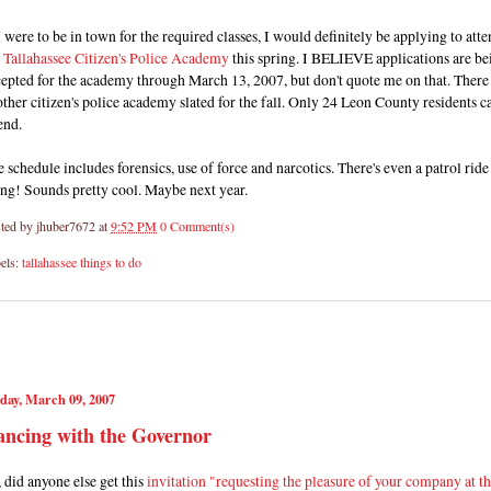
I were to be in town for the required classes, I would definitely be applying to att
e
Tallahassee Citizen's Police Academy
this spring. I BELIEVE applications are be
epted for the academy through March 13, 2007, but don't quote me on that. There 
ther citizen's police academy slated for the fall. Only 24 Leon County residents c
end.
 schedule includes forensics, use of force and narcotics. There's even a patrol ride
ng! Sounds pretty cool. Maybe next year.
ted by
jhuber7672
at
9:52 PM
0 Comment(s)
els:
tallahassee things to do
day, March 09, 2007
ncing with the Governor
 did anyone else get this
invitation "requesting the pleasure of your company at t