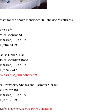
tact for the above mentioned Tallahassee restaurants:
sion Cafe
25 N. Monroe St.
llahassee, FL 32303
50)284-6119
radise Grill & Bar
06 N. Meridian Road
llahassee, FL 32303
50)224-2742
w.paradisegrillandbar.com
i's Strawberry Shakes and Farmers Market
31 Crump Rd.
llahassee, FL 32309
50)878-2319
ted by
jhuber7672
at
9:31 PM
0 Comment(s)