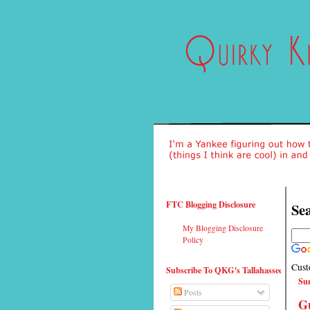
FTC Blogging Disclosure
Sea
My Blogging Disclosure
Policy
Cust
Subscribe To QKG's Tallahassee
Su
Posts
G