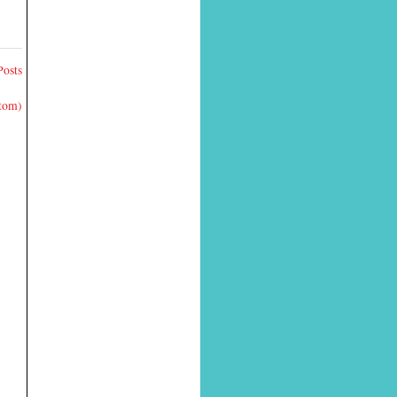
Posts
Atom)