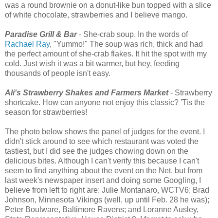
was a round brownie on a donut-like bun topped with a slice
of white chocolate, strawberries and I believe mango.
Paradise Grill & Bar
- She-crab soup. In the words of
Rachael Ray
, "Yummo!" The soup was rich, thick and had
the perfect amount of she-crab flakes. It hit the spot with my
cold. Just wish it was a bit warmer, but hey, feeding
thousands of people isn't easy.
Ali's Strawberry Shakes and Farmers Market
- Strawberry
shortcake. How can anyone not enjoy this classic? 'Tis the
season for strawberries!
The photo below shows the panel of judges for the event. I
didn't stick around to see which restaurant was voted the
tastiest, but I did see the judges chowing down on the
delicious bites. Although I can't verify this because I can't
seem to find anything about the event on the Net, but from
last week's newspaper insert and doing some Googling, I
believe from left to right are: Julie Montanaro, WCTV6; Brad
Johnson, Minnesota Vikings (well, up until Feb. 28 he was);
Peter Boulware, Baltimore Ravens; and Loranne Ausley,