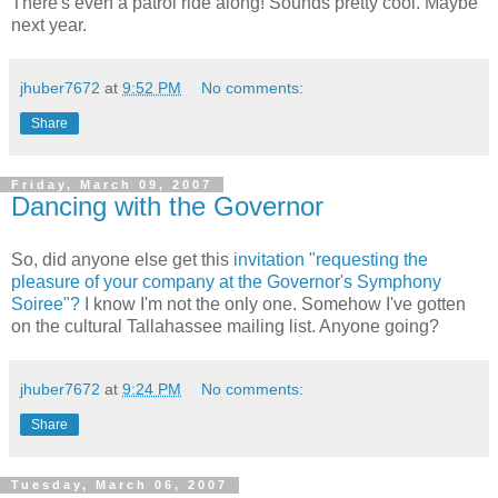
There's even a patrol ride along! Sounds pretty cool. Maybe
next year.
jhuber7672
at
9:52 PM
No comments:
Share
Friday, March 09, 2007
Dancing with the Governor
So, did anyone else get this
invitation "requesting the
pleasure of your company at the Governor's Symphony
Soiree"?
I know I'm not the only one. Somehow I've gotten
on the cultural Tallahassee mailing list. Anyone going?
jhuber7672
at
9:24 PM
No comments:
Share
Tuesday, March 06, 2007