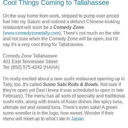
Cool Things Coming to Tallahassee
On the way home from work, stopped to pump over-priced
fuel into my Saturn and noticed a defunct Chinese-looking
restaurant will soon be a
Comedy Zone
(
www.comedyzonetally.com
). There's not much on the site
and not sure when the Comedy Zone will be open, but I'd
say it's a very cool thing for Tallahassee.
Comedy Zone Tallahassee
401 East Tennessee Street
Tel: (850) 575-4242 (HAHA)
I'm really excited about a new sushi restaurant opening up in
Tally, too. It's called
Sumo Sabi Rolls & Bowls.
Not sure if
they're open yet (last I knew it was scheduled to open in late
February). The menu has all sorts of specialty and traditional
sushi rolls, along with bowls of Asian dishes like spicy tuna,
ultimate eel and seared tuna. There's even sake! A green
sumo wrestler is in the logo, how sweet. Wonder if their
menu will meet up to what I ate in
Japan
.