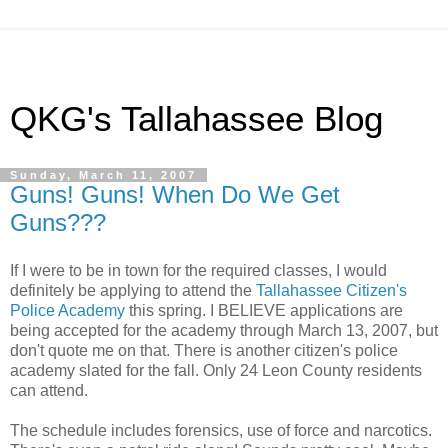
QKG's Tallahassee Blog
Sunday, March 11, 2007
Guns! Guns! When Do We Get
Guns???
If I were to be in town for the required classes, I would
definitely be applying to attend the
Tallahassee Citizen's
Police Academy
this spring. I BELIEVE applications are
being accepted for the academy through March 13, 2007, but
don't quote me on that. There is another citizen's police
academy slated for the fall. Only 24 Leon County residents
can attend.
The schedule includes forensics, use of force and narcotics.