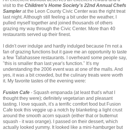
visit to the
Children's Home Society's 22nd Annual Chefs
Sampler
at the Leon County Civic Center was the right treat
last night. Although still feeling a bit under the weather, I
pulled myself together and joined thousands of others
grazing my way through the Civic Center. More than 40
restaurants served up their finest.
I didn't over indulge and hardly indulged because I'm not a
fan of grazing functions but it gave me an opportunity to taste
a few Tallahassee restaurants. I overheard some people say,
"this is smaller than last year's function." It's my
understanding the 2006 event was at one of the malls. And
yes, it was a bit crowded, but the culinary treats were worth
it. My favorite tastes of the evening were:
Fusion Cafe
- Squash empanada (at least that's what I
thought they were); definitely vegetarian and pleasant
tasting. I love squash, it's a terrific comfort food but Fusion
Cafe took this veggie up a notch by blanketing a light crust
around the smooth acorn squash (either that or butternut
squash - it was orange). I passed on their dessert, which
actually looked yummy. It looked like a mini-hamburger but