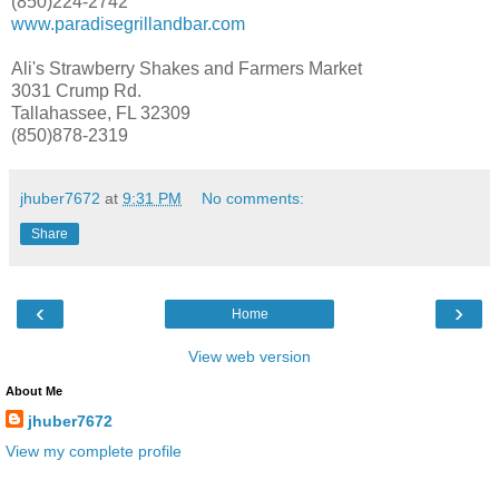
(850)224-2742
www.paradisegrillandbar.com
Ali's Strawberry Shakes and Farmers Market
3031 Crump Rd.
Tallahassee, FL 32309
(850)878-2319
jhuber7672
at
9:31 PM
No comments:
Share
‹
›
Home
View web version
About Me
jhuber7672
View my complete profile