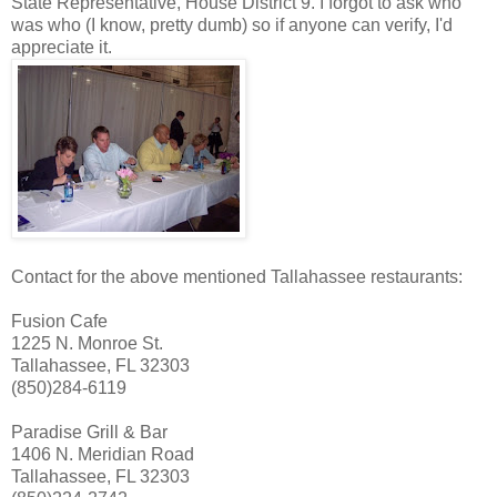
State Representative, House District 9. I forgot to ask who
was who (I know, pretty dumb) so if anyone can verify, I'd
appreciate it.
Contact for the above mentioned Tallahassee restaurants:
Fusion Cafe
1225 N. Monroe St.
Tallahassee, FL 32303
(850)284-6119
Paradise Grill & Bar
1406 N. Meridian Road
Tallahassee, FL 32303