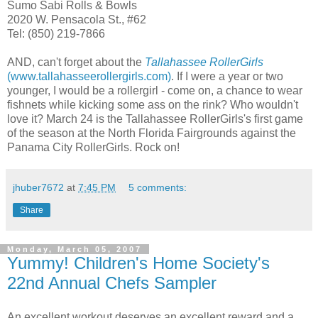
Sumo Sabi Rolls & Bowls
2020 W. Pensacola St., #62
Tel: (850) 219-7866
AND, can't forget about the
Tallahassee RollerGirls
(www.tallahasseerollergirls.com)
. If I were a year or two
younger, I would be a rollergirl - come on, a chance to wear
fishnets while kicking some ass on the rink? Who wouldn't
love it? March 24 is the Tallahassee RollerGirls's first game
of the season at the North Florida Fairgrounds against the
Panama City RollerGirls. Rock on!
jhuber7672
at
7:45 PM
5 comments:
Share
Monday, March 05, 2007
Yummy! Children's Home Society's
22nd Annual Chefs Sampler
An excellent workout deserves an excellent reward and a