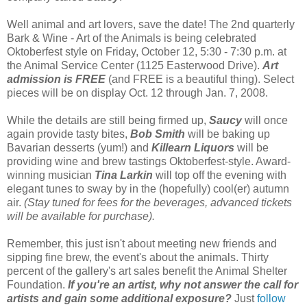
Well animal and art lovers, save the date! The 2nd quarterly
Bark & Wine - Art of the Animals is being celebrated
Oktoberfest style on Friday, October 12, 5:30 - 7:30 p.m. at
the Animal Service Center (1125 Easterwood Drive).
Art
admission is FREE
(and FREE is a beautiful thing). Select
pieces will be on display Oct. 12 through Jan. 7, 2008.
While the details are still being firmed up,
Saucy
will once
again provide tasty bites,
Bob Smith
will be baking up
Bavarian desserts (yum!) and
Killearn
Liquors
will be
providing wine and brew tastings Oktoberfest-style. Award-
winning musician
Tina Larkin
will top off the evening with
elegant tunes to sway by in the (hopefully) cool(er) autumn
air.
(Stay tuned for fees for the beverages, advanced tickets
will be available for purchase).
Remember, this just isn't about meeting new friends and
sipping fine brew, the event's about the animals. Thirty
percent of the gallery's art sales benefit the Animal Shelter
Foundation.
If you're an artist, why not answer the call for
artists and gain some additional exposure?
Just
follow