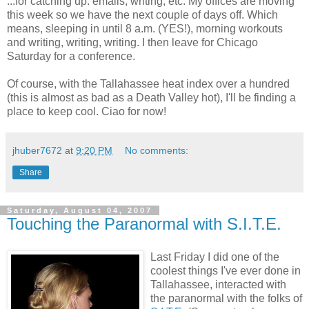
...for catching up: emails, writing, etc. My offices are moving
this week so we have the next couple of days off. Which
means, sleeping in until 8 a.m. (YES!), morning workouts
and writing, writing, writing. I then leave for Chicago
Saturday for a conference.
Of course, with the Tallahassee heat index over a hundred
(this is almost as bad as a Death Valley hot), I'll be finding a
place to keep cool. Ciao for now!
jhuber7672
at
9:20 PM
No comments:
Share
Saturday, August 04, 2007
Touching the Paranormal with S.I.T.E.
Last Friday I did one of the
coolest things I've ever done in
Tallahassee, interacted with
the paranormal with the folks of