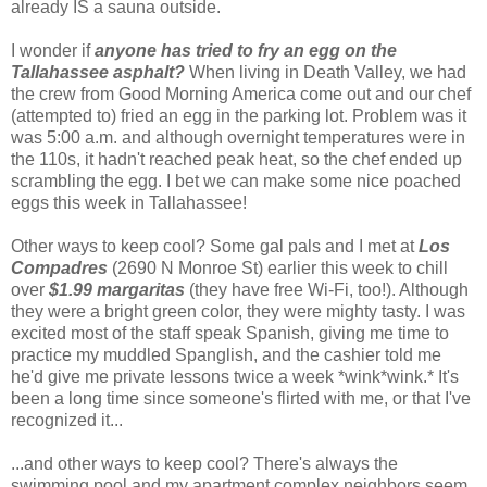
already IS a sauna outside.
I wonder if
anyone has tried to fry an egg on the
Tallahassee asphalt?
When living in Death Valley, we had
the crew from Good Morning America come out and our chef
(attempted to) fried an egg in the parking lot. Problem was it
was 5:00 a.m. and although overnight temperatures were in
the 110s, it hadn't reached peak heat, so the chef ended up
scrambling the egg. I bet we can make some nice poached
eggs this week in Tallahassee!
Other ways to keep cool? Some gal pals and I met at
Los
Compadres
(
2690 N Monroe St) earlier this week to chill
over
$1.99 margaritas
(they have free Wi-Fi, too!). Although
they were a bright green color, they were mighty tasty. I was
excited most of the staff speak Spanish, giving me time to
practice my muddled Spanglish, and the cashier told me
he'd give me private lessons twice a week *wink*wink.* It's
been a long time since someone's flirted with me, or that I've
recognized it...
...and other ways to keep cool? There's always the
swimming pool and my apartment complex neighbors seem