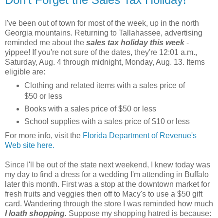
I've been out of town for most of the week, up in the north
Georgia mountains. Returning to Tallahassee, advertising
reminded me about the
sales tax holiday this week
-
yippee! If you're not sure of the dates, they're 12:01 a.m.,
Saturday, Aug. 4 through midnight, Monday, Aug. 13. Items
eligible are:
Clothing and related items with a sales price of
$50 or less
Books with a sales price of $50 or less
School supplies with a sales price of $10 or less
For more info, visit the
Florida Department of Revenue's
Web site here.
Since I'll be out of the state next weekend, I knew today was
my day to find a dress for a wedding I'm attending in Buffalo
later this month. First was a stop at the downtown market for
fresh fruits and veggies then off to Macy's to use a $50 gift
card. Wandering through the store I was reminded how much
I loath shopping.
Suppose my shopping hatred is because: