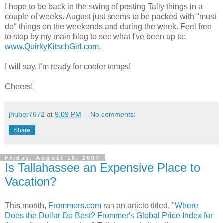
I hope to be back in the swing of posting Tally things in a
couple of weeks. August just seems to be packed with "must
do" things on the weekends and during the week. Feel free
to stop by my main blog to see what I've been up to:
www.QuirkyKitschGirl.com
.
I will say, I'm ready for cooler temps!
Cheers!
jhuber7672
at
9:09 PM
No comments:
Share
Friday, August 10, 2007
Is Tallahassee an Expensive Place to
Vacation?
This month,
Frommers.com
ran an article titled,
"Where
Does the Dollar Do Best? Frommer's Global Price Index for