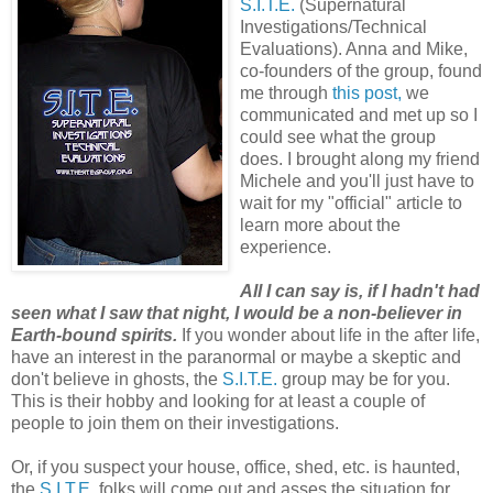
S.I.T.E.
(Supernatural
Investigations/Technical
Evaluations). Anna and Mike,
co-founders of the group, found
me through
this post,
we
communicated and met up so I
could see what the group
does. I brought along my friend
Michele and you'll just have to
wait for my "official" article to
learn more about the
experience.
All I can say is, if I hadn't had
seen what I saw that night, I would be a non-believer in
Earth-bound spirits.
If you wonder about life in the after life,
have an interest in the paranormal or maybe a skeptic and
don't believe in ghosts, the
S.I.T.E.
group may be for you.
This is their hobby and looking for at least a couple of
people to join them on their investigations.
Or, if you suspect your house, office, shed, etc. is haunted,
the
S.I.T.E.
folks will come out and asses the situation for