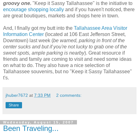
groovy one.
"Keep it Sassy Tallahassee" is the initiative to
encourage shopping locally
and if you haven't noticed, there
are great boutiques, markets and shops here in town.
And, I finally got my butt into the
Tallahassee Area Visitor
Information Center
(located at 106 East Jefferson Street,
Downtown) last week (
be warned, parking in front of the
center sucks and but if you're not lucky to grab one of the
sweet spots, ample parking is nearby
). Great resource if
friends and family are coming to visit and need some ideas
on what to do. They also have a nice selection of
Tallahassee souvenirs, but no "Keep it Sassy Tallahassee"
t's.
jhuber7672
at
7:33 PM
2 comments:
Share
Wednesday, August 15, 2007
Been Traveling...