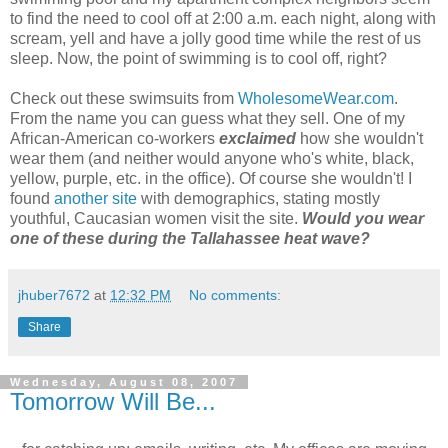
to find the need to cool off at 2:00 a.m. each night, along with
scream, yell and have a jolly good time while the rest of us
sleep. Now, the point of swimming is to cool off, right?
Check out these swimsuits from
WholesomeWear.com
.
From the name you can guess what they sell. One of my
African-American co-workers
exclaimed
how she wouldn't
wear them (and neither would anyone who's white, black,
yellow, purple, etc. in the office). Of course she wouldn't! I
found
another site
with demographics, stating mostly
youthful, Caucasian women visit the site.
Would you wear
one of these during the Tallahassee heat wave?
jhuber7672
at
12:32 PM
No comments:
Share
Wednesday, August 08, 2007
Tomorrow Will Be...