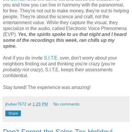
you and how you can live in harmony with the paranormal,
for free. They're not out to make money, they're out to helping
people. They're about the science and craft, not the
entertainment value. While they capture the visual, they
specialize in the audio, called Electronic Voice Phenomena
(EVP).
Yes, the spirits spoke to us that night and I heard
some of the recordings this week, ran chills up my
spine.
And if you do invite
S.I.T.E
. over, don't worry about your
neighbors finding out and thinking you're crazy (
you're
probably not crazy
), S.I.T.E. keeps their assessments
confidential.
Stay tuned! The experience was amazing!
jhuber7672
at
1:29 PM
No comments:
Share
Don't Forget the Sales Tax Holiday!