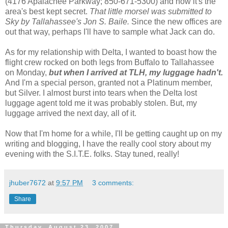
(4176 Apalachee Parkway; 850-671-5300) and how it's the
area's best kept secret.
That little morsel was submitted to
Sky by Tallahassee's Jon S. Baile.
Since the new offices are
out that way, perhaps I'll have to sample what Jack can do.
As for my relationship with Delta, I wanted to boast how the
flight crew rocked on both legs from Buffalo to Tallahassee
on Monday,
but when I arrived at TLH, my luggage hadn't.
And I'm a special person, granted not a Platinum member,
but Silver. I almost burst into tears when the Delta lost
luggage agent told me it was probably stolen. But, my
luggage arrived the next day, all of it.
Now that I'm home for a while, I'll be getting caught up on my
writing and blogging, I have the really cool story about my
evening with the S.I.T.E. folks. Stay tuned, really!
jhuber7672
at
9:57 PM
3 comments:
Share
Thursday, August 23, 2007