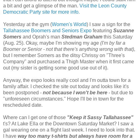
a bit and get a glimpse of the man.
Visit the Leon County
Democratic Party site for more info.
Yesterday at the gym (
Women's World
) I saw a sign for the
Tallahassee Boomers and Seniors Expo
featuring
Suzanne
Somers
and Oprah's man
Stedman Graham
this Saturday
(Aug. 25). Okay, maybe I'm showing my age
(I'm by far a
Boomer or Senior - not that there's anything wrong with that),
but I remember Somers as the ditsy Chrissy on "Three's
Company" and purchased a Thigh Master when it first came
out (my sister is getting some good use out of it).
Anyway, the expo looks really cool and I'm outta town for a
family affair. I checked the site out today and looks like it's
been postponed -
not because I won't be here
- but due to
"unforeseen circumstances." Hope I'll be in town for the
rescheduled date.
Where can I get one of those
"Keep it Sassy Tallahassee"
t's? At Lake Ella or the Downtown Saturday Market? I saw a
gal wearing one on a flight last week. I need to look into that.
I have
way too many t-shirts but always have room for a