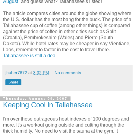
August"
and guess what? Tallahassee's listed!
The article compares cities around the globe showing where
the U.S. dollar has the most bang for the buck. The price of a
Tallahassee cup of coffee (among other things) is compared
against the price of coffee in other cities such as Split
(Croatia), Pembrokeshire (Wales) and Pierre (South
Dakota). While hotel rates may be cheaper in say Vientiane,
Laos, remember to factor in the cost to travel there.
Tallahassee is still a deal.
jhuber7672
at
3:32 PM
No comments:
Share
Thursday, August 09, 2007
Keeping Cool in Tallahassee
I'm over these outrageous heat indexes of 100 degrees and
more. It's a workout going outside and cutting through the
thick humidity. No need to visit the sauna at the gym, it