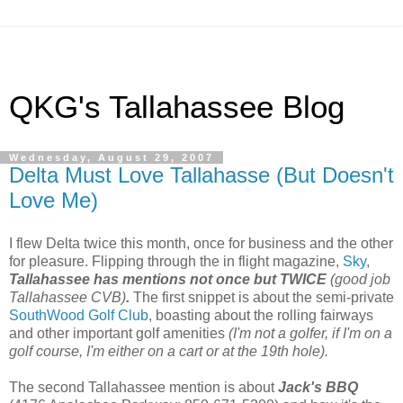
QKG's Tallahassee Blog
Wednesday, August 29, 2007
Delta Must Love Tallahasse (But Doesn't
Love Me)
I flew Delta twice this month, once for business and the other
for pleasure. Flipping through the in flight magazine,
Sky
,
Tallahassee has mentions not once but TWICE
(good job
Tallahassee CVB)
.
The first snippet is about the semi-private
SouthWood Golf Club
, boasting about the rolling fairways
and other important golf amenities
(I'm not a golfer, if I'm on a
golf course, I'm either on a cart or at the 19th hole).
The second Tallahassee mention is about
Jack's BBQ