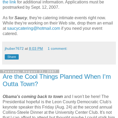
the link
for additional information. Applications must be
postmarked by Sept. 12, 2007.
As for
Saucy
, they're catering intimate events right now.
While they're working on their Web site, drop them an email
at
saucycatering@hotmail.com
if you need your event
catered.
jhuber7672
at
8:03 PM
1 comment:
Share
Tuesday, August 21, 2007
Are the Cool Things Planned When I'm
Outta Town?
Obama's coming back to town
and I won't be here! The
Presidential hopeful is the Leon County Democratic Club's
keynote speaker this Friday (Aug. 24) at the second annual
Collins-Steele Dinner at the University Center Club. It's not
that I can afford to attend but thought maybe I could stalk him