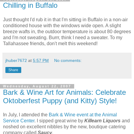
Chilling in Buffalo
Just thought I'd rub it in that I'm sitting in Buffalo in a non-air
conditioned house with the windows wide open. A slight
breeze wafts in, the outdoor temperature is about 80 degrees
and I'm not sweating. Burrr, think I need a sweater. To my
Tallahassee friends, don't melt this weekend!
jhuber7672
at
5:57 PM
No comments:
Share
Wednesday, August 22, 2007
Bark & Wine Art for Animals: Celebrate
Oktoberfest Puppy (and Kitty) Style!
In July, I attended the
Bark & Wine event at the Animal
Service Center
. I sipped great wine by
Killearn Liquors
and
noshed on excellent nibbles by the new, boutique catering
company called
Saucy
.