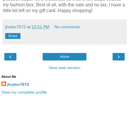
my fashion box. Best of all, with the sale and no tax, I have a
little bit left on my gift card. Happy shopping!
jhuber7672
at
12:51 PM
No comments:
Share
‹
›
Home
View web version
About Me
jhuber7672
View my complete profile