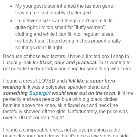
My youngest sister inherited the fashion gene,
leaving me fashionably challenged.
I'm between sizes and things don't seem to fit
quite right. I'm too small for "fluffy women"
clothing and while I can fit into "regular" sizes,
my body hasn't been losing inches proportionally
so things don't fit right.
Because of those two factors, I have a limited box I shop in -
I usually look for
black, dark and practical.
But I wanted to
get outside the box today and shop for something with color.
I found a dress I LOVED and
I felt like a super hero
wearing it.
It was a polyester, spandex blend and
something
Supergirl
would wear out on the town
. It fit me
perfectly and was peacock blue with big black circles,
hemline above the knee, skirt flared out and neck line
tastefully showed off the girls. Unfortunately, the price was
over $100 (of course). *sigh*
I found a comparable dress, not as eye-popping as the
peacock-super hero dress, but it's nice a few steps outside