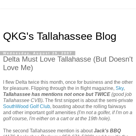
QKG's Tallahassee Blog
Wednesday, August 29, 2007
Delta Must Love Tallahasse (But Doesn't
Love Me)
I flew Delta twice this month, once for business and the other
for pleasure. Flipping through the in flight magazine,
Sky
,
Tallahassee has mentions not once but TWICE
(good job
Tallahassee CVB)
.
The first snippet is about the semi-private
SouthWood Golf Club
, boasting about the rolling fairways
and other important golf amenities
(I'm not a golfer, if I'm on a
golf course, I'm either on a cart or at the 19th hole).
The second Tallahassee mention is about
Jack's BBQ