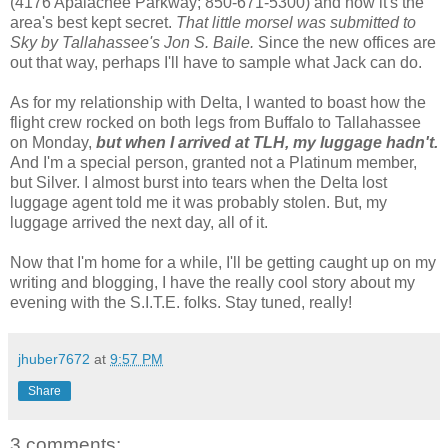
(4176 Apalachee Parkway; 850-671-5300) and how it's the
area's best kept secret.
That little morsel was submitted to
Sky by Tallahassee's Jon S. Baile.
Since the new offices are
out that way, perhaps I'll have to sample what Jack can do.
As for my relationship with Delta, I wanted to boast how the
flight crew rocked on both legs from Buffalo to Tallahassee
on Monday,
but when I arrived at TLH, my luggage hadn't.
And I'm a special person, granted not a Platinum member,
but Silver. I almost burst into tears when the Delta lost
luggage agent told me it was probably stolen. But, my
luggage arrived the next day, all of it.
Now that I'm home for a while, I'll be getting caught up on my
writing and blogging, I have the really cool story about my
evening with the S.I.T.E. folks. Stay tuned, really!
jhuber7672
at
9:57 PM
Share
3 comments: