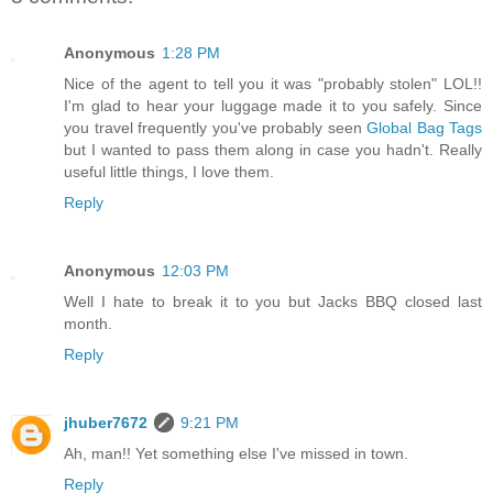
Anonymous
1:28 PM
Nice of the agent to tell you it was "probably stolen" LOL!!
I'm glad to hear your luggage made it to you safely. Since
you travel frequently you've probably seen
Global Bag Tags
but I wanted to pass them along in case you hadn't. Really
useful little things, I love them.
Reply
Anonymous
12:03 PM
Well I hate to break it to you but Jacks BBQ closed last
month.
Reply
jhuber7672
9:21 PM
Ah, man!! Yet something else I've missed in town.
Reply