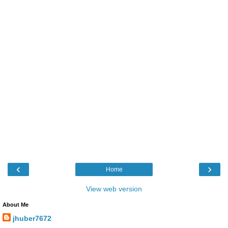
‹
›
Home
View web version
About Me
jhuber7672