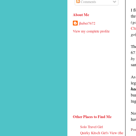
Comments
I f
About Me
thr
(g
jhuber7672
Cl
View my complete profile
gol
Th
671
by 
sa
As 
le
ha
bur
lug
Now
Other Places to Find Me
hav
Solo Travel Girl
Pos
Quirky Kitsch Girl's View (the