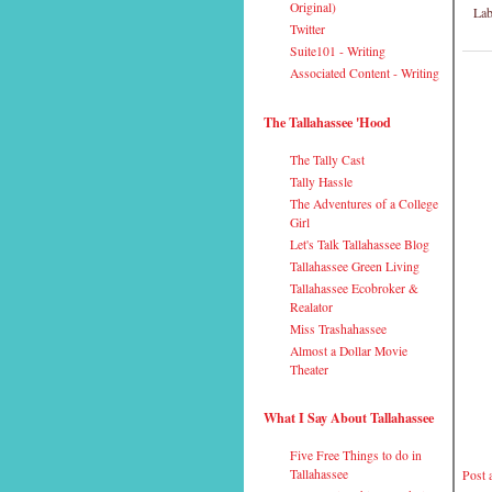
Original)
Lab
Twitter
Suite101 - Writing
Associated Content - Writing
The Tallahassee 'Hood
The Tally Cast
Tally Hassle
The Adventures of a College
Girl
Let's Talk Tallahassee Blog
Tallahassee Green Living
Tallahassee Ecobroker &
Realator
Miss Trashahassee
Almost a Dollar Movie
Theater
What I Say About Tallahassee
Five Free Things to do in
Tallahassee
Post