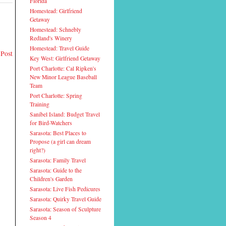
Florida
Homestead: Girlfriend
Getaway
Homestead: Schnebly
Redland's Winery
Homestead: Travel Guide
 Post
Key West: Girlfriend Getaway
Port Charlotte: Cal Ripken's
New Minor League Baseball
Team
Port Charlotte: Spring
Training
Sanibel Island: Budget Travel
for Bird-Watchers
Sarasota: Best Places to
Propose (a girl can dream
right?)
Sarasota: Family Travel
Sarasota: Guide to the
Children's Garden
Sarasota: Live Fish Pedicures
Sarasota: Quirky Travel Guide
Sarasota: Season of Sculpture
Season 4