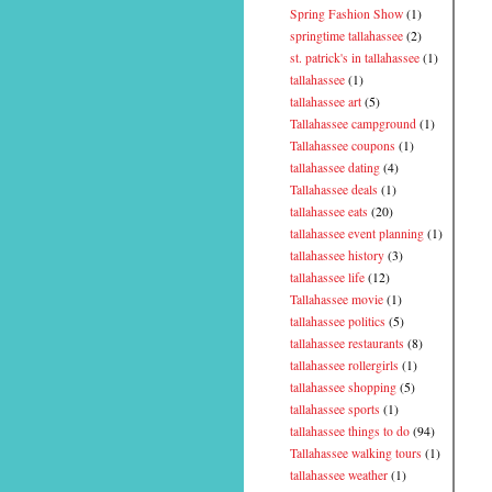
Spring Fashion Show
(1)
springtime tallahassee
(2)
st. patrick's in tallahassee
(1)
tallahassee
(1)
tallahassee art
(5)
Tallahassee campground
(1)
Tallahassee coupons
(1)
tallahassee dating
(4)
Tallahassee deals
(1)
tallahassee eats
(20)
tallahassee event planning
(1)
tallahassee history
(3)
tallahassee life
(12)
Tallahassee movie
(1)
tallahassee politics
(5)
tallahassee restaurants
(8)
tallahassee rollergirls
(1)
tallahassee shopping
(5)
tallahassee sports
(1)
tallahassee things to do
(94)
Tallahassee walking tours
(1)
tallahassee weather
(1)