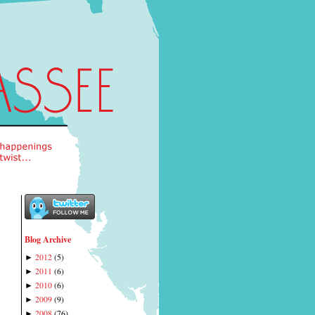
Blog Archive
2012
(
5
)
►
2011
(
6
)
►
2010
(
6
)
►
2009
(
9
)
►
2008
(
76
)
►