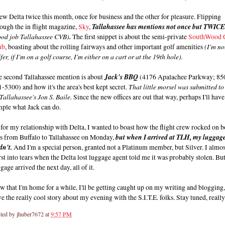
lew Delta twice this month, once for business and the other for pleasure. Flipping
ough the in flight magazine,
Sky
,
Tallahassee has mentions not once but TWICE
ood job Tallahassee CVB)
.
The first snippet is about the semi-private
SouthWood 
ub
, boasting about the rolling fairways and other important golf amenities
(I'm no
fer, if I'm on a golf course, I'm either on a cart or at the 19th hole).
e second Tallahassee mention is about
Jack's BBQ
(4176 Apalachee Parkway; 85
-5300) and how it's the area's best kept secret.
That little morsel was submitted to
Tallahassee's Jon S. Baile.
Since the new offices are out that way, perhaps I'll have
mple what Jack can do.
for my relationship with Delta, I wanted to boast how the flight crew rocked on b
gs from Buffalo to Tallahassee on Monday,
but when I arrived at TLH, my luggag
dn't.
And I'm a special person, granted not a Platinum member, but Silver. I almos
st into tears when the Delta lost luggage agent told me it was probably stolen. Bu
gage arrived the next day, all of it.
 that I'm home for a while, I'll be getting caught up on my writing and blogging,
e the really cool story about my evening with the S.I.T.E. folks. Stay tuned, really
ted by
jhuber7672
at
9:57 PM