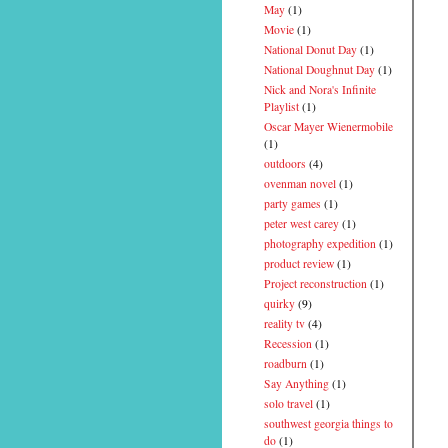
May
(1)
Movie
(1)
National Donut Day
(1)
National Doughnut Day
(1)
Nick and Nora's Infinite
Playlist
(1)
Oscar Mayer Wienermobile
(1)
outdoors
(4)
ovenman novel
(1)
party games
(1)
peter west carey
(1)
photography expedition
(1)
product review
(1)
Project reconstruction
(1)
quirky
(9)
reality tv
(4)
Recession
(1)
roadburn
(1)
Say Anything
(1)
solo travel
(1)
southwest georgia things to
do
(1)