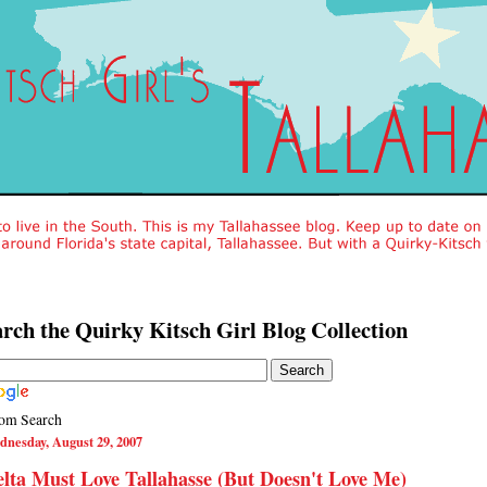
rch the Quirky Kitsch Girl Blog Collection
om Search
dnesday, August 29, 2007
lta Must Love Tallahasse (But Doesn't Love Me)