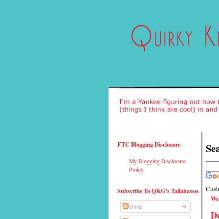
FTC Blogging Disclosure
Sea
My Blogging Disclosure
Policy
Cust
Subscribe To QKG's Tallahassee
We
Posts
De