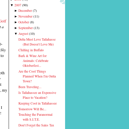
2007
(
90
)
▼
December
(
7
)
►
November
(
11
)
►
Golf
October
(
8
)
►
t a
September
(
13
)
►
August
(
10
)
▼
Delta Must Love Tallahasse
0-
(But Doesn't Love Me)
 Sky
Chilling in Buffalo
 to
Bark & Wine Art for
Animals: Celebrate
Oktoberfest...
Are the Cool Things
oth
Planned When I'm Outta
e
Town?
t
Been Traveling...
t, my
Is Tallahassee an Expensive
Place to Vacation?
Keeping Cool in Tallahassee
 I
Tomorrow Will Be...
!
Touching the Paranormal
with S.I.T.E.
Don't Forget the Sales Tax