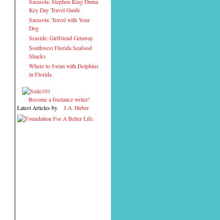
Sarasota: Stephen King Duma
Key Day Travel Guide
Sarasota: Travel with Your
Dog
Seaside: Girlfriend Getaway
Southwest Florida Seafood
Shacks
Where to Swim with Dolphins
in Florida
Become a freelance writer!
Latest Articles by
J.A. Huber