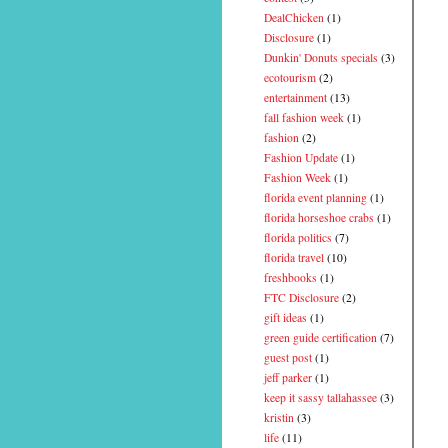
DealChicken
(1)
Disclosure
(1)
Dunkin' Donuts specials
(3)
ecotourism
(2)
entertainment
(13)
fall fashion week
(1)
fashion
(2)
Fashion Update
(1)
Fashion Week
(1)
florida event planning
(1)
florida horseshoe crabs
(1)
florida politics
(7)
florida travel
(10)
freshbooks
(1)
FTC Disclosure
(2)
gift ideas
(1)
green guide certification
(7)
guest post
(1)
jeff parker
(1)
keep it sassy tallahassee
(3)
kristin
(3)
life
(11)