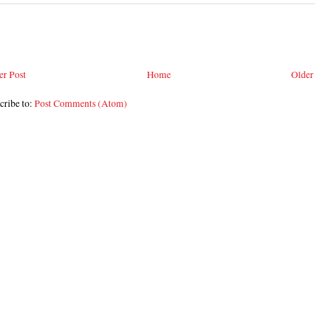
r Post
Home
Older
cribe to:
Post Comments (Atom)