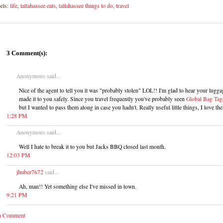
els:
life
,
tallahassee eats
,
tallahassee things to do
,
travel
3 Comment(s):
Anonymous said...
Nice of the agent to tell you it was "probably stolen" LOL!! I'm glad to hear your lugga
made it to you safely. Since you travel frequently you've probably seen
Global Bag Tag
but I wanted to pass them along in case you hadn't. Really useful little things, I love th
1:28 PM
Anonymous said...
Well I hate to break it to you but Jacks BBQ closed last month.
12:03 PM
jhuber7672
said...
Ah, man!! Yet something else I've missed in town.
9:21 PM
 a Comment