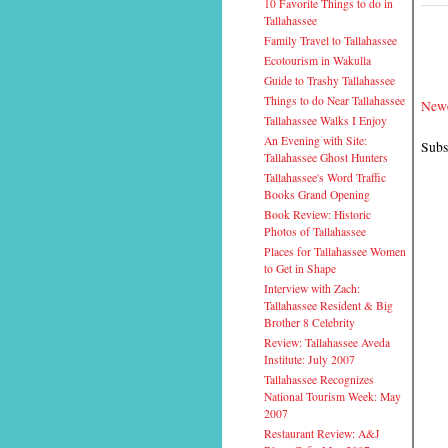
10 Favorite Things to do in
Tallahassee
Family Travel to Tallahassee
Ecotourism in Wakulla
Guide to Trashy Tallahassee
Things to do Near Tallahassee
Newe
Tallahassee Walks I Enjoy
An Evening with Site:
Subs
Tallahassee Ghost Hunters
Tallahassee's Word Traffic
Books Grand Opening
Book Review: Historic
Photos of Tallahassee
Places for Tallahassee Women
to Get in Shape
Interview with Zach:
Tallahassee Resident & Big
Brother 8 Celebrity
Review: Tallahassee Aveda
Institute: July 2007
Tallahassee Recognizes
National Tourism Week: May
2007
Restaurant Review: A&J