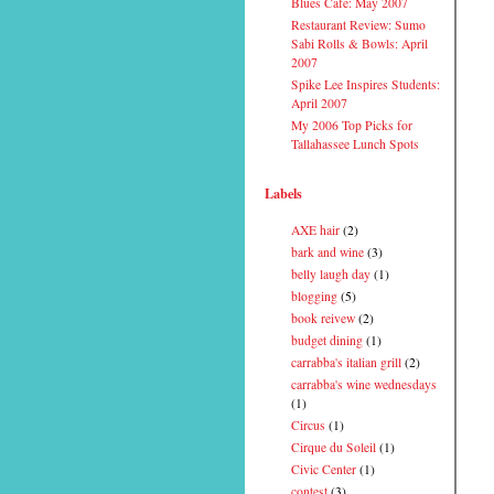
Blues Cafe: May 2007
Restaurant Review: Sumo
Sabi Rolls & Bowls: April
2007
Spike Lee Inspires Students:
April 2007
My 2006 Top Picks for
Tallahassee Lunch Spots
Labels
AXE hair
(2)
bark and wine
(3)
belly laugh day
(1)
blogging
(5)
book reivew
(2)
budget dining
(1)
carrabba's italian grill
(2)
carrabba's wine wednesdays
(1)
Circus
(1)
Cirque du Soleil
(1)
Civic Center
(1)
contest
(3)