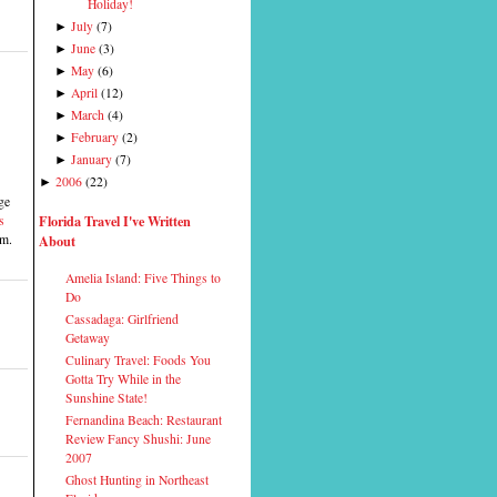
Holiday!
July
(
7
)
►
June
(
3
)
►
May
(
6
)
►
April
(
12
)
►
March
(
4
)
►
February
(
2
)
►
January
(
7
)
►
2006
(
22
)
►
ge
Florida Travel I've Written
s
About
em.
Amelia Island: Five Things to
Do
Cassadaga: Girlfriend
Getaway
Culinary Travel: Foods You
Gotta Try While in the
Sunshine State!
Fernandina Beach: Restaurant
Review Fancy Shushi: June
2007
Ghost Hunting in Northeast