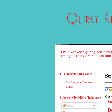
FTC Blogging Disclosure
Sea
My Blogging Disclosure
Policy
Cust
Subscribe To QKG's Tallahassee
Sat
Posts
Do