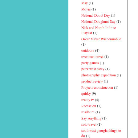
May
(1)
Movie
(1)
National Donut Day
(1)
National Doughnut Day
(1)
Nick and Nora's Infinite
Playlist
(1)
Oscar Mayer Wienermobile
(1)
outdoors
(4)
ovenman novel
(1)
party games
(1)
peter west carey
(1)
photography expedition
(1)
product review
(1)
Project reconstruction
(1)
quirky
(9)
reality tv
(4)
Recession
(1)
roadburn
(1)
Say Anything
(1)
solo travel
(1)
southwest georgia things to
do
(1)