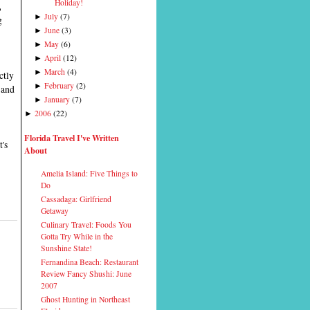
Holiday!
,
July
(
7
)
►
g
June
(
3
)
►
May
(
6
)
►
April
(
12
)
►
March
(
4
)
►
ectly
February
(
2
)
►
 and
January
(
7
)
►
2006
(
22
)
►
Florida Travel I've Written
t's
About
Amelia Island: Five Things to
Do
Cassadaga: Girlfriend
Getaway
Culinary Travel: Foods You
Gotta Try While in the
Sunshine State!
Fernandina Beach: Restaurant
Review Fancy Shushi: June
2007
Ghost Hunting in Northeast