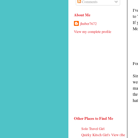
Comments
I'v
About Me
to 
If 
jhuber7672
Mon
View my complete profile
For
Sin
wed
mar
th
hat
Other Places to Find Me
Solo Travel Girl
Quirky Kitsch Girl's View (the