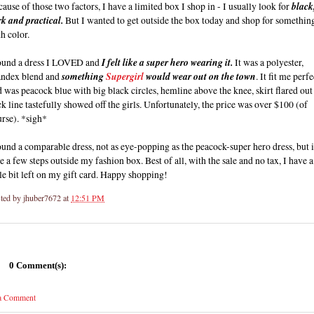
ause of those two factors, I have a limited box I shop in - I usually look for
black
rk and practical.
But I wanted to get outside the box today and shop for somethin
h color.
found a dress I LOVED and
I felt like a super hero wearing it.
It was a polyester,
andex blend and
something
Supergirl
would wear out on the town
. It fit me perf
 was peacock blue with big black circles, hemline above the knee, skirt flared out
k line tastefully showed off the girls. Unfortunately, the price was over $100 (of
rse). *sigh*
ound a comparable dress, not as eye-popping as the peacock-super hero dress, but i
e a few steps outside my fashion box. Best of all, with the sale and no tax, I have a
tle bit left on my gift card. Happy shopping!
ted by
jhuber7672
at
12:51 PM
0 Comment(s):
 a Comment