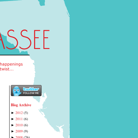
Blog Archive
2012
(
5
)
►
2011
(
6
)
►
2010
(
6
)
►
2009
(
9
)
►
2008
(
76
)
►