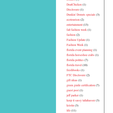
DealChicken
(1)
Disclosure
(1)
Dunkin' Donuts specials
(3)
ecotourism
(2)
entertainment
(13)
fall fashion week
(1)
fashion
(2)
Fashion Update
(1)
Fashion Week
(1)
florida event planning
(1)
florida horseshoe crabs
(1)
florida politics
(7)
florida travel
(10)
freshbooks
(1)
FTC Disclosure
(2)
gift ideas
(1)
green guide certification
(7)
guest post
(1)
jeff parker
(1)
keep it sassy tallahassee
(3)
kristin
(3)
life
(11)