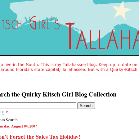
rch the Quirky Kitsch Girl Blog Collection
om Search
urday, August 04, 2007
n't Forget the Sales Tax Holiday!