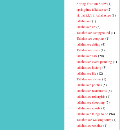
Spring Fashion Show
(1)
springtime tallahassee
(2)
st. patrick's in tallahassee
(1)
tallahassee
(1)
tallahassee art
(5)
Tallahassee campground
(1)
Tallahassee coupons
(1)
tallahassee dating
(4)
Tallahassee deals
(1)
tallahassee eats
(20)
tallahassee event planning
(1)
tallahassee history
(3)
tallahassee life
(12)
Tallahassee movie
(1)
tallahassee politics
(5)
tallahassee restaurants
(8)
tallahassee rollergirls
(1)
tallahassee shopping
(5)
tallahassee sports
(1)
tallahassee things to do
(94)
Tallahassee walking tours
(1)
tallahassee weather
(1)