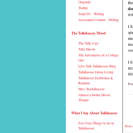
Bec
Original)
da
Twitter
wit
Suite101 - Writing
Associated Content - Writing
I 
sp
The Tallahassee 'Hood
and
The Tally Cast
nec
Tally Hassle
cou
The Adventures of a College
Girl
I f
Let's Talk Tallahassee Blog
nic
Tallahassee Green Living
lit
Tallahassee Ecobroker &
Realator
Pos
Miss Trashahassee
Almost a Dollar Movie
Theater
What I Say About Tallahassee
Five Free Things to do in
Post
Tallahassee