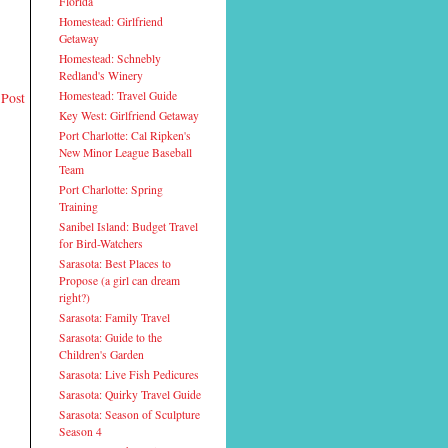
Florida
Homestead: Girlfriend
Getaway
Homestead: Schnebly
Redland's Winery
 Post
Homestead: Travel Guide
Key West: Girlfriend Getaway
Port Charlotte: Cal Ripken's
New Minor League Baseball
Team
Port Charlotte: Spring
Training
Sanibel Island: Budget Travel
for Bird-Watchers
Sarasota: Best Places to
Propose (a girl can dream
right?)
Sarasota: Family Travel
Sarasota: Guide to the
Children's Garden
Sarasota: Live Fish Pedicures
Sarasota: Quirky Travel Guide
Sarasota: Season of Sculpture
Season 4