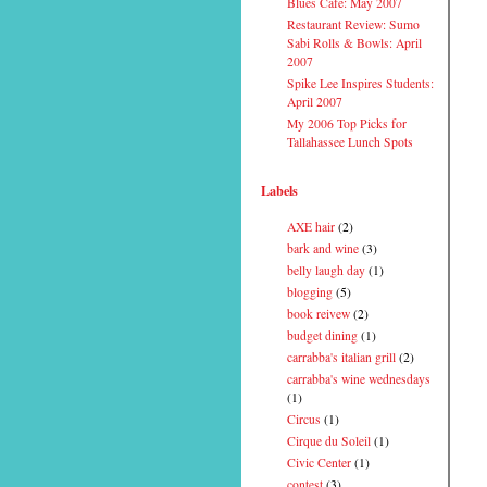
Blues Cafe: May 2007
Restaurant Review: Sumo
Sabi Rolls & Bowls: April
2007
Spike Lee Inspires Students:
April 2007
My 2006 Top Picks for
Tallahassee Lunch Spots
Labels
AXE hair
(2)
bark and wine
(3)
belly laugh day
(1)
blogging
(5)
book reivew
(2)
budget dining
(1)
carrabba's italian grill
(2)
carrabba's wine wednesdays
(1)
Circus
(1)
Cirque du Soleil
(1)
Civic Center
(1)
contest
(3)