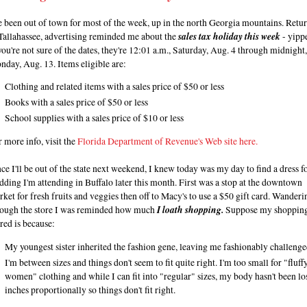
e been out of town for most of the week, up in the north Georgia mountains. Retu
Tallahassee, advertising reminded me about the
sales tax holiday this week
- yipp
you're not sure of the dates, they're 12:01 a.m., Saturday, Aug. 4 through midnight,
day, Aug. 13. Items eligible are:
Clothing and related items with a sales price of $50 or less
Books with a sales price of $50 or less
School supplies with a sales price of $10 or less
 more info, visit the
Florida Department of Revenue's Web site here.
ce I'll be out of the state next weekend, I knew today was my day to find a dress fo
ding I'm attending in Buffalo later this month. First was a stop at the downtown
ket for fresh fruits and veggies then off to Macy's to use a $50 gift card. Wanderi
rough the store I was reminded how much
I loath shopping.
Suppose my shoppin
red is because:
My youngest sister inherited the fashion gene, leaving me fashionably challenge
I'm between sizes and things don't seem to fit quite right. I'm too small for "fluff
women" clothing and while I can fit into "regular" sizes, my body hasn't been lo
inches proportionally so things don't fit right.