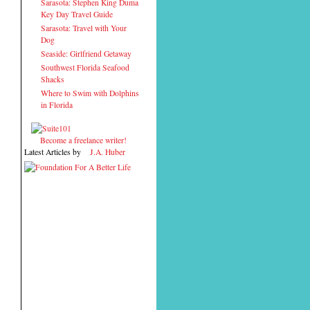
Sarasota: Stephen King Duma
Key Day Travel Guide
Sarasota: Travel with Your
Dog
Seaside: Girlfriend Getaway
Southwest Florida Seafood
Shacks
Where to Swim with Dolphins
in Florida
Become a freelance writer!
Latest Articles by
J.A. Huber