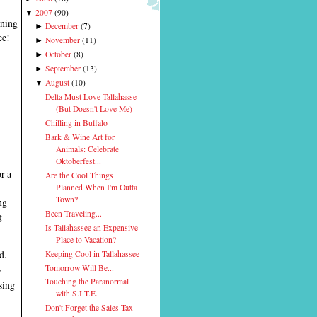
2007
(
90
)
▼
rning
December
(
7
)
►
ee!
November
(
11
)
►
October
(
8
)
►
September
(
13
)
►
August
(
10
)
▼
Delta Must Love Tallahasse
(But Doesn't Love Me)
Chilling in Buffalo
Bark & Wine Art for
Animals: Celebrate
Oktoberfest...
r a
Are the Cool Things
Planned When I'm Outta
Town?
ng
Been Traveling...
g
Is Tallahassee an Expensive
Place to Vacation?
d.
Keeping Cool in Tallahassee
Tomorrow Will Be...
y
Touching the Paranormal
sing
with S.I.T.E.
Don't Forget the Sales Tax