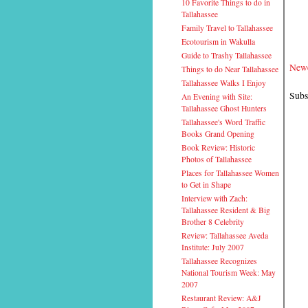
10 Favorite Things to do in
Tallahassee
Family Travel to Tallahassee
Ecotourism in Wakulla
Guide to Trashy Tallahassee
Newe
Things to do Near Tallahassee
Tallahassee Walks I Enjoy
Subs
An Evening with Site:
Tallahassee Ghost Hunters
Tallahassee's Word Traffic
Books Grand Opening
Book Review: Historic
Photos of Tallahassee
Places for Tallahassee Women
to Get in Shape
Interview with Zach:
Tallahassee Resident & Big
Brother 8 Celebrity
Review: Tallahassee Aveda
Institute: July 2007
Tallahassee Recognizes
National Tourism Week: May
2007
Restaurant Review: A&J