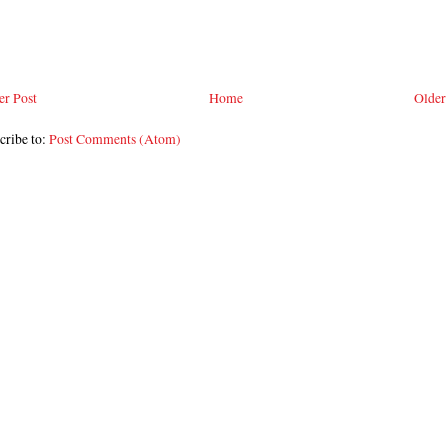
r Post
Home
Older
cribe to:
Post Comments (Atom)