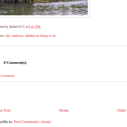
ted by
jhuber7672
at
9:41 PM
els:
life
,
outdoors
,
tallahassee things to do
0 Comment(s):
 a Comment
r Post
Home
Older
cribe to:
Post Comments (Atom)