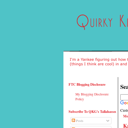
FTC Blogging Disclosure
Sea
My Blogging Disclosure
Policy
Cust
Subscribe To QKG's Tallahassee
Mo
Posts
Ka