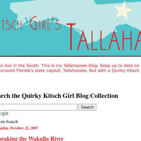
rch the Quirky Kitsch Girl Blog Collection
om Search
nday, October 22, 2007
yaking the Wakulla River