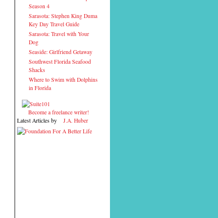
Season 4
Sarasota: Stephen King Duma
Key Day Travel Guide
Sarasota: Travel with Your
Dog
Seaside: Girlfriend Getaway
Southwest Florida Seafood
Shacks
Where to Swim with Dolphins
in Florida
Become a freelance writer!
Latest Articles by
J.A. Huber