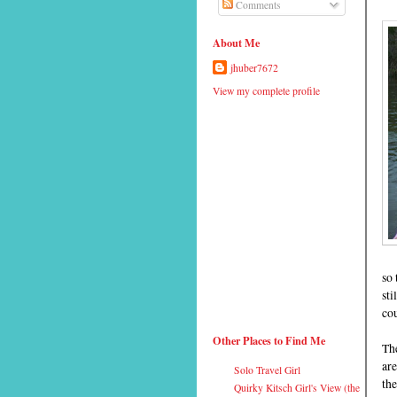
Comments
About Me
jhuber7672
View my complete profile
so 
sti
cou
Other Places to Find Me
Th
are
Solo Travel Girl
the
Quirky Kitsch Girl's View (the