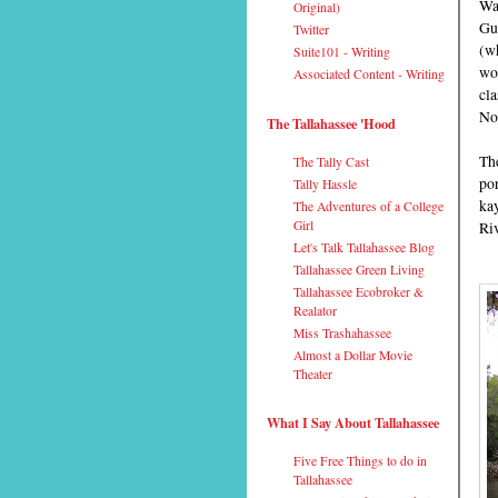
Wak
Original)
Gu
Twitter
(wh
Suite101 - Writing
won
Associated Content - Writing
cla
No
The Tallahassee 'Hood
The
The Tally Cast
po
Tally Hassle
ka
The Adventures of a College
Girl
Riv
Let's Talk Tallahassee Blog
Tallahassee Green Living
Tallahassee Ecobroker &
Realator
Miss Trashahassee
Almost a Dollar Movie
Theater
What I Say About Tallahassee
Five Free Things to do in
Tallahassee