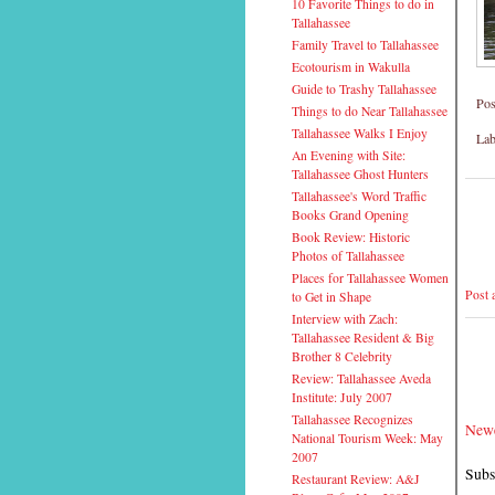
10 Favorite Things to do in
Tallahassee
Family Travel to Tallahassee
Ecotourism in Wakulla
Guide to Trashy Tallahassee
Pos
Things to do Near Tallahassee
Tallahassee Walks I Enjoy
Lab
An Evening with Site:
Tallahassee Ghost Hunters
Tallahassee's Word Traffic
Books Grand Opening
Book Review: Historic
Photos of Tallahassee
Places for Tallahassee Women
Post
to Get in Shape
Interview with Zach:
Tallahassee Resident & Big
Brother 8 Celebrity
Review: Tallahassee Aveda
Institute: July 2007
Tallahassee Recognizes
Newe
National Tourism Week: May
2007
Subs
Restaurant Review: A&J