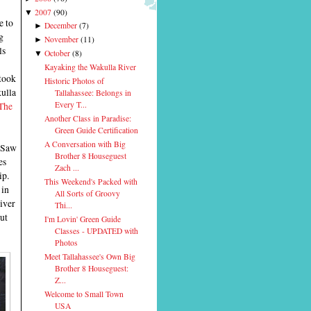
2007
(
90
)
▼
e to
December
(
7
)
►
g
November
(
11
)
►
ls
October
(
8
)
▼
Kayaking the Wakulla River
took
Historic Photos of
ulla
Tallahassee: Belongs in
The
Every T...
Another Class in Paradise:
Green Guide Certification
A Conversation with Big
 Saw
Brother 8 Houseguest
es
Zach ...
ip.
This Weekend's Packed with
 in
All Sorts of Groovy
iver
Thi...
but
I'm Lovin' Green Guide
Classes - UPDATED with
Photos
Meet Tallahassee's Own Big
Brother 8 Houseguest:
Z...
Welcome to Small Town
USA