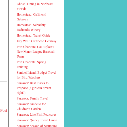
Ghost Hunting in Northeast
Florida
Homestead: Girlfriend
Getaway
Homestead: Schnebly
Redland's Winery
Homestead: Travel Guide
Key West: Girlfriend Getaway
Port Charlotte: Cal Ripken's
New Minor League Baseball
Team
Port Charlotte: Spring
Training
Sanibel Island: Budget Travel
for Bird-Watchers
Sarasota: Best Places to
Propose (a girl can dream
right?)
Sarasota: Family Travel
Sarasota: Guide to the
Children's Garden
 Post
Sarasota: Live Fish Pedicures
Sarasota: Quirky Travel Guide
Sarasota: Season of Sculpture