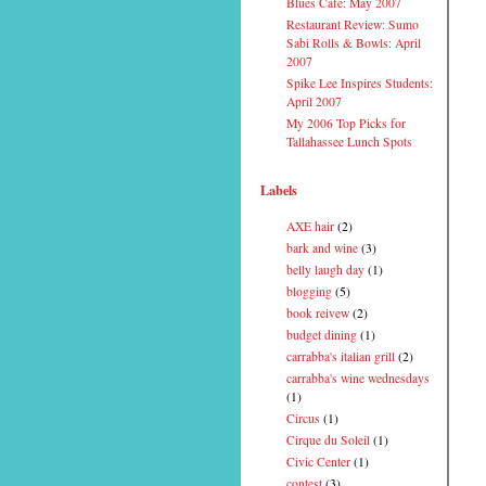
Blues Cafe: May 2007
Restaurant Review: Sumo
Sabi Rolls & Bowls: April
2007
Spike Lee Inspires Students:
April 2007
My 2006 Top Picks for
Tallahassee Lunch Spots
Labels
AXE hair
(2)
bark and wine
(3)
belly laugh day
(1)
blogging
(5)
book reivew
(2)
budget dining
(1)
carrabba's italian grill
(2)
carrabba's wine wednesdays
(1)
Circus
(1)
Cirque du Soleil
(1)
Civic Center
(1)
contest
(3)