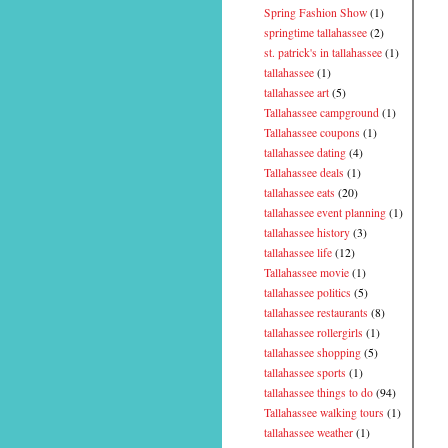
Spring Fashion Show
(1)
springtime tallahassee
(2)
st. patrick's in tallahassee
(1)
tallahassee
(1)
tallahassee art
(5)
Tallahassee campground
(1)
Tallahassee coupons
(1)
tallahassee dating
(4)
Tallahassee deals
(1)
tallahassee eats
(20)
tallahassee event planning
(1)
tallahassee history
(3)
tallahassee life
(12)
Tallahassee movie
(1)
tallahassee politics
(5)
tallahassee restaurants
(8)
tallahassee rollergirls
(1)
tallahassee shopping
(5)
tallahassee sports
(1)
tallahassee things to do
(94)
Tallahassee walking tours
(1)
tallahassee weather
(1)