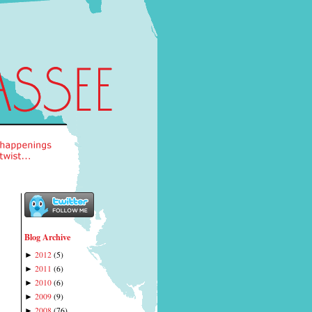
Blog Archive
2012
(
5
)
►
2011
(
6
)
►
2010
(
6
)
►
2009
(
9
)
►
2008
(
76
)
►