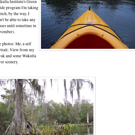
ulla Institute's Green
ide program I'm taking
ich, by the way, I
't be able to take any
sses until sometime in
vember).
 photos: Me, a self
rtrait; View from my
yak and some Wakulla
er scenery.