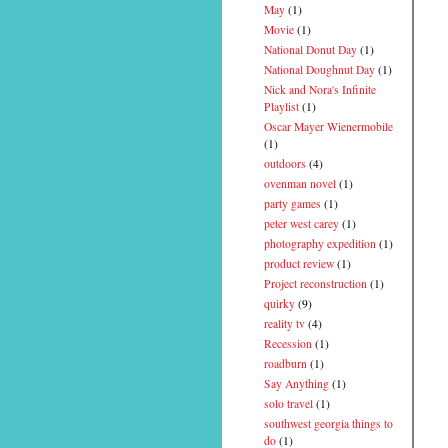
May
(1)
Movie
(1)
National Donut Day
(1)
National Doughnut Day
(1)
Nick and Nora's Infinite
Playlist
(1)
Oscar Mayer Wienermobile
(1)
outdoors
(4)
ovenman novel
(1)
party games
(1)
peter west carey
(1)
photography expedition
(1)
product review
(1)
Project reconstruction
(1)
quirky
(9)
reality tv
(4)
Recession
(1)
roadburn
(1)
Say Anything
(1)
solo travel
(1)
southwest georgia things to
do
(1)