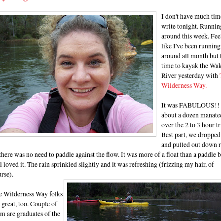
I don't have much tim
write tonight. Runnin
around this week. Fee
like I've been running
around all month but 
time to kayak the Wak
River yesterday with
Wilderness Way.
It was FABULOUS!!
about a dozen manate
over the 2 to 3 hour tr
Best part, we dropped
and pulled out down r
there was no need to paddle against the flow. It was more of a float than a paddle 
ll loved it. The rain sprinkled slightly and it was refreshing (frizzing my hair, of
rse).
e Wilderness Way folks
 great, too. Couple of
m are graduates of the