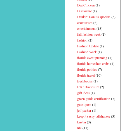
DealChicken
(1)
Disclosure
(1)
Dunkin' Donuts specials
(3)
ecotourism
(2)
entertainment
(13)
fall fashion week
(1)
fashion
(2)
Fashion Update
(1)
Fashion Week
(1)
florida event planning
(1)
florida horseshoe crabs
(1)
florida politics
(7)
florida travel
(10)
freshbooks
(1)
FTC Disclosure
(2)
gift ideas
(1)
green guide certification
(7)
guest post
(1)
jeff parker
(1)
keep it sassy tallahassee
(3)
kristin
(3)
life
(11)