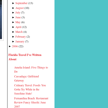
September
(
13
)
►
August
(
10
)
►
July
(
7
)
►
June
(
3
)
►
May
(
6
)
►
April
(
12
)
►
March
(
4
)
►
February
(
2
)
►
January
(
7
)
►
2006
(
22
)
►
Florida Travel I've Written
About
Amelia Island: Five Things to
Do
Cassadaga: Girlfriend
Getaway
Culinary Travel: Foods You
Gotta Try While in the
Sunshine State!
Fernandina Beach: Restaurant
Review Fancy Shushi: June
2007