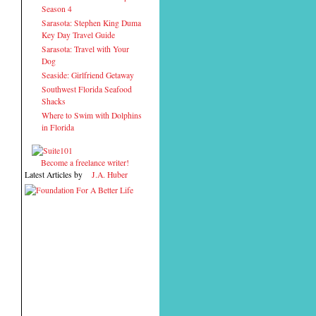
Season 4
Sarasota: Stephen King Duma
Key Day Travel Guide
Sarasota: Travel with Your
Dog
Seaside: Girlfriend Getaway
Southwest Florida Seafood
Shacks
Where to Swim with Dolphins
in Florida
Become a freelance writer!
Latest Articles by
J.A. Huber