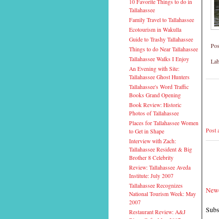
10 Favorite Things to do in
Tallahassee
Family Travel to Tallahassee
Ecotourism in Wakulla
Guide to Trashy Tallahassee
Pos
Things to do Near Tallahassee
Tallahassee Walks I Enjoy
Lab
An Evening with Site:
Tallahassee Ghost Hunters
Tallahassee's Word Traffic
Books Grand Opening
Book Review: Historic
Photos of Tallahassee
Places for Tallahassee Women
Post
to Get in Shape
Interview with Zach:
Tallahassee Resident & Big
Brother 8 Celebrity
Review: Tallahassee Aveda
Institute: July 2007
Tallahassee Recognizes
Newe
National Tourism Week: May
2007
Subs
Restaurant Review: A&J