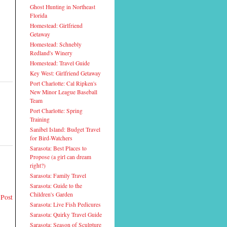
Ghost Hunting in Northeast
Florida
Homestead: Girlfriend
Getaway
Homestead: Schnebly
Redland's Winery
Homestead: Travel Guide
Key West: Girlfriend Getaway
Port Charlotte: Cal Ripken's
New Minor League Baseball
Team
Port Charlotte: Spring
Training
Sanibel Island: Budget Travel
for Bird-Watchers
Sarasota: Best Places to
Propose (a girl can dream
right?)
Sarasota: Family Travel
Sarasota: Guide to the
Children's Garden
 Post
Sarasota: Live Fish Pedicures
Sarasota: Quirky Travel Guide
Sarasota: Season of Sculpture