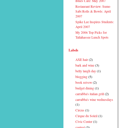
Blues Cafe: May 2007
Restaurant Review: Sumo
Sabi Rolls & Bowls: April
2007
Spike Lee Inspires Students:
April 2007
My 2006 Top Picks for
Tallahassee Lunch Spots
Labels
AXE hair
(2)
bark and wine
(3)
belly laugh day
(1)
blogging
(5)
book reivew
(2)
budget dining
(1)
carrabba's italian grill
(2)
carrabba's wine wednesdays
(1)
Circus
(1)
Cirque du Soleil
(1)
Civic Center
(1)
contest
(3)