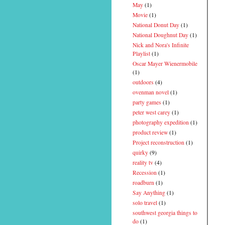
May
(1)
Movie
(1)
National Donut Day
(1)
National Doughnut Day
(1)
Nick and Nora's Infinite
Playlist
(1)
Oscar Mayer Wienermobile
(1)
outdoors
(4)
ovenman novel
(1)
party games
(1)
peter west carey
(1)
photography expedition
(1)
product review
(1)
Project reconstruction
(1)
quirky
(9)
reality tv
(4)
Recession
(1)
roadburn
(1)
Say Anything
(1)
solo travel
(1)
southwest georgia things to
do
(1)