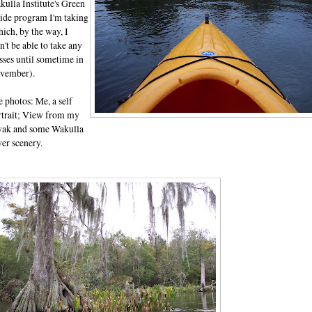
ulla Institute's Green
ide program I'm taking
ich, by the way, I
't be able to take any
sses until sometime in
vember).
 photos: Me, a self
rtrait; View from my
yak and some Wakulla
er scenery.