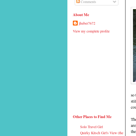
Comments
About Me
jhuber7672
View my complete profile
so 
sti
cou
Other Places to Find Me
Th
are
Solo Travel Girl
the
Quirky Kitsch Girl's View (the