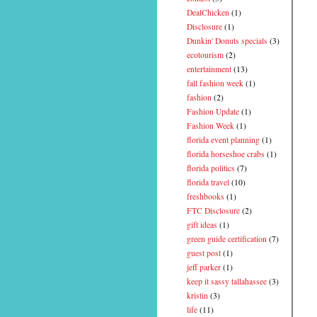
DealChicken
(1)
Disclosure
(1)
Dunkin' Donuts specials
(3)
ecotourism
(2)
entertainment
(13)
fall fashion week
(1)
fashion
(2)
Fashion Update
(1)
Fashion Week
(1)
florida event planning
(1)
florida horseshoe crabs
(1)
florida politics
(7)
florida travel
(10)
freshbooks
(1)
FTC Disclosure
(2)
gift ideas
(1)
green guide certification
(7)
guest post
(1)
jeff parker
(1)
keep it sassy tallahassee
(3)
kristin
(3)
life
(11)