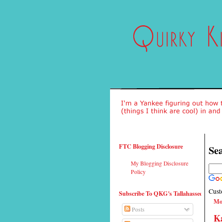
FTC Blogging Disclosure
Sea
My Blogging Disclosure
Policy
Cust
Subscribe To QKG's Tallahassee
Mo
Posts
Ka