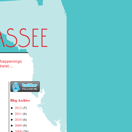
Blog Archive
2012
(
5
)
►
2011
(
6
)
►
2010
(
6
)
►
2009
(
9
)
►
2008
(
76
)
►