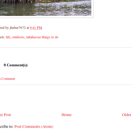
ted by
jhuber7672
at
9:41 PM
els:
life
,
outdoors
,
tallahassee things to do
0 Comment(s):
 a Comment
r Post
Home
Older
cribe to:
Post Comments (Atom)