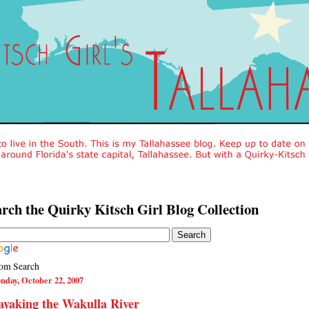
rch the Quirky Kitsch Girl Blog Collection
om Search
nday, October 22, 2007
yaking the Wakulla River