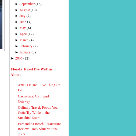
September
(
13
)
►
August
(
10
)
►
July
(
7
)
►
June
(
3
)
►
May
(
6
)
►
April
(
12
)
►
March
(
4
)
►
February
(
2
)
►
January
(
7
)
►
2006
(
22
)
►
Florida Travel I've Written
About
Amelia Island: Five Things to
Do
Cassadaga: Girlfriend
Getaway
Culinary Travel: Foods You
Gotta Try While in the
Sunshine State!
Fernandina Beach: Restaurant
Review Fancy Shushi: June
2007