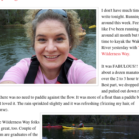
I don't have much tim
write tonight. Runnin
around this week. Fee
like I've been running
around all month but 
time to kayak the Wak
River yesterday with
Wilderness Way.
It was FABULOUS!!
about a dozen manate
over the 2 to 3 hour tr
Best part, we dropped
and pulled out down r
there was no need to paddle against the flow. It was more of a float than a paddle 
ll loved it. The rain sprinkled slightly and it was refreshing (frizzing my hair, of
rse).
e Wilderness Way folks
 great, too. Couple of
m are graduates of the