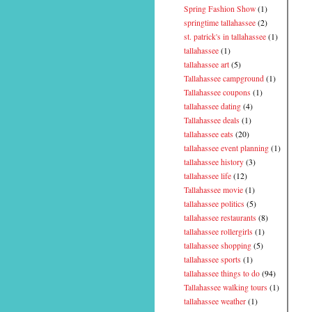
Spring Fashion Show
(1)
springtime tallahassee
(2)
st. patrick's in tallahassee
(1)
tallahassee
(1)
tallahassee art
(5)
Tallahassee campground
(1)
Tallahassee coupons
(1)
tallahassee dating
(4)
Tallahassee deals
(1)
tallahassee eats
(20)
tallahassee event planning
(1)
tallahassee history
(3)
tallahassee life
(12)
Tallahassee movie
(1)
tallahassee politics
(5)
tallahassee restaurants
(8)
tallahassee rollergirls
(1)
tallahassee shopping
(5)
tallahassee sports
(1)
tallahassee things to do
(94)
Tallahassee walking tours
(1)
tallahassee weather
(1)