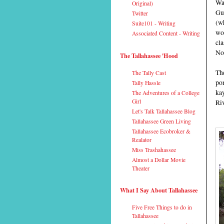
Wak
Original)
Gu
Twitter
(wh
Suite101 - Writing
won
Associated Content - Writing
cla
No
The Tallahassee 'Hood
The
The Tally Cast
po
Tally Hassle
ka
The Adventures of a College
Girl
Riv
Let's Talk Tallahassee Blog
Tallahassee Green Living
Tallahassee Ecobroker &
Realator
Miss Trashahassee
Almost a Dollar Movie
Theater
What I Say About Tallahassee
Five Free Things to do in
Tallahassee