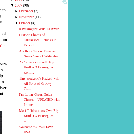
2007
(
90
)
▼
e to
December
(
7
)
►
g
November
(
11
)
►
ls
October
(
8
)
▼
Kayaking the Wakulla River
took
Historic Photos of
ulla
Tallahassee: Belongs in
The
Every T...
Another Class in Paradise:
Green Guide Certification
A Conversation with Big
 Saw
Brother 8 Houseguest
es
Zach ...
ip.
This Weekend's Packed with
 in
All Sorts of Groovy
iver
Thi...
but
I'm Lovin' Green Guide
Classes - UPDATED with
Photos
Meet Tallahassee's Own Big
Brother 8 Houseguest:
Z...
Welcome to Small Town
USA