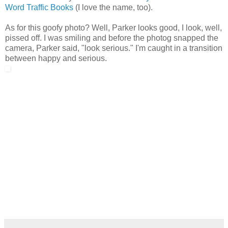
Word Traffic Books
(I love the name, too).
As for this goofy photo? Well, Parker looks good, I look, well,
pissed off. I was smiling and before the photog snapped the
camera, Parker said, "look serious." I'm caught in a transition
between happy and serious.