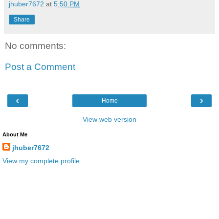
jhuber7672
at
5:50 PM
Share
No comments:
Post a Comment
‹
›
Home
View web version
About Me
jhuber7672
View my complete profile