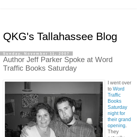
QKG's Tallahassee Blog
Sunday, November 11, 2007
Author Jeff Parker Spoke at Word
Traffic Books Saturday
I went over
to
Word
Traffic
Books
Saturday
night for
their grand
opening
.
They