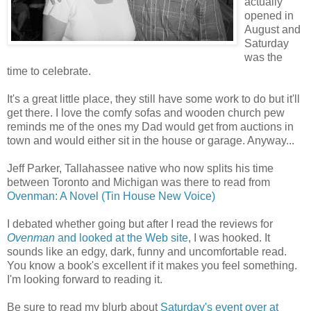
actually
opened in
August and
Saturday
was the
time to celebrate.
It's a great little place, they still have some work to do but it'll
get there. I love the comfy sofas and wooden church pew
reminds me of the ones my Dad would get from auctions in
town and would either sit in the house or garage. Anyway...
Jeff Parker, Tallahassee native who now splits his time
between Toronto and Michigan was there to read from
Ovenman: A Novel (Tin House New Voice)
I debated whether going but after I read the reviews for
Ovenman
and looked at the Web site
, I was hooked. It
sounds like an edgy, dark, funny and uncomfortable read.
You know a book's excellent if it makes you feel something.
I'm looking forward to reading it.
Be sure to read my blurb about
Saturday's event over at