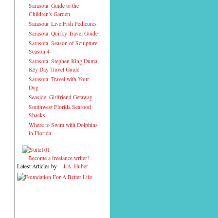
Sarasota: Guide to the
Children's Garden
Sarasota: Live Fish Pedicures
Sarasota: Quirky Travel Guide
Sarasota: Season of Sculpture
Season 4
Sarasota: Stephen King Duma
Key Day Travel Guide
Sarasota: Travel with Your
Dog
Seaside: Girlfriend Getaway
Southwest Florida Seafood
Shacks
Where to Swim with Dolphins
in Florida
Become a freelance writer!
Latest Articles by
J.A. Huber