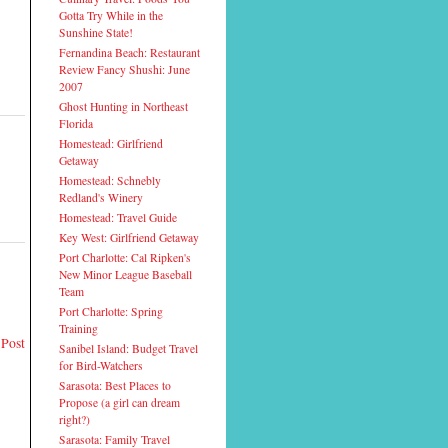
Gotta Try While in the
Sunshine State!
Fernandina Beach: Restaurant
Review Fancy Shushi: June
2007
Ghost Hunting in Northeast
Florida
Homestead: Girlfriend
Getaway
Homestead: Schnebly
Redland's Winery
Homestead: Travel Guide
Key West: Girlfriend Getaway
Port Charlotte: Cal Ripken's
New Minor League Baseball
Team
Port Charlotte: Spring
Training
 Post
Sanibel Island: Budget Travel
for Bird-Watchers
Sarasota: Best Places to
Propose (a girl can dream
right?)
Sarasota: Family Travel