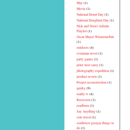
May
(1)
Movie
(1)
National Donut Day
(1)
National Doughnut Day
(1)
Nick and Nora's Infinite
Playlist
(1)
Oscar Mayer Wienermobile
(1)
outdoors
(4)
ovenman novel
(1)
party games
(1)
peter west carey
(1)
photography expedition
(1)
product review
(1)
Project reconstruction
(1)
quirky
(9)
reality tv
(4)
Recession
(1)
roadburn
(1)
Say Anything
(1)
solo travel
(1)
southwest georgia things to
do
(1)