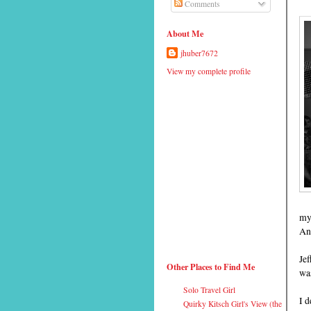
Comments
About Me
jhuber7672
View my complete profile
my 
An
Jef
Other Places to Find Me
wa
Solo Travel Girl
I d
Quirky Kitsch Girl's View (the