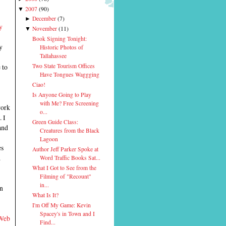
2007
(
90
)
▼
December
(
7
)
►
y
November
(
11
)
▼
Book Signing Tonight:
y
Historic Photos of
Tallahassee
 to
Two State Tourism Offices
Have Tongues Waggging
Ciao!
Is Anyone Going to Play
with Me? Free Screening
work
o...
. I
Green Guide Class:
and
Creatures from the Black
Lagoon
es
Author Jeff Parker Spoke at
.
Word Traffic Books Sat...
What I Got to See from the
Filming of "Recount"
in...
an
What Is It?
I'm Off My Game: Kevin
Spacey's in Town and I
 Web
Find...