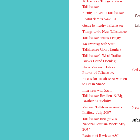
10 Favorite Things to do in
Tallahassee
Family Travel to Tallahassee
Pos
Ecotourism in Wakulla
Lab
Guide to Trashy Tallahassee
Things to do Near Tallahassee
Tallahassee Walks I Enjoy
An Evening with Site:
Tallahassee Ghost Hunters
Tallahassee's Word Traffic
Books Grand Opening
Book Review: Historic
Post
Photos of Tallahassee
Places for Tallahassee Women
to Get in Shape
Interview with Zach:
Tallahassee Resident & Big
Brother 8 Celebrity
Newe
Review: Tallahassee Aveda
Institute: July 2007
Tallahassee Recognizes
Subs
National Tourism Week: May
2007
Restaurant Review: A&J