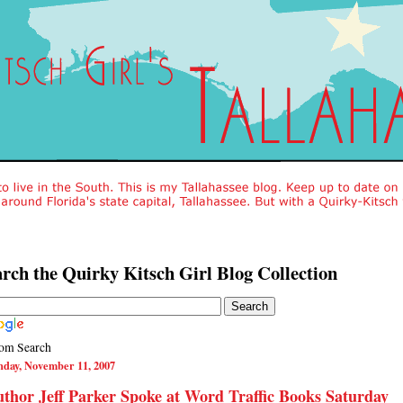
rch the Quirky Kitsch Girl Blog Collection
om Search
nday, November 11, 2007
thor Jeff Parker Spoke at Word Traffic Books Saturday