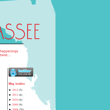
Blog Archive
2012
(
5
)
►
2011
(
6
)
►
2010
(
6
)
►
2009
(
9
)
►
2008
(
76
)
►