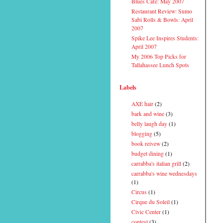
Blues Cafe: May 2007
Restaurant Review: Sumo
Sabi Rolls & Bowls: April
2007
Spike Lee Inspires Students:
April 2007
My 2006 Top Picks for
Tallahassee Lunch Spots
Labels
AXE hair
(2)
bark and wine
(3)
belly laugh day
(1)
blogging
(5)
book reivew
(2)
budget dining
(1)
carrabba's italian grill
(2)
carrabba's wine wednesdays
(1)
Circus
(1)
Cirque du Soleil
(1)
Civic Center
(1)
contest
(3)