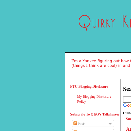
FTC Blogging Disclosure
Sea
My Blogging Disclosure
Policy
Cust
Subscribe To QKG's Tallahassee
Su
Posts
Au