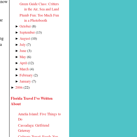
 know
Green Guide Class: Critters
in the Air, Sea and Land
Plumb Fun: Too Much Fun
he
in a Photobooth
October
(
8
)
►
September
(
13
)
►
ing
August
(
10
)
►
 a
July
(
7
)
►
June
(
3
)
►
May
(
6
)
►
April
(
12
)
►
March
(
4
)
►
February
(
2
)
►
January
(
7
)
►
2006
(
22
)
►
Florida Travel I've Written
About
Amelia Island: Five Things to
Do
Cassadaga: Girlfriend
Getaway
Culinary Travel: Foods You