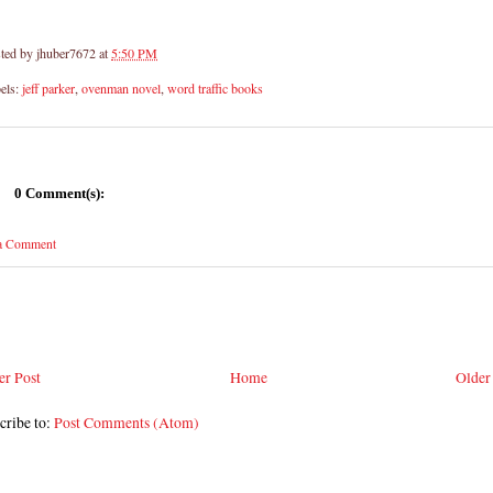
ted by
jhuber7672
at
5:50 PM
els:
jeff parker
,
ovenman novel
,
word traffic books
0 Comment(s):
 a Comment
r Post
Home
Older
cribe to:
Post Comments (Atom)