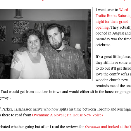
I went over to
Word
Traffic Books Saturda
night for their grand
opening
. They actuall
opened in August and
Saturday was the time
celebrate.
It's a great little place,
they still have some 
to do but it'll get there
love the comfy sofas 
wooden church pew
reminds me of the on
Dad would get from auctions in town and would either sit in the house or garage
yway...
f Parker, Tallahassee native who now splits his time between Toronto and Michig
s there to read from
Ovenman: A Novel (Tin House New Voice)
ebated whether going but after I read the reviews for
Ovenman
and looked at the