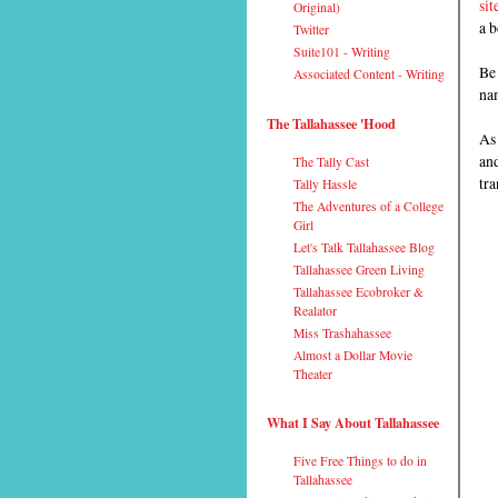
sit
Original)
a b
Twitter
Suite101 - Writing
Be
Associated Content - Writing
nam
The Tallahassee 'Hood
As 
and
The Tally Cast
tra
Tally Hassle
The Adventures of a College
Girl
Let's Talk Tallahassee Blog
Tallahassee Green Living
Tallahassee Ecobroker &
Realator
Miss Trashahassee
Almost a Dollar Movie
Theater
What I Say About Tallahassee
Five Free Things to do in
Tallahassee