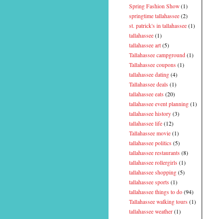
Spring Fashion Show
(1)
springtime tallahassee
(2)
st. patrick's in tallahassee
(1)
tallahassee
(1)
tallahassee art
(5)
Tallahassee campground
(1)
Tallahassee coupons
(1)
tallahassee dating
(4)
Tallahassee deals
(1)
tallahassee eats
(20)
tallahassee event planning
(1)
tallahassee history
(3)
tallahassee life
(12)
Tallahassee movie
(1)
tallahassee politics
(5)
tallahassee restaurants
(8)
tallahassee rollergirls
(1)
tallahassee shopping
(5)
tallahassee sports
(1)
tallahassee things to do
(94)
Tallahassee walking tours
(1)
tallahassee weather
(1)