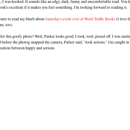
e
, I was hooked. It sounds like an edgy, dark, funny and uncomfortable read. You
ook's excellent if it makes you feel something. I'm looking forward to reading it.
 sure to read my blurb about
Saturday's event over at Word Traffic Books
(I love t
e, too).
for this goofy photo? Well, Parker looks good, I look, well, pissed off. I was smil
 before the photog snapped the camera, Parker said, "look serious." I'm caught in
nsition between happy and serious.