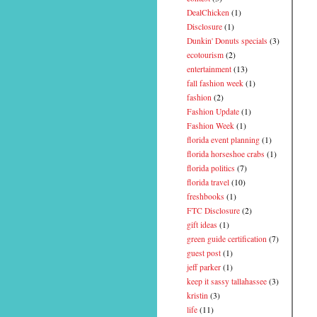
DealChicken
(1)
Disclosure
(1)
Dunkin' Donuts specials
(3)
ecotourism
(2)
entertainment
(13)
fall fashion week
(1)
fashion
(2)
Fashion Update
(1)
Fashion Week
(1)
florida event planning
(1)
florida horseshoe crabs
(1)
florida politics
(7)
florida travel
(10)
freshbooks
(1)
FTC Disclosure
(2)
gift ideas
(1)
green guide certification
(7)
guest post
(1)
jeff parker
(1)
keep it sassy tallahassee
(3)
kristin
(3)
life
(11)