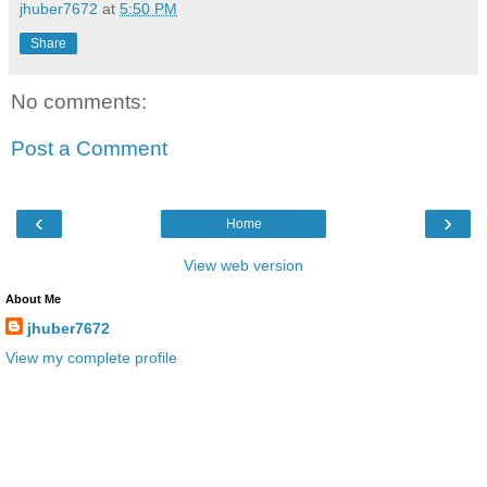
jhuber7672
at
5:50 PM
Share
No comments:
Post a Comment
‹
›
Home
View web version
About Me
jhuber7672
View my complete profile