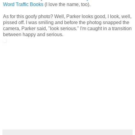
Word Traffic Books
(I love the name, too).
As for this goofy photo? Well, Parker looks good, I look, well,
pissed off. I was smiling and before the photog snapped the
camera, Parker said, "look serious." I'm caught in a transition
between happy and serious.