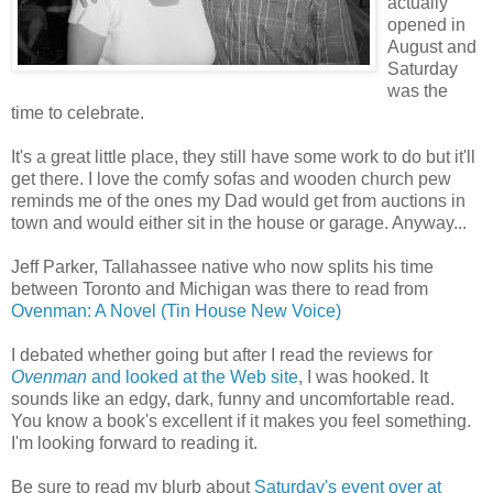
actually
opened in
August and
Saturday
was the
time to celebrate.
It's a great little place, they still have some work to do but it'll
get there. I love the comfy sofas and wooden church pew
reminds me of the ones my Dad would get from auctions in
town and would either sit in the house or garage. Anyway...
Jeff Parker, Tallahassee native who now splits his time
between Toronto and Michigan was there to read from
Ovenman: A Novel (Tin House New Voice)
I debated whether going but after I read the reviews for
Ovenman
and looked at the Web site
, I was hooked. It
sounds like an edgy, dark, funny and uncomfortable read.
You know a book's excellent if it makes you feel something.
I'm looking forward to reading it.
Be sure to read my blurb about
Saturday's event over at