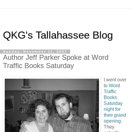
QKG's Tallahassee Blog
Sunday, November 11, 2007
Author Jeff Parker Spoke at Word
Traffic Books Saturday
I went over
to
Word
Traffic
Books
Saturday
night for
their grand
opening
.
They