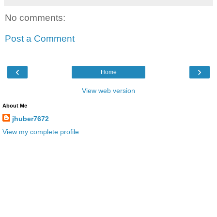
No comments:
Post a Comment
‹
›
Home
View web version
About Me
jhuber7672
View my complete profile