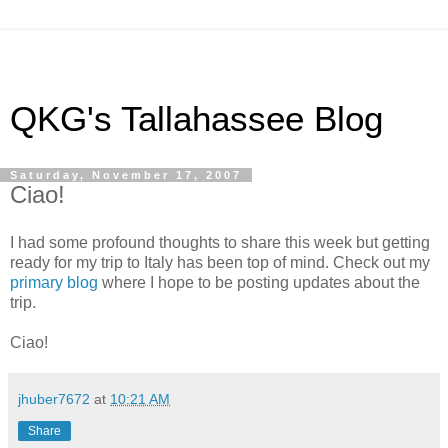
QKG's Tallahassee Blog
Saturday, November 17, 2007
Ciao!
I had some profound thoughts to share this week but getting
ready for my trip to Italy has been top of mind. Check out my
primary blog
where I hope to be posting updates about the
trip.
Ciao!
jhuber7672
at
10:21 AM
Share