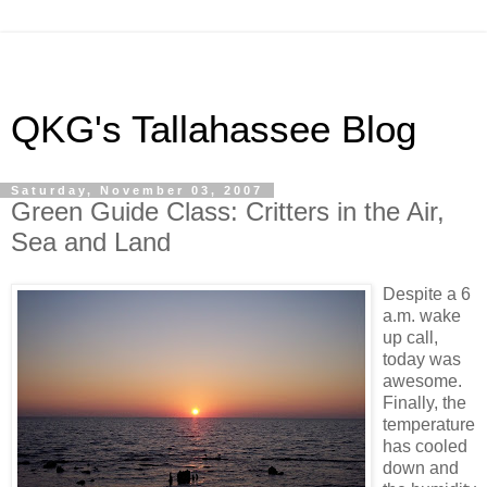
QKG's Tallahassee Blog
Saturday, November 03, 2007
Green Guide Class: Critters in the Air,
Sea and Land
Despite a 6
a.m. wake
up call,
today was
awesome.
Finally, the
temperature
has cooled
down and