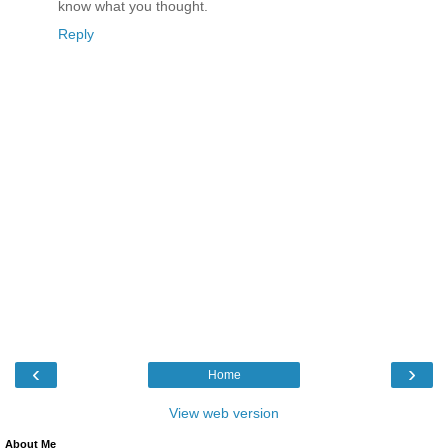
know what you thought.
Reply
‹
›
Home
View web version
About Me