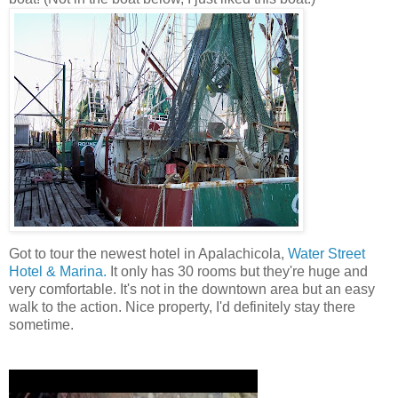
Got to tour the newest hotel in Apalachicola,
Water Street
Hotel & Marina.
It only has 30 rooms but they're huge and
very comfortable. It's not in the downtown area but an easy
walk to the action. Nice property, I'd definitely stay there
sometime.