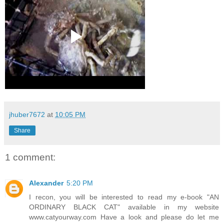
jhuber7672
at
10:05 PM
Share
1 comment:
Alexander
5:20 PM
I recon, you will be interested to read my e-book "AN
ORDINARY BLACK CAT" available in my website
www.catyourway.com Have a look and please do let me