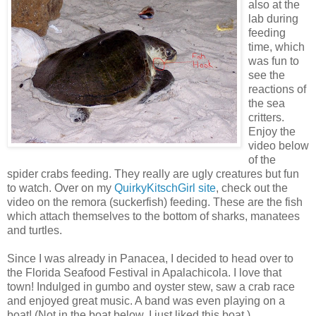
also at the
lab during
feeding
time, which
was fun to
see the
reactions of
the sea
critters.
Enjoy the
video below
of the
spider crabs feeding. They really are ugly creatures but fun
to watch. Over on my
QuirkyKitschGirl site
, check out the
video on the remora (suckerfish) feeding. These are the fish
which attach themselves to the bottom of sharks, manatees
and turtles.
Since I was already in Panacea, I decided to head over to
the Florida Seafood Festival in Apalachicola. I love that
town! Indulged in gumbo and oyster stew, saw a crab race
and enjoyed great music. A band was even playing on a
boat! (Not in the boat below, I just liked this boat.)