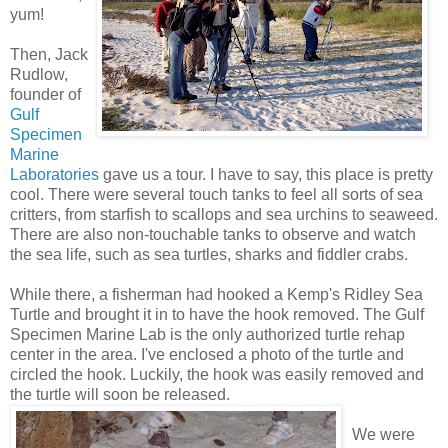
yum!
Then, Jack
Rudlow,
founder of
Gulf
Specimen
Marine
Laboratories
gave us a tour. I have to say, this place is pretty
cool. There were several touch tanks to feel all sorts of sea
critters, from starfish to scallops and sea urchins to seaweed.
There are also non-touchable tanks to observe and watch
the sea life, such as sea turtles, sharks and fiddler crabs.
While there, a fisherman had hooked a Kemp's Ridley Sea
Turtle and brought it in to have the hook removed. The Gulf
Specimen Marine Lab is the only authorized turtle rehap
center in the area. I've enclosed a photo of the turtle and
circled the hook. Luckily, the hook was easily removed and
the turtle will soon be released.
We were