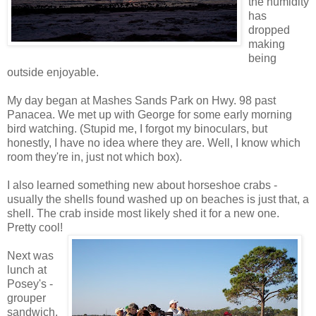
the humidity
has
dropped
making
being
outside enjoyable.
My day began at Mashes Sands Park on Hwy. 98 past
Panacea. We met up with George for some early morning
bird watching. (Stupid me, I forgot my binoculars, but
honestly, I have no idea where they are. Well, I know which
room they're in, just not which box).
I also learned something new about horseshoe crabs -
usually the shells found washed up on beaches is just that, a
shell. The crab inside most likely shed it for a new one.
Pretty cool!
Next was
lunch at
Posey's -
grouper
sandwich,