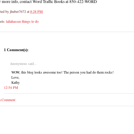
r more info, contact Word Traffic Books at 850-422-WORD
ted by
jhuber7672
at
8:28 PM
els:
tallahassee things to do
1 Comment(s):
Anonymous said...
WOW, this blog looks awesome too! The person you had do them rocks!
Love,
Kathy
12:54 PM
 a Comment