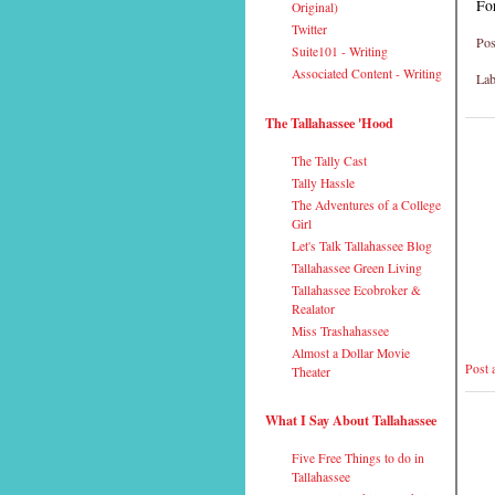
Fo
Original)
Twitter
Pos
Suite101 - Writing
Associated Content - Writing
Lab
The Tallahassee 'Hood
The Tally Cast
Tally Hassle
The Adventures of a College
Girl
Let's Talk Tallahassee Blog
Tallahassee Green Living
Tallahassee Ecobroker &
Realator
Miss Trashahassee
Almost a Dollar Movie
Post
Theater
What I Say About Tallahassee
Five Free Things to do in
Tallahassee