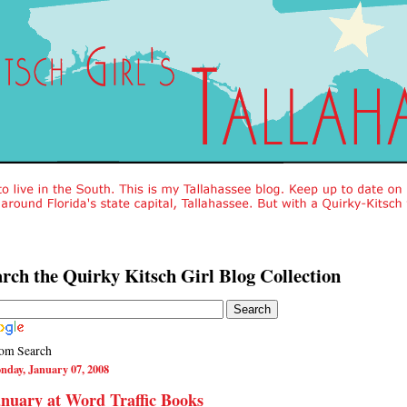
rch the Quirky Kitsch Girl Blog Collection
om Search
nday, January 07, 2008
nuary at Word Traffic Books