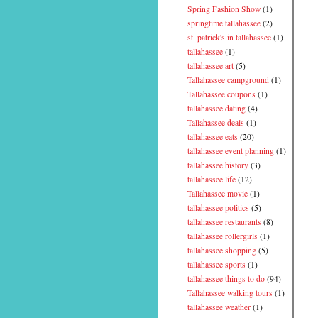
Spring Fashion Show
(1)
springtime tallahassee
(2)
st. patrick's in tallahassee
(1)
tallahassee
(1)
tallahassee art
(5)
Tallahassee campground
(1)
Tallahassee coupons
(1)
tallahassee dating
(4)
Tallahassee deals
(1)
tallahassee eats
(20)
tallahassee event planning
(1)
tallahassee history
(3)
tallahassee life
(12)
Tallahassee movie
(1)
tallahassee politics
(5)
tallahassee restaurants
(8)
tallahassee rollergirls
(1)
tallahassee shopping
(5)
tallahassee sports
(1)
tallahassee things to do
(94)
Tallahassee walking tours
(1)
tallahassee weather
(1)