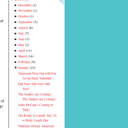
December
(
1
)
►
November
(
1
)
►
October
(
1
)
►
 of
September
(
5
)
►
August
(
6
)
►
July
(
7
)
►
June
(
3
)
►
May
(
3
)
►
April
(
11
)
►
March
(
14
)
►
February
(
9
)
►
January
(
15
)
▼
Surround Your Gal with Fur
for an Early Valentine'...
Did You? Did You? Did
You?
The Snakes are Coming!
The Snakes are Coming!
 of
John McCain's Coming to
E!
Tally!
Get Ready to Laugh, Jan. 24
is Belly Laugh Day
National African American