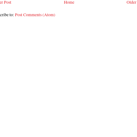
r Post
Home
Older
cribe to:
Post Comments (Atom)