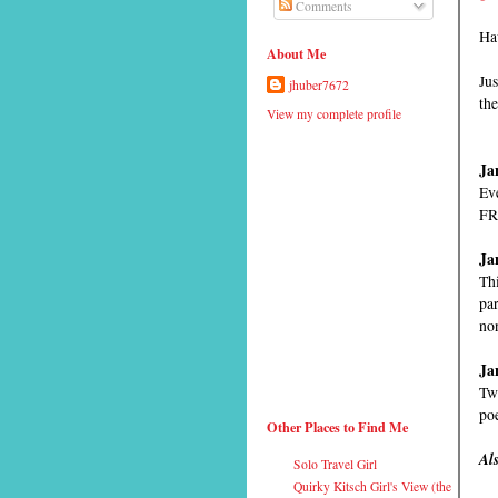
Comments
Ha
About Me
Jus
jhuber7672
the
View my complete profile
Ja
Eve
FR
Ja
Thi
par
no
Ja
Two
po
Other Places to Find Me
Al
Solo Travel Girl
Quirky Kitsch Girl's View (the