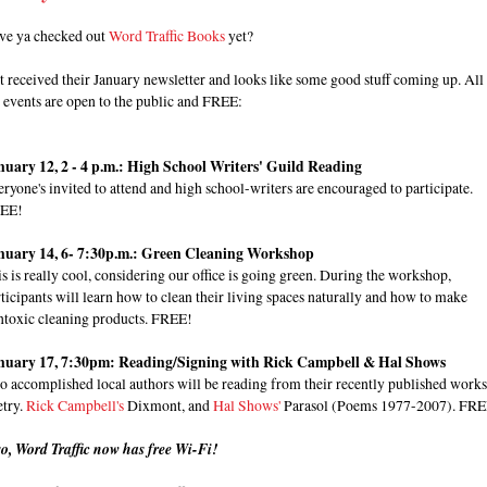
ve ya checked out
Word Traffic Books
yet?
t received their January newsletter and looks like some good stuff coming up. All
 events are open to the public and FREE:
nuary 12, 2 - 4 p.m.: High School Writers' Guild Reading
ryone's invited to attend and high school-writers are encouraged to participate.
EE!
nuary 14, 6- 7:30p.m.: Green Cleaning Workshop
s is really cool, considering our office is going green. During the workshop,
ticipants will learn how to clean their living spaces naturally and how to make
ntoxic cleaning products. FREE!
nuary 17, 7:30pm: Reading/Signing with Rick Campbell & Hal Shows
 accomplished local authors will be reading from their recently published works
etry.
Rick Campbell's
Dixmont, and
Hal Shows'
Parasol (Poems 1977-2007). FRE
so, Word Traffic now has free Wi-Fi!