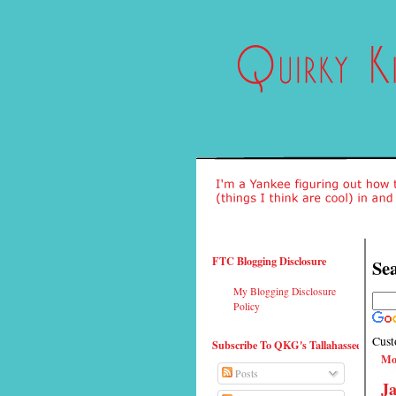
FTC Blogging Disclosure
Sea
My Blogging Disclosure
Policy
Cust
Subscribe To QKG's Tallahassee
Mo
Posts
Ja