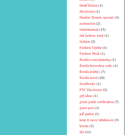
DealChicken
(1)
Disclosure
(1)
Dunkin' Donuts specials
(3)
ecotourism
(2)
entertainment
(13)
fall fashion week
(1)
fashion
(2)
Fashion Update
(1)
Fashion Week
(1)
florida event planning
(1)
florida horseshoe crabs
(1)
florida politics
(7)
florida travel
(10)
freshbooks
(1)
FTC Disclosure
(2)
gift ideas
(1)
green guide certification
(7)
guest post
(1)
jeff parker
(1)
keep it sassy tallahassee
(3)
kristin
(3)
life
(11)