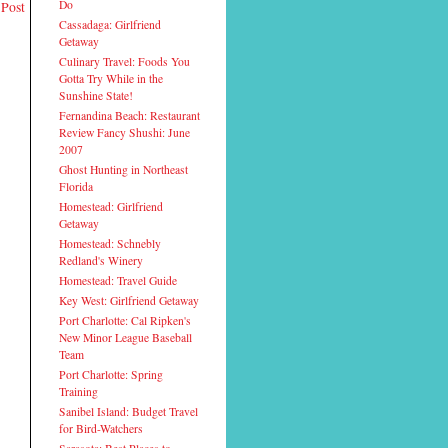
Do
 Post
Cassadaga: Girlfriend
Getaway
Culinary Travel: Foods You
Gotta Try While in the
Sunshine State!
Fernandina Beach: Restaurant
Review Fancy Shushi: June
2007
Ghost Hunting in Northeast
Florida
Homestead: Girlfriend
Getaway
Homestead: Schnebly
Redland's Winery
Homestead: Travel Guide
Key West: Girlfriend Getaway
Port Charlotte: Cal Ripken's
New Minor League Baseball
Team
Port Charlotte: Spring
Training
Sanibel Island: Budget Travel
for Bird-Watchers