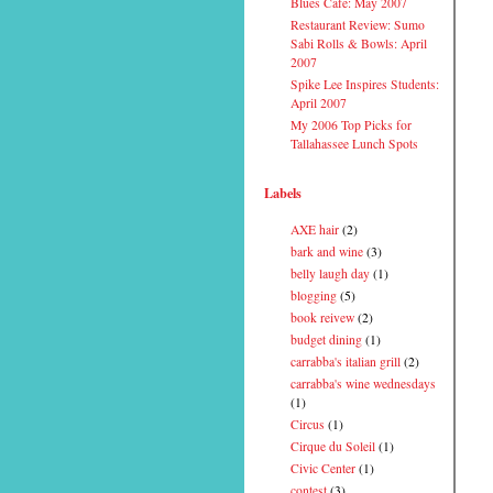
Blues Cafe: May 2007
Restaurant Review: Sumo
Sabi Rolls & Bowls: April
2007
Spike Lee Inspires Students:
April 2007
My 2006 Top Picks for
Tallahassee Lunch Spots
Labels
AXE hair
(2)
bark and wine
(3)
belly laugh day
(1)
blogging
(5)
book reivew
(2)
budget dining
(1)
carrabba's italian grill
(2)
carrabba's wine wednesdays
(1)
Circus
(1)
Cirque du Soleil
(1)
Civic Center
(1)
contest
(3)