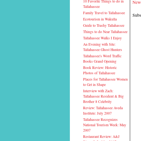
10 Favorite Things to do in
Newe
Tallahassee
Family Travel to Tallahassee
Subs
Ecotourism in Wakulla
Guide to Trashy Tallahassee
Things to do Near Tallahassee
Tallahassee Walks I Enjoy
An Evening with Site:
Tallahassee Ghost Hunters
Tallahassee's Word Traffic
Books Grand Opening
Book Review: Historic
Photos of Tallahassee
Places for Tallahassee Women
to Get in Shape
Interview with Zach:
Tallahassee Resident & Big
Brother 8 Celebrity
Review: Tallahassee Aveda
Institute: July 2007
Tallahassee Recognizes
National Tourism Week: May
2007
Restaurant Review: A&J