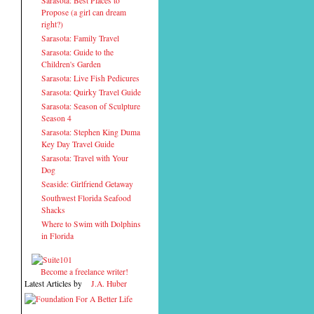
Sarasota: Best Places to
Propose (a girl can dream
right?)
Sarasota: Family Travel
Sarasota: Guide to the
Children's Garden
Sarasota: Live Fish Pedicures
Sarasota: Quirky Travel Guide
Sarasota: Season of Sculpture
Season 4
Sarasota: Stephen King Duma
Key Day Travel Guide
Sarasota: Travel with Your
Dog
Seaside: Girlfriend Getaway
Southwest Florida Seafood
Shacks
Where to Swim with Dolphins
in Florida
Become a freelance writer!
Latest Articles by
J.A. Huber