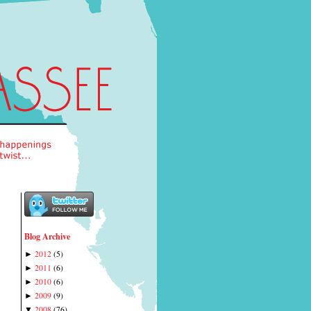
Blog Archive
2012
(
5
)
►
2011
(
6
)
►
2010
(
6
)
►
2009
(
9
)
►
2008
(
76
)
▼