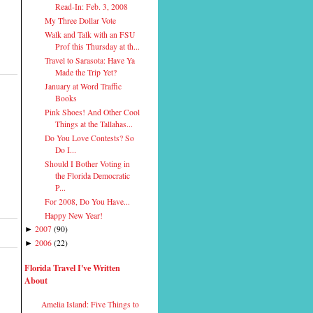
Read-In: Feb. 3, 2008
My Three Dollar Vote
Walk and Talk with an FSU
Prof this Thursday at th...
Travel to Sarasota: Have Ya
Made the Trip Yet?
January at Word Traffic
Books
Pink Shoes! And Other Cool
Things at the Tallahas...
Do You Love Contests? So
Do I...
Should I Bother Voting in
the Florida Democratic
P...
For 2008, Do You Have...
Happy New Year!
2007
(
90
)
►
2006
(
22
)
►
Florida Travel I've Written
About
Amelia Island: Five Things to