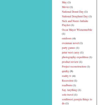
May
(1)
Movie
(1)
National Donut Day
(1)
National Doughnut Day
(1)
Nick and Nora's Infinite
Playlist
(1)
Oscar Mayer Wienermobile
(1)
outdoors
(4)
ovenman novel
(1)
party games
(1)
peter west carey
(1)
photography expedition
(1)
product review
(1)
Project reconstruction
(1)
quirky
(9)
reality tv
(4)
Recession
(1)
roadburn
(1)
Say Anything
(1)
solo travel
(1)
southwest georgia things to
do
(1)