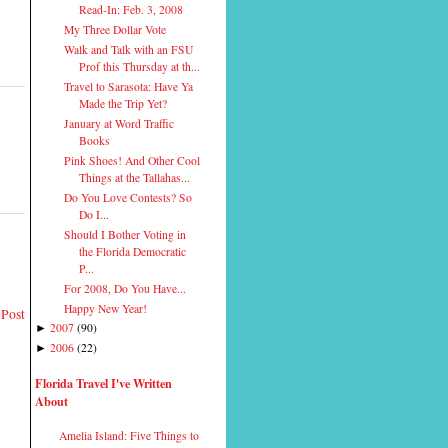
Read-In: Feb. 3, 2008
My Three Dollar Vote
Walk and Talk with an FSU
Prof this Thursday at th...
Travel to Sarasota: Have Ya
Made the Trip Yet?
January at Word Traffic
Books
Pink Shoes! And Other Cool
Things at the Tallahas...
Do You Love Contests? So
Do I...
Should I Bother Voting in
the Florida Democratic
P...
For 2008, Do You Have...
Happy New Year!
 Post
2007
(
90
)
►
2006
(
22
)
►
Florida Travel I've Written
About
Amelia Island: Five Things to