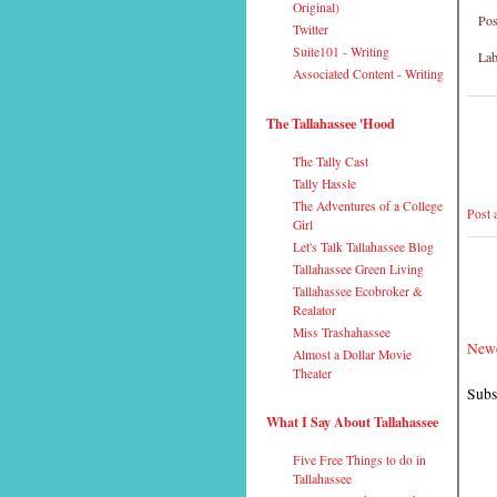
Original)
Pos
Twitter
Suite101 - Writing
Lab
Associated Content - Writing
The Tallahassee 'Hood
The Tally Cast
Tally Hassle
The Adventures of a College
Post
Girl
Let's Talk Tallahassee Blog
Tallahassee Green Living
Tallahassee Ecobroker &
Realator
Miss Trashahassee
Newe
Almost a Dollar Movie
Theater
Subs
What I Say About Tallahassee
Five Free Things to do in
Tallahassee