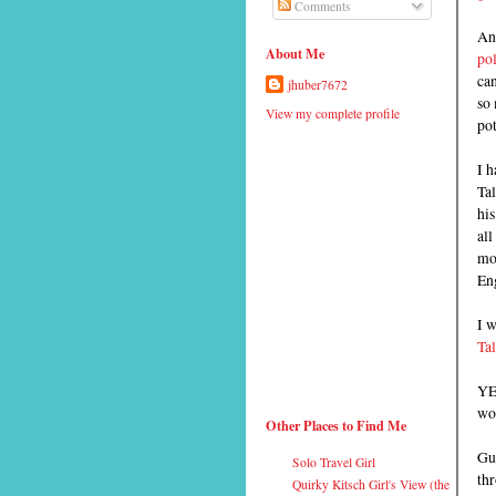
Comments
And
About Me
pol
can
jhuber7672
so 
View my complete profile
pot
I 
Tal
his
al
mo
En
I 
Ta
YE
wor
Other Places to Find Me
Gue
Solo Travel Girl
thr
Quirky Kitsch Girl's View (the