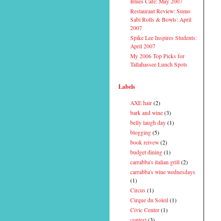
Blues Cafe: May 2007
Restaurant Review: Sumo
Sabi Rolls & Bowls: April
2007
Spike Lee Inspires Students:
April 2007
My 2006 Top Picks for
Tallahassee Lunch Spots
Labels
AXE hair
(2)
bark and wine
(3)
belly laugh day
(1)
blogging
(5)
book reivew
(2)
budget dining
(1)
carrabba's italian grill
(2)
carrabba's wine wednesdays
(1)
Circus
(1)
Cirque du Soleil
(1)
Civic Center
(1)
contest
(3)