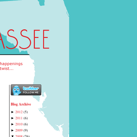
Blog Archive
2012
(
5
)
►
2011
(
6
)
►
2010
(
6
)
►
2009
(
9
)
►
2008
(
76
)
▼