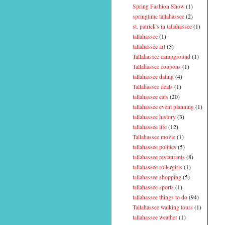
Spring Fashion Show
(1)
springtime tallahassee
(2)
st. patrick's in tallahassee
(1)
tallahassee
(1)
tallahassee art
(5)
Tallahassee campground
(1)
Tallahassee coupons
(1)
tallahassee dating
(4)
Tallahassee deals
(1)
tallahassee eats
(20)
tallahassee event planning
(1)
tallahassee history
(3)
tallahassee life
(12)
Tallahassee movie
(1)
tallahassee politics
(5)
tallahassee restaurants
(8)
tallahassee rollergirls
(1)
tallahassee shopping
(5)
tallahassee sports
(1)
tallahassee things to do
(94)
Tallahassee walking tours
(1)
tallahassee weather
(1)