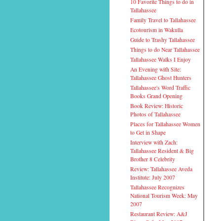
10 Favorite Things to do in
Tallahassee
Family Travel to Tallahassee
Ecotourism in Wakulla
Guide to Trashy Tallahassee
Things to do Near Tallahassee
Tallahassee Walks I Enjoy
An Evening with Site:
Tallahassee Ghost Hunters
Tallahassee's Word Traffic
Books Grand Opening
Book Review: Historic
Photos of Tallahassee
Places for Tallahassee Women
to Get in Shape
Interview with Zach:
Tallahassee Resident & Big
Brother 8 Celebrity
Review: Tallahassee Aveda
Institute: July 2007
Tallahassee Recognizes
National Tourism Week: May
2007
Restaurant Review: A&J