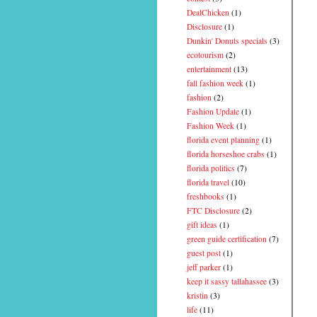
DealChicken
(1)
Disclosure
(1)
Dunkin' Donuts specials
(3)
ecotourism
(2)
entertainment
(13)
fall fashion week
(1)
fashion
(2)
Fashion Update
(1)
Fashion Week
(1)
florida event planning
(1)
florida horseshoe crabs
(1)
florida politics
(7)
florida travel
(10)
freshbooks
(1)
FTC Disclosure
(2)
gift ideas
(1)
green guide certification
(7)
guest post
(1)
jeff parker
(1)
keep it sassy tallahassee
(3)
kristin
(3)
life
(11)