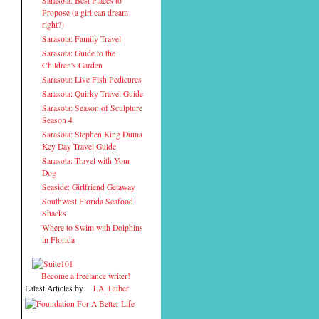
Sarasota: Best Places to
Propose (a girl can dream
right?)
Sarasota: Family Travel
Sarasota: Guide to the
Children's Garden
Sarasota: Live Fish Pedicures
Sarasota: Quirky Travel Guide
Sarasota: Season of Sculpture
Season 4
Sarasota: Stephen King Duma
Key Day Travel Guide
Sarasota: Travel with Your
Dog
Seaside: Girlfriend Getaway
Southwest Florida Seafood
Shacks
Where to Swim with Dolphins
in Florida
Become a freelance writer!
Latest Articles by
J.A. Huber