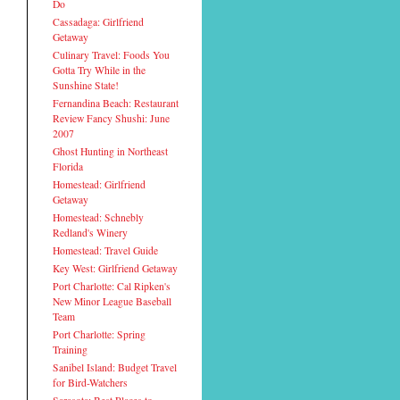
Do
Cassadaga: Girlfriend
Getaway
Culinary Travel: Foods You
Gotta Try While in the
Sunshine State!
Fernandina Beach: Restaurant
Review Fancy Shushi: June
2007
Ghost Hunting in Northeast
Florida
Homestead: Girlfriend
Getaway
Homestead: Schnebly
Redland's Winery
Homestead: Travel Guide
Key West: Girlfriend Getaway
Port Charlotte: Cal Ripken's
New Minor League Baseball
Team
Port Charlotte: Spring
Training
Sanibel Island: Budget Travel
for Bird-Watchers