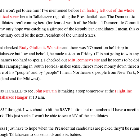
 I won't get to see him! I've mentioned before
I'm feeling left out of the whole
itical scene
here in Tallahassee regarding the Presidential race. The Democratic
didates aren't coming here (for fear of wrath of the National Democratic Commit
my only hope was catching a glimpse of the Republican candidates. I mean, this c
entially could be the next President of the United States.
had checked
Rudy Giuliani's Web site
and there was NO mention he'd stop in
lahassee but low and behold, he made a stop on Friday. (He's not going to win an
 name's too hard to spell). I checked out
Mitt Romney's site
and he seems to be do
l his campaigning in South Florida (makes sense, there's more money down there 
re of his "people" and by "people" I mean Northerners, people from New York,
gland and the Midwest).
was TICKLED to see
John McCain
is making a stop tomorrow at the
Flightline
llahassee Hangar
at 10 a.m.
S! I thought. I was about to hit the RSVP button but remembered I have a meetin
k. This just sucks. I won't be able to see ANY of the candidates.
ss I just have to hope when the Presidential candidates are picked they'll be runn
ough Tallahassee to shake hands and kiss babies.