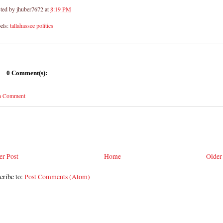
ted by
jhuber7672
at
8:19 PM
els:
tallahassee politics
0 Comment(s):
 a Comment
r Post
Home
Older
cribe to:
Post Comments (Atom)