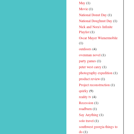
May
(1)
Movie
(1)
National Donut Day
(1)
National Doughnut Day
(1)
Nick and Nora's Infinite
Playlist
(1)
Oscar Mayer Wienermobile
(1)
outdoors
(4)
ovenman novel
(1)
party games
(1)
peter west carey
(1)
photography expedition
(1)
product review
(1)
Project reconstruction
(1)
quirky
(9)
reality tv
(4)
Recession
(1)
roadburn
(1)
Say Anything
(1)
solo travel
(1)
southwest georgia things to
do
(1)