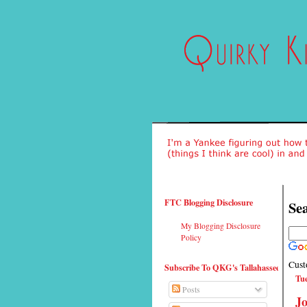
FTC Blogging Disclosure
Sea
My Blogging Disclosure
Policy
Cust
Subscribe To QKG's Tallahassee
Tue
Posts
Jo