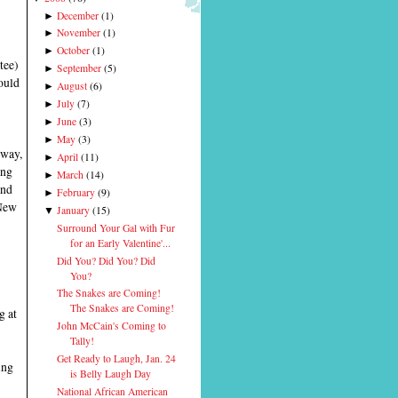
December
(
1
)
►
November
(
1
)
►
October
(
1
)
►
tee)
September
(
5
)
►
ould
August
(
6
)
►
July
(
7
)
►
June
(
3
)
►
May
(
3
)
►
yway,
April
(
11
)
►
ing
March
(
14
)
►
and
February
(
9
)
►
 New
January
(
15
)
▼
Surround Your Gal with Fur
for an Early Valentine'...
Did You? Did You? Did
You?
The Snakes are Coming!
The Snakes are Coming!
g at
John McCain's Coming to
Tally!
Get Ready to Laugh, Jan. 24
ing
is Belly Laugh Day
National African American