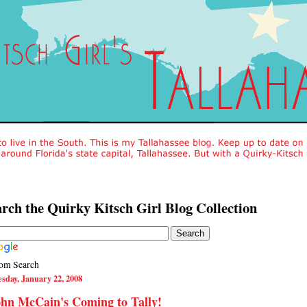
rch the Quirky Kitsch Girl Blog Collection
om Search
sday, January 22, 2008
hn McCain's Coming to Tally!