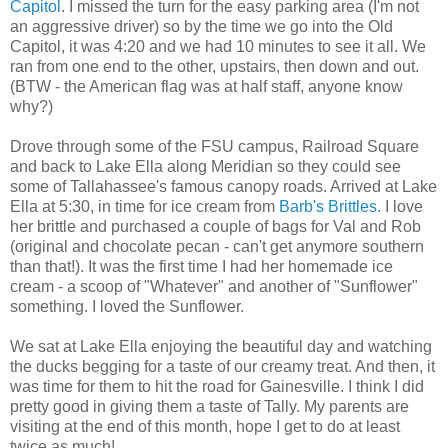
Capitol
. I missed the turn for the easy parking area (I'm not
an aggressive driver) so by the time we go into the Old
Capitol, it was 4:20 and we had 10 minutes to see it all. We
ran from one end to the other, upstairs, then down and out.
(BTW - the American flag was at half staff, anyone know
why?)
Drove through some of the FSU campus, Railroad Square
and back to Lake Ella along Meridian so they could see
some of Tallahassee's famous canopy roads. Arrived at Lake
Ella at 5:30, in time for ice cream from
Barb's Brittles.
I love
her brittle and purchased a couple of bags for Val and Rob
(original and chocolate pecan - can't get anymore southern
than that!). It was the first time I had her homemade ice
cream - a scoop of "Whatever" and another of "Sunflower"
something. I loved the Sunflower.
We sat at Lake Ella enjoying the beautiful day and watching
the ducks begging for a taste of our creamy treat. And then, it
was time for them to hit the road for Gainesville. I think I did
pretty good in giving them a taste of Tally. My parents are
visiting at the end of this month, hope I get to do at least
twice as much!