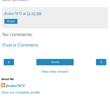
jhuber7672
at
11:42 AM
Share
No comments:
Post a Comment
‹
›
Home
View web version
About Me
jhuber7672
View my complete profile