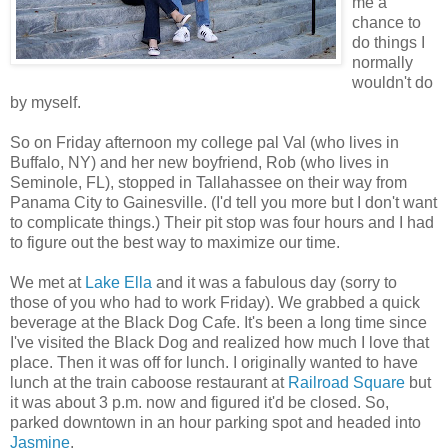
me a
chance to
do things I
normally
wouldn't do
by myself.
So on Friday afternoon my college pal Val (who lives in
Buffalo, NY) and her new boyfriend, Rob (who lives in
Seminole, FL), stopped in Tallahassee on their way from
Panama City to Gainesville. (I'd tell you more but I don't want
to complicate things.) Their pit stop was four hours and I had
to figure out the best way to maximize our time.
We met at
Lake Ella
and it was a fabulous day (sorry to
those of you who had to work Friday). We grabbed a quick
beverage at the Black Dog Cafe. It's been a long time since
I've visited the Black Dog and realized how much I love that
place. Then it was off for lunch. I originally wanted to have
lunch at the train caboose restaurant at
Railroad Square
but
it was about 3 p.m. now and figured it'd be closed. So,
parked downtown in an hour parking spot and headed into
Jasmine
.