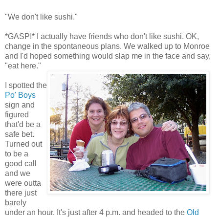
"We don't like sushi."
*GASP!* I actually have friends who don't like sushi. OK,
change in the spontaneous plans. We walked up to Monroe
and I'd hoped something would slap me in the face and say,
"eat here."
I spotted the
Po' Boys
sign and
figured
that'd be a
safe bet.
Turned out
to be a
good call
and we
were outta
there just
barely
under an hour. It's just after 4 p.m. and headed to the
Old