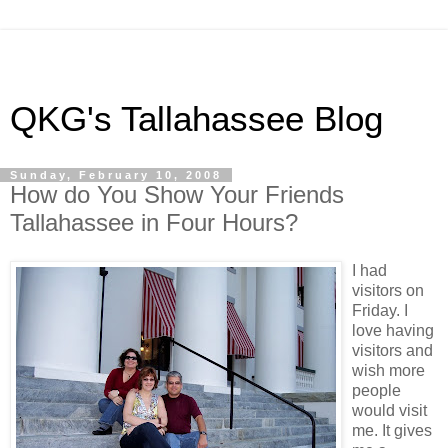
QKG's Tallahassee Blog
Sunday, February 10, 2008
How do You Show Your Friends
Tallahassee in Four Hours?
I had
visitors on
Friday. I
love having
visitors and
wish more
people
would visit
me. It gives