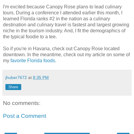
I'm excited because Canopy Rose plans to lead culinary
tours. During a conference I attended earlier this month, I
learned Florida ranks #2 in the nation as a culinary
destination and culinary travel is fastest and largest growing
niche in the tourism industry. And, I fit the demographics of
the typical foodie to a tee.
So if you're in Havana, check out Canopy Rose located
downtown. In the meantime, check out my article on some of
my
favorite Florida foods
.
jhuber7672
at
8:35 PM
Share
No comments:
Post a Comment