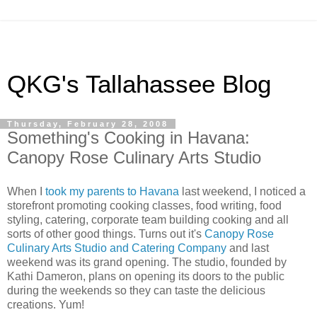
QKG's Tallahassee Blog
Thursday, February 28, 2008
Something's Cooking in Havana:
Canopy Rose Culinary Arts Studio
When I
took my parents to Havana
last weekend, I noticed a
storefront promoting cooking classes, food writing, food
styling, catering, corporate team building cooking and all
sorts of other good things. Turns out it's
Canopy Rose
Culinary Arts Studio and Catering Company
and last
weekend was its grand opening. The studio, founded by
Kathi Dameron, plans on opening its doors to the public
during the weekends so they can taste the delicious
creations. Yum!