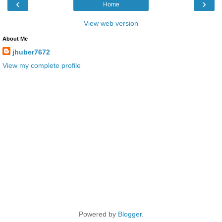
‹
›
Home
View web version
About Me
jhuber7672
View my complete profile
Powered by
Blogger
.