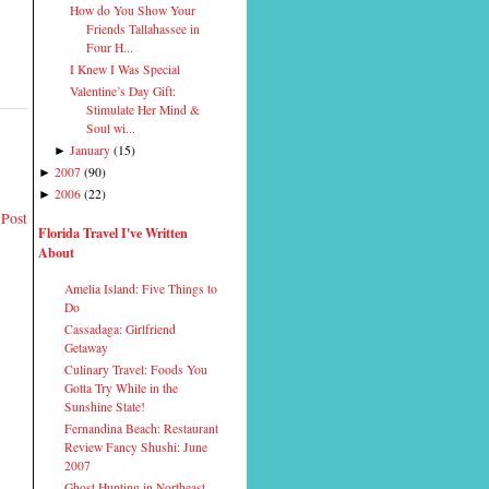
How do You Show Your
Friends Tallahassee in
Four H...
I Knew I Was Special
Valentine’s Day Gift:
Stimulate Her Mind &
Soul wi...
January
(
15
)
►
2007
(
90
)
►
2006
(
22
)
►
 Post
Florida Travel I've Written
About
Amelia Island: Five Things to
Do
Cassadaga: Girlfriend
Getaway
Culinary Travel: Foods You
Gotta Try While in the
Sunshine State!
Fernandina Beach: Restaurant
Review Fancy Shushi: June
2007
Ghost Hunting in Northeast