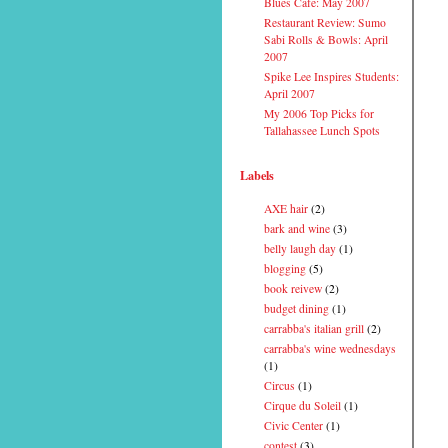
Blues Cafe: May 2007
Restaurant Review: Sumo
Sabi Rolls & Bowls: April
2007
Spike Lee Inspires Students:
April 2007
My 2006 Top Picks for
Tallahassee Lunch Spots
Labels
AXE hair
(2)
bark and wine
(3)
belly laugh day
(1)
blogging
(5)
book reivew
(2)
budget dining
(1)
carrabba's italian grill
(2)
carrabba's wine wednesdays
(1)
Circus
(1)
Cirque du Soleil
(1)
Civic Center
(1)
contest
(3)