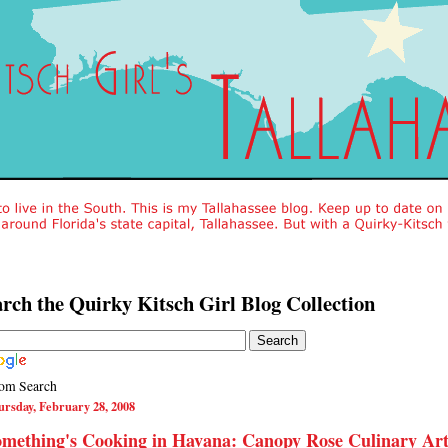
rch the Quirky Kitsch Girl Blog Collection
om Search
rsday, February 28, 2008
mething's Cooking in Havana: Canopy Rose Culinary Art