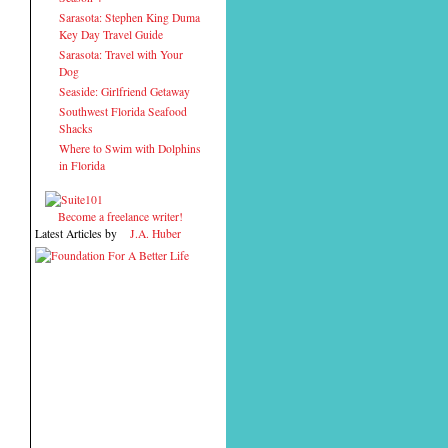
Sarasota: Stephen King Duma
Key Day Travel Guide
Sarasota: Travel with Your
Dog
Seaside: Girlfriend Getaway
Southwest Florida Seafood
Shacks
Where to Swim with Dolphins
in Florida
Become a freelance writer!
Latest Articles by
J.A. Huber