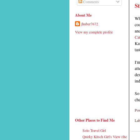
Comments
St
About Me
Wh
coo
jhuber7672
and
View my complete profile
Ca
Kat
tas
I'm
att
des
ind
So
ch
Pos
Other Places to Find Me
Lab
Solo Travel Girl
Quirky Kitsch Girl's View (the