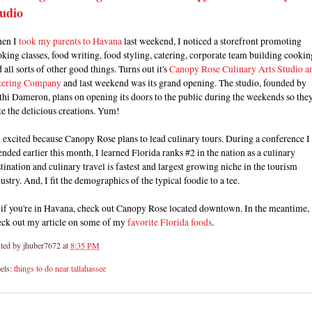
udio
en I
took my parents to Havana
last weekend, I noticed a storefront promoting
king classes, food writing, food styling, catering, corporate team building cookin
 all sorts of other good things. Turns out it's
Canopy Rose Culinary Arts Studio a
tering Company
and last weekend was its grand opening. The studio, founded by
hi Dameron, plans on opening its doors to the public during the weekends so the
te the delicious creations. Yum!
 excited because Canopy Rose plans to lead culinary tours. During a conference I
ended earlier this month, I learned Florida ranks #2 in the nation as a culinary
tination and culinary travel is fastest and largest growing niche in the tourism
ustry. And, I fit the demographics of the typical foodie to a tee.
 if you're in Havana, check out Canopy Rose located downtown. In the meantime,
eck out my article on some of my
favorite Florida foods
.
ted by
jhuber7672
at
8:35 PM
els:
things to do near tallahassee