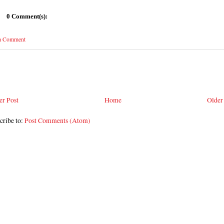
0 Comment(s):
 a Comment
r Post
Home
Older
cribe to:
Post Comments (Atom)