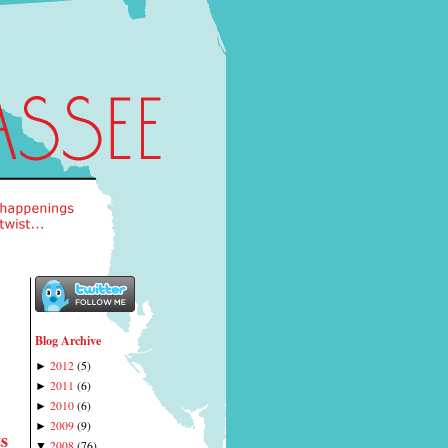
Blog Archive
2012
(
5
)
►
2011
(
6
)
►
2010
(
6
)
►
2009
(
9
)
►
s
2008
(
76
)
▼