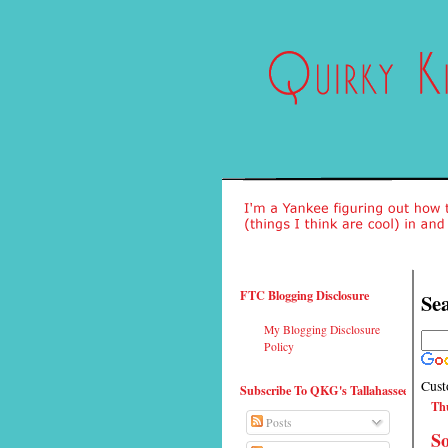
FTC Blogging Disclosure
Sea
My Blogging Disclosure
Policy
Cust
Subscribe To QKG's Tallahassee
Thu
Posts
So