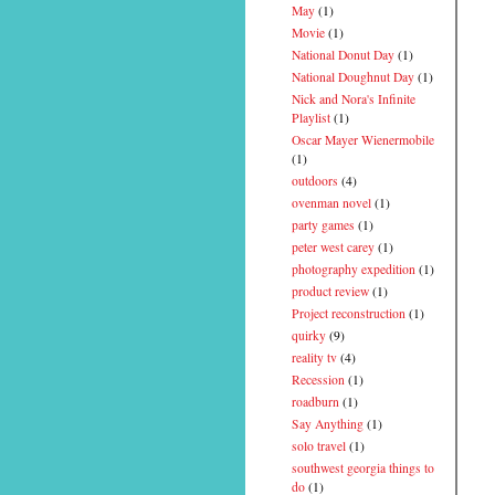
May
(1)
Movie
(1)
National Donut Day
(1)
National Doughnut Day
(1)
Nick and Nora's Infinite
Playlist
(1)
Oscar Mayer Wienermobile
(1)
outdoors
(4)
ovenman novel
(1)
party games
(1)
peter west carey
(1)
photography expedition
(1)
product review
(1)
Project reconstruction
(1)
quirky
(9)
reality tv
(4)
Recession
(1)
roadburn
(1)
Say Anything
(1)
solo travel
(1)
southwest georgia things to
do
(1)