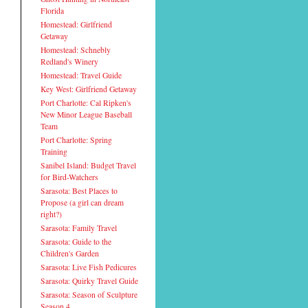
Florida
Homestead: Girlfriend
Getaway
Homestead: Schnebly
Redland's Winery
Homestead: Travel Guide
Key West: Girlfriend Getaway
Port Charlotte: Cal Ripken's
New Minor League Baseball
Team
Port Charlotte: Spring
Training
Sanibel Island: Budget Travel
for Bird-Watchers
Sarasota: Best Places to
Propose (a girl can dream
right?)
Sarasota: Family Travel
Sarasota: Guide to the
Children's Garden
Sarasota: Live Fish Pedicures
Sarasota: Quirky Travel Guide
Sarasota: Season of Sculpture
Season 4