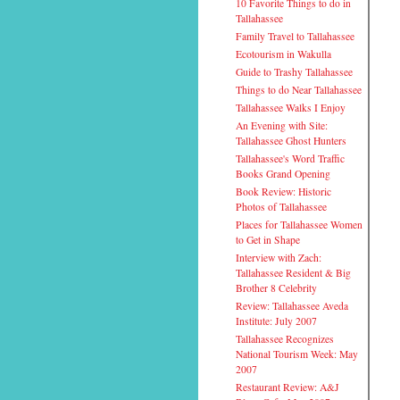
10 Favorite Things to do in
Tallahassee
Family Travel to Tallahassee
Ecotourism in Wakulla
Guide to Trashy Tallahassee
Things to do Near Tallahassee
Tallahassee Walks I Enjoy
An Evening with Site:
Tallahassee Ghost Hunters
Tallahassee's Word Traffic
Books Grand Opening
Book Review: Historic
Photos of Tallahassee
Places for Tallahassee Women
to Get in Shape
Interview with Zach:
Tallahassee Resident & Big
Brother 8 Celebrity
Review: Tallahassee Aveda
Institute: July 2007
Tallahassee Recognizes
National Tourism Week: May
2007
Restaurant Review: A&J