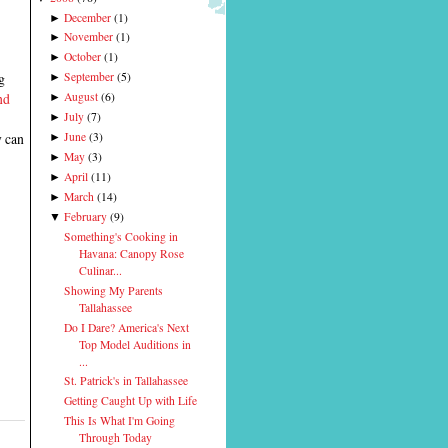
December
(
1
)
►
November
(
1
)
►
October
(
1
)
►
g
September
(
5
)
►
nd
August
(
6
)
►
July
(
7
)
►
y can
June
(
3
)
►
May
(
3
)
►
April
(
11
)
►
March
(
14
)
►
February
(
9
)
▼
Something's Cooking in
Havana: Canopy Rose
Culinar...
Showing My Parents
Tallahassee
Do I Dare? America's Next
Top Model Auditions in
...
St. Patrick's in Tallahassee
Getting Caught Up with Life
This Is What I'm Going
Through Today