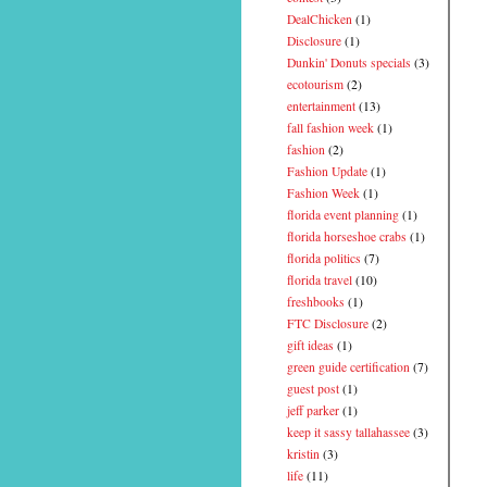
DealChicken
(1)
Disclosure
(1)
Dunkin' Donuts specials
(3)
ecotourism
(2)
entertainment
(13)
fall fashion week
(1)
fashion
(2)
Fashion Update
(1)
Fashion Week
(1)
florida event planning
(1)
florida horseshoe crabs
(1)
florida politics
(7)
florida travel
(10)
freshbooks
(1)
FTC Disclosure
(2)
gift ideas
(1)
green guide certification
(7)
guest post
(1)
jeff parker
(1)
keep it sassy tallahassee
(3)
kristin
(3)
life
(11)