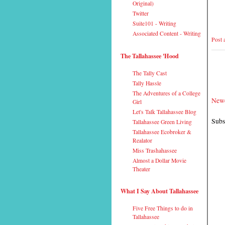
Original)
Twitter
Suite101 - Writing
Associated Content - Writing
Post
The Tallahassee 'Hood
The Tally Cast
Tally Hassle
The Adventures of a College
Newe
Girl
Let's Talk Tallahassee Blog
Subs
Tallahassee Green Living
Tallahassee Ecobroker &
Realator
Miss Trashahassee
Almost a Dollar Movie
Theater
What I Say About Tallahassee
Five Free Things to do in
Tallahassee