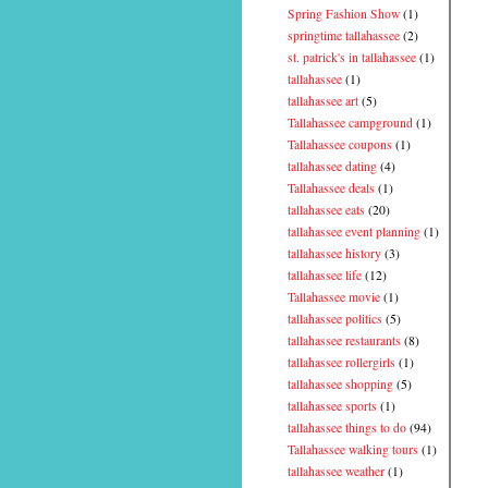
Spring Fashion Show
(1)
springtime tallahassee
(2)
st. patrick's in tallahassee
(1)
tallahassee
(1)
tallahassee art
(5)
Tallahassee campground
(1)
Tallahassee coupons
(1)
tallahassee dating
(4)
Tallahassee deals
(1)
tallahassee eats
(20)
tallahassee event planning
(1)
tallahassee history
(3)
tallahassee life
(12)
Tallahassee movie
(1)
tallahassee politics
(5)
tallahassee restaurants
(8)
tallahassee rollergirls
(1)
tallahassee shopping
(5)
tallahassee sports
(1)
tallahassee things to do
(94)
Tallahassee walking tours
(1)
tallahassee weather
(1)