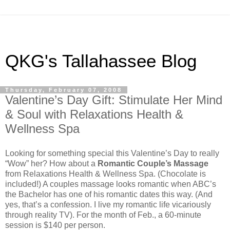
QKG's Tallahassee Blog
Thursday, February 07, 2008
Valentine’s Day Gift: Stimulate Her Mind
& Soul with Relaxations Health &
Wellness Spa
Looking for something special this Valentine’s Day to really
“Wow” her? How about a
Romantic Couple’s Massage
from Relaxations Health & Wellness Spa. (Chocolate is
included!) A couples massage looks romantic when ABC’s
the Bachelor has one of his romantic dates this way. (And
yes, that’s a confession. I live my romantic life vicariously
through reality TV). For the month of Feb., a 60-minute
session is $140 per person.