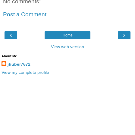
No comments:
Post a Comment
‹
›
Home
View web version
About Me
jhuber7672
View my complete profile