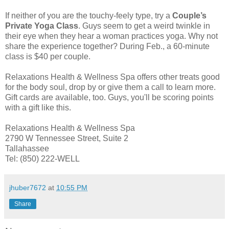
If neither of you are the touchy-feely type, try a
Couple’s
Private Yoga Class
. Guys seem to get a weird twinkle in
their eye when they hear a woman practices yoga. Why not
share the experience together? During Feb., a 60-minute
class is $40 per couple.
Relaxations Health & Wellness Spa offers other treats good
for the body soul, drop by or give them a call to learn more.
Gift cards are available, too. Guys, you'll be scoring points
with a gift like this.
Relaxations Health & Wellness Spa
2790 W Tennessee Street, Suite 2
Tallahassee
Tel: (850) 222-WELL
jhuber7672
at
10:55 PM
Share