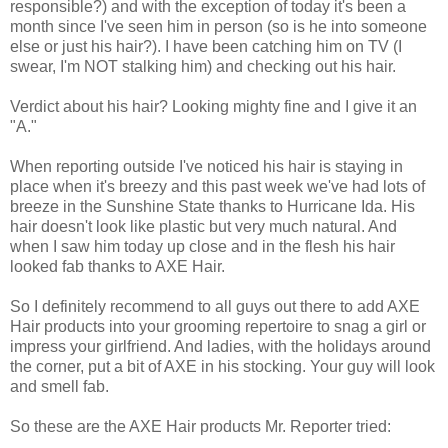
responsible?) and with the exception of today it's been a
month since I've seen him in person (so is he into someone
else or just his hair?). I have been catching him on TV (I
swear, I'm NOT stalking him) and checking out his hair.
Verdict about his hair? Looking mighty fine and I give it an
"A."
When reporting outside I've noticed his hair is staying in
place when it's breezy and this past week we've had lots of
breeze in the Sunshine State thanks to Hurricane Ida. His
hair doesn't look like plastic but very much natural. And
when I saw him today up close and in the flesh his hair
looked fab thanks to AXE Hair.
So I definitely recommend to all guys out there to add AXE
Hair products into your grooming repertoire to snag a girl or
impress your girlfriend. And ladies, with the holidays around
the corner, put a bit of AXE in his stocking. Your guy will look
and smell fab.
So these are the AXE Hair products Mr. Reporter tried: