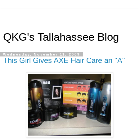
QKG's Tallahassee Blog
Wednesday, November 11, 2009
This Girl Gives AXE Hair Care an "A"