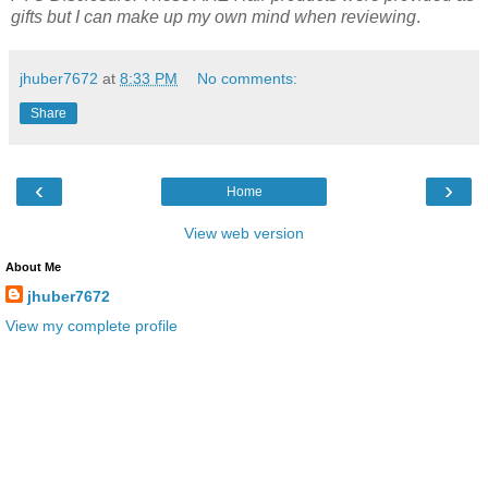
gifts but I can make up my own mind when reviewing
.
jhuber7672
at
8:33 PM
No comments:
Share
‹
›
Home
View web version
About Me
jhuber7672
View my complete profile