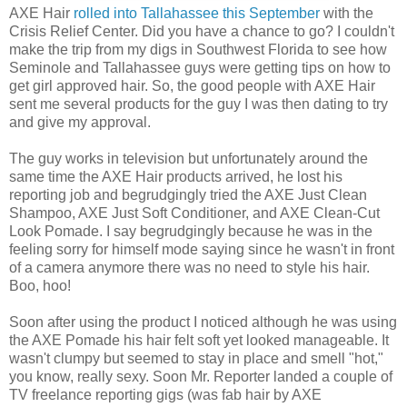
AXE Hair
rolled into Tallahassee this September
with the
Crisis Relief Center. Did you have a chance to go? I couldn't
make the trip from my digs in Southwest Florida to see how
Seminole and Tallahassee guys were getting tips on how to
get girl approved hair. So, the good people with AXE Hair
sent me several products for the guy I was then dating to try
and give my approval.
The guy works in television but unfortunately around the
same time the AXE Hair products arrived, he lost his
reporting job and begrudgingly tried the AXE Just Clean
Shampoo, AXE Just Soft Conditioner, and AXE Clean-Cut
Look Pomade. I say begrudgingly because he was in the
feeling sorry for himself mode saying since he wasn't in front
of a camera anymore there was no need to style his hair.
Boo, hoo!
Soon after using the product I noticed although he was using
the AXE Pomade his hair felt soft yet looked manageable. It
wasn't clumpy but seemed to stay in place and smell "hot,"
you know, really sexy. Soon Mr. Reporter landed a couple of
TV freelance reporting gigs (was fab hair by AXE