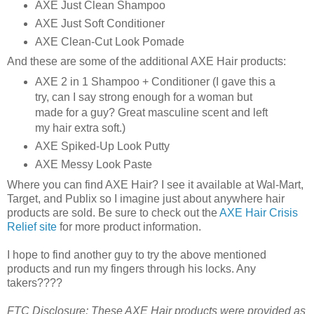
AXE Just Clean Shampoo
AXE Just Soft Conditioner
AXE Clean-Cut Look Pomade
And these are some of the additional AXE Hair products:
AXE 2 in 1 Shampoo + Conditioner (I gave this a
try, can I say strong enough for a woman but
made for a guy? Great masculine scent and left
my hair extra soft.)
AXE Spiked-Up Look Putty
AXE Messy Look Paste
Where you can find AXE Hair? I see it available at Wal-Mart,
Target, and Publix so I imagine just about anywhere hair
products are sold. Be sure to check out the
AXE Hair Crisis
Relief site
for more product information.
I hope to find another guy to try the above mentioned
products and run my fingers through his locks. Any
takers????
FTC Disclosure: These AXE Hair products were provided as