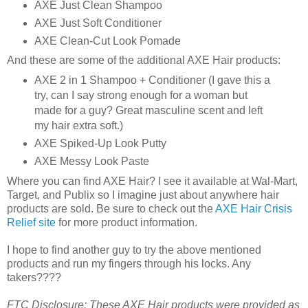
AXE Just Clean Shampoo
AXE Just Soft Conditioner
AXE Clean-Cut Look Pomade
And these are some of the additional AXE Hair products:
AXE 2 in 1 Shampoo + Conditioner (I gave this a
try, can I say strong enough for a woman but
made for a guy? Great masculine scent and left
my hair extra soft.)
AXE Spiked-Up Look Putty
AXE Messy Look Paste
Where you can find AXE Hair? I see it available at Wal-Mart,
Target, and Publix so I imagine just about anywhere hair
products are sold. Be sure to check out the
AXE Hair Crisis
Relief site
for more product information.
I hope to find another guy to try the above mentioned
products and run my fingers through his locks. Any
takers????
FTC Disclosure: These AXE Hair products were provided as