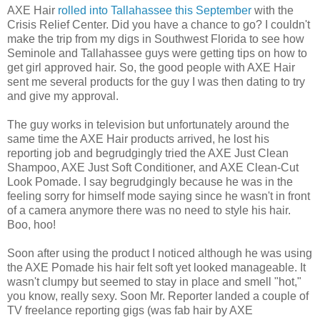
AXE Hair
rolled into Tallahassee this September
with the
Crisis Relief Center. Did you have a chance to go? I couldn't
make the trip from my digs in Southwest Florida to see how
Seminole and Tallahassee guys were getting tips on how to
get girl approved hair. So, the good people with AXE Hair
sent me several products for the guy I was then dating to try
and give my approval.
The guy works in television but unfortunately around the
same time the AXE Hair products arrived, he lost his
reporting job and begrudgingly tried the AXE Just Clean
Shampoo, AXE Just Soft Conditioner, and AXE Clean-Cut
Look Pomade. I say begrudgingly because he was in the
feeling sorry for himself mode saying since he wasn't in front
of a camera anymore there was no need to style his hair.
Boo, hoo!
Soon after using the product I noticed although he was using
the AXE Pomade his hair felt soft yet looked manageable. It
wasn't clumpy but seemed to stay in place and smell "hot,"
you know, really sexy. Soon Mr. Reporter landed a couple of
TV freelance reporting gigs (was fab hair by AXE