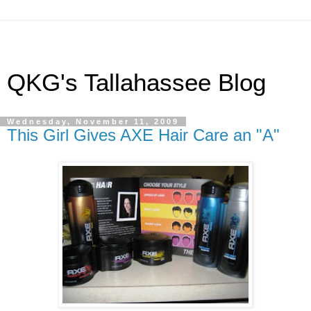
QKG's Tallahassee Blog
Wednesday, November 11, 2009
This Girl Gives AXE Hair Care an "A"