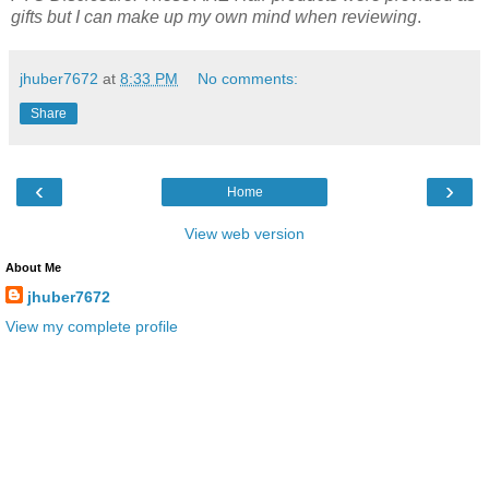
gifts but I can make up my own mind when reviewing
.
jhuber7672
at
8:33 PM
No comments:
Share
‹
›
Home
View web version
About Me
jhuber7672
View my complete profile