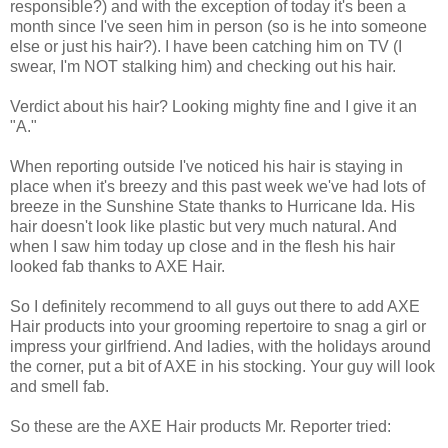
responsible?) and with the exception of today it's been a
month since I've seen him in person (so is he into someone
else or just his hair?). I have been catching him on TV (I
swear, I'm NOT stalking him) and checking out his hair.
Verdict about his hair? Looking mighty fine and I give it an
"A."
When reporting outside I've noticed his hair is staying in
place when it's breezy and this past week we've had lots of
breeze in the Sunshine State thanks to Hurricane Ida. His
hair doesn't look like plastic but very much natural. And
when I saw him today up close and in the flesh his hair
looked fab thanks to AXE Hair.
So I definitely recommend to all guys out there to add AXE
Hair products into your grooming repertoire to snag a girl or
impress your girlfriend. And ladies, with the holidays around
the corner, put a bit of AXE in his stocking. Your guy will look
and smell fab.
So these are the AXE Hair products Mr. Reporter tried: