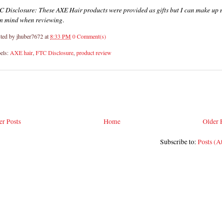
C Disclosure: These AXE Hair products were provided as gifts but I can make up
n mind when reviewing
.
ted by
jhuber7672
at
8:33 PM
0 Comment(s)
els:
AXE hair
,
FTC Disclosure
,
product review
r Posts
Home
Older 
Subscribe to:
Posts (