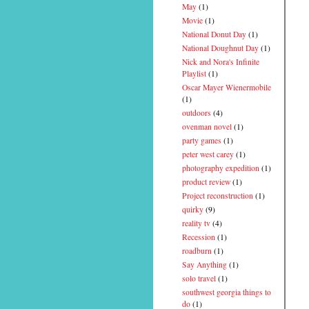
May
(1)
Movie
(1)
National Donut Day
(1)
National Doughnut Day
(1)
Nick and Nora's Infinite
Playlist
(1)
Oscar Mayer Wienermobile
(1)
outdoors
(4)
ovenman novel
(1)
party games
(1)
peter west carey
(1)
photography expedition
(1)
product review
(1)
Project reconstruction
(1)
quirky
(9)
reality tv
(4)
Recession
(1)
roadburn
(1)
Say Anything
(1)
solo travel
(1)
southwest georgia things to
do
(1)