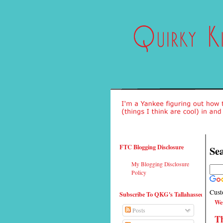
FTC Blogging Disclosure
Sea
My Blogging Disclosure
Policy
Cust
Subscribe To QKG's Tallahassee
We
Posts
T