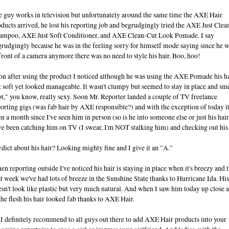
e guy works in television but unfortunately around the same time the AXE Hair
ducts arrived, he lost his reporting job and begrudgingly tried the AXE Just Clea
ampoo, AXE Just Soft Conditioner, and AXE Clean-Cut Look Pomade. I say
rudgingly because he was in the feeling sorry for himself mode saying since he w
front of a camera anymore there was no need to style his hair. Boo, hoo!
on after using the product I noticed although he was using the AXE Pomade his h
t soft yet looked manageable. It wasn't clumpy but seemed to stay in place and sm
t," you know, really sexy. Soon Mr. Reporter landed a couple of TV freelance
orting gigs (was fab hair by AXE responsible?) and with the exception of today it
n a month since I've seen him in person (so is he into someone else or just his hair
e been catching him on TV (I swear, I'm NOT stalking him) and checking out his 
dict about his hair? Looking mighty fine and I give it an "A."
n reporting outside I've noticed his hair is staying in place when it's breezy and t
t week we've had lots of breeze in the Sunshine State thanks to Hurricane Ida. His
sn't look like plastic but very much natural. And when I saw him today up close 
the flesh his hair looked fab thanks to AXE Hair.
I definitely recommend to all guys out there to add AXE Hair products into your