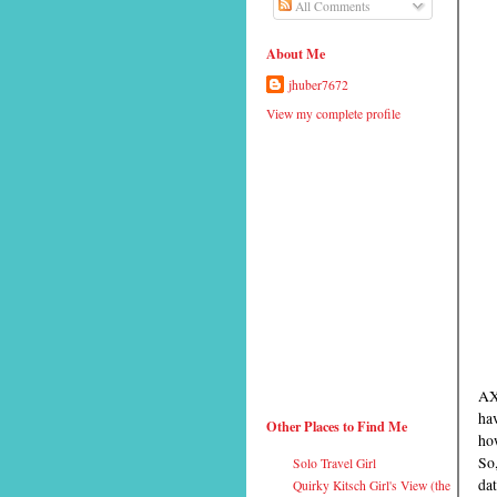
All Comments
About Me
jhuber7672
View my complete profile
AX
hav
Other Places to Find Me
how
So,
Solo Travel Girl
dat
Quirky Kitsch Girl's View (the