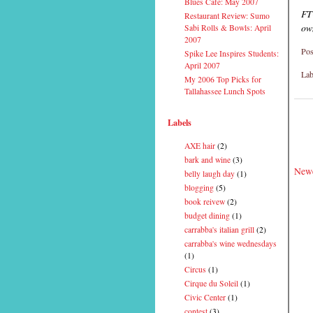
Blues Cafe: May 2007
FT
Restaurant Review: Sumo
ow
Sabi Rolls & Bowls: April
2007
Pos
Spike Lee Inspires Students:
April 2007
Lab
My 2006 Top Picks for
Tallahassee Lunch Spots
Labels
AXE hair
(2)
bark and wine
(3)
Newe
belly laugh day
(1)
blogging
(5)
book reivew
(2)
budget dining
(1)
carrabba's italian grill
(2)
carrabba's wine wednesdays
(1)
Circus
(1)
Cirque du Soleil
(1)
Civic Center
(1)
contest
(3)