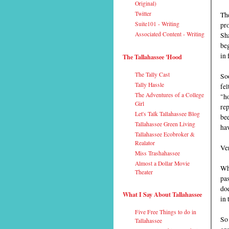
Original)
Th
Twitter
pro
Suite101 - Writing
Sh
Associated Content - Writing
beg
in 
The Tallahassee 'Hood
The Tally Cast
So
Tally Hassle
fel
The Adventures of a College
"ho
Girl
rep
Let's Talk Tallahassee Blog
bee
Tallahassee Green Living
hav
Tallahassee Ecobroker &
Realator
Ver
Miss Trashahassee
Almost a Dollar Movie
Whe
Theater
pas
doe
What I Say About Tallahassee
in 
Five Free Things to do in
So 
Tallahassee