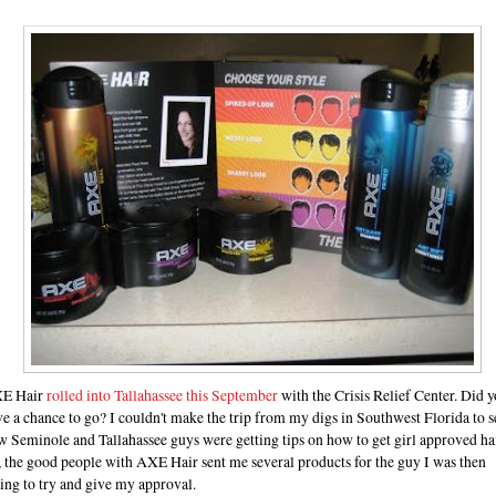
E Hair
rolled into Tallahassee this September
with the Crisis Relief Center. Did 
e a chance to go? I couldn't make the trip from my digs in Southwest Florida to s
 Seminole and Tallahassee guys were getting tips on how to get girl approved hai
 the good people with AXE Hair sent me several products for the guy I was then
ing to try and give my approval.