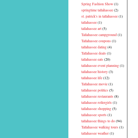
Spring Fashion Show
(1)
springtime tallahassee
(2)
st. patrick's in tallahassee
(1)
tallahassee
(1)
tallahassee art
(5)
Tallahassee campground
(1)
Tallahassee coupons
(1)
tallahassee dating
(4)
Tallahassee deals
(1)
tallahassee eats
(20)
tallahassee event planning
(1)
tallahassee history
(3)
tallahassee life
(12)
Tallahassee movie
(1)
tallahassee politics
(5)
tallahassee restaurants
(8)
tallahassee rollergirls
(1)
tallahassee shopping
(5)
tallahassee sports
(1)
tallahassee things to do
(94)
Tallahassee walking tours
(1)
tallahassee weather
(1)