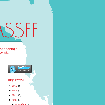
Blog Archive
2012
(
5
)
►
2011
(
6
)
►
2010
(
6
)
►
2009
(
9
)
▼
December
(
1
)
►