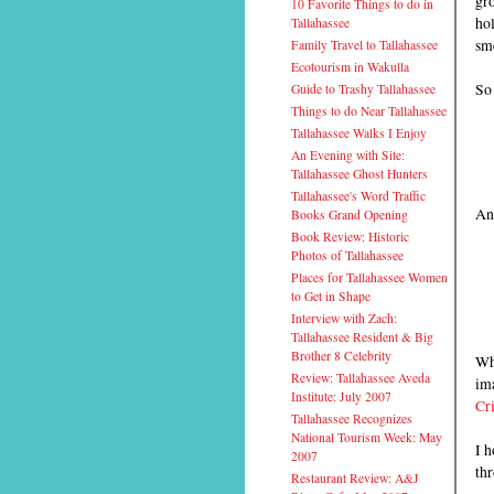
gro
10 Favorite Things to do in
hol
Tallahassee
sme
Family Travel to Tallahassee
Ecotourism in Wakulla
So 
Guide to Trashy Tallahassee
Things to do Near Tallahassee
Tallahassee Walks I Enjoy
An Evening with Site:
Tallahassee Ghost Hunters
Tallahassee's Word Traffic
An
Books Grand Opening
Book Review: Historic
Photos of Tallahassee
Places for Tallahassee Women
to Get in Shape
Interview with Zach:
Tallahassee Resident & Big
Brother 8 Celebrity
Whe
Review: Tallahassee Aveda
ima
Institute: July 2007
Cri
Tallahassee Recognizes
National Tourism Week: May
I h
2007
thr
Restaurant Review: A&J