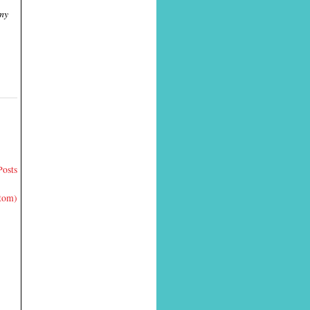
 my
Posts
Atom)