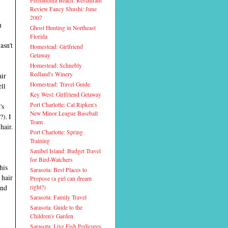
Fernandina Beach: Restaurant
Review Fancy Shushi: June
2007
n
Ghost Hunting in Northeast
Florida
asn't
Homestead: Girlfriend
Getaway
Homestead: Schnebly
Redland's Winery
air
Homestead: Travel Guide
ell
Key West: Girlfriend Getaway
Port Charlotte: Cal Ripken's
's
New Minor League Baseball
?). I
Team
hair.
Port Charlotte: Spring
Training
Sanibel Island: Budget Travel
for Bird-Watchers
his
Sarasota: Best Places to
 hair
Propose (a girl can dream
and
right?)
Sarasota: Family Travel
Sarasota: Guide to the
Children's Garden
Sarasota: Live Fish Pedicures