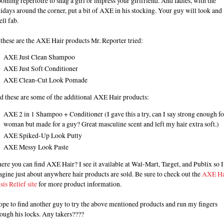
oming repertoire to snag a girl or impress your girlfriend. And ladies, with the
idays around the corner, put a bit of AXE in his stocking. Your guy will look and
ll fab.
these are the AXE Hair products Mr. Reporter tried:
AXE Just Clean Shampoo
AXE Just Soft Conditioner
AXE Clean-Cut Look Pomade
d these are some of the additional AXE Hair products:
AXE 2 in 1 Shampoo + Conditioner (I gave this a try, can I say strong enough fo
woman but made for a guy? Great masculine scent and left my hair extra soft.)
AXE Spiked-Up Look Putty
AXE Messy Look Paste
re you can find AXE Hair? I see it available at Wal-Mart, Target, and Publix so I
gine just about anywhere hair products are sold. Be sure to check out the
AXE Ha
sis Relief site
for more product information.
ope to find another guy to try the above mentioned products and run my fingers
ough his locks. Any takers????