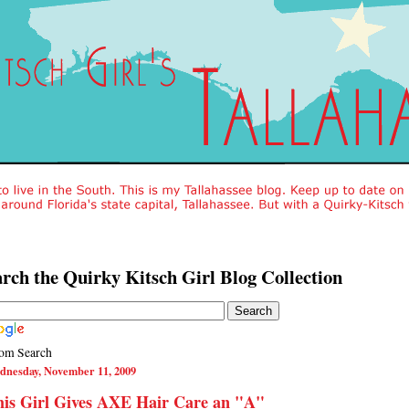
rch the Quirky Kitsch Girl Blog Collection
om Search
dnesday, November 11, 2009
his Girl Gives AXE Hair Care an "A"