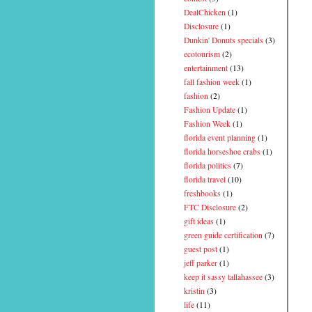
DealChicken
(1)
Disclosure
(1)
Dunkin' Donuts specials
(3)
ecotourism
(2)
entertainment
(13)
fall fashion week
(1)
fashion
(2)
Fashion Update
(1)
Fashion Week
(1)
florida event planning
(1)
florida horseshoe crabs
(1)
florida politics
(7)
florida travel
(10)
freshbooks
(1)
FTC Disclosure
(2)
gift ideas
(1)
green guide certification
(7)
guest post
(1)
jeff parker
(1)
keep it sassy tallahassee
(3)
kristin
(3)
life
(11)