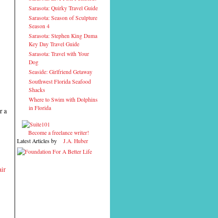
Sarasota: Quirky Travel Guide
Sarasota: Season of Sculpture
Season 4
Sarasota: Stephen King Duma
Key Day Travel Guide
Sarasota: Travel with Your
Dog
Seaside: Girlfriend Getaway
Southwest Florida Seafood
Shacks
Where to Swim with Dolphins
in Florida
r a
Become a freelance writer!
Latest Articles by
J.A. Huber
ir