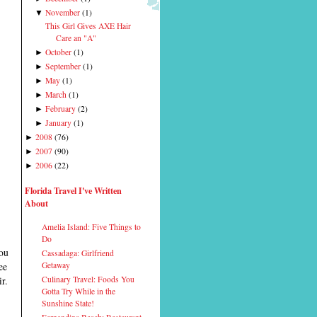
November
(
1
)
▼
This Girl Gives AXE Hair
Care an "A"
October
(
1
)
►
September
(
1
)
►
May
(
1
)
►
March
(
1
)
►
February
(
2
)
►
January
(
1
)
►
2008
(
76
)
►
2007
(
90
)
►
2006
(
22
)
►
Florida Travel I've Written
About
Amelia Island: Five Things to
Do
you
Cassadaga: Girlfriend
ee
Getaway
r.
Culinary Travel: Foods You
Gotta Try While in the
Sunshine State!