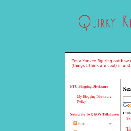
FTC Blogging Disclosure
Sea
My Blogging Disclosure
Policy
Cust
Subscribe To QKG's Tallahassee
Thu
Posts
T