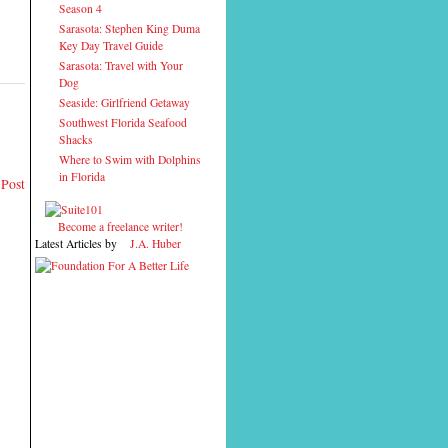
Season 4
Sarasota: Stephen King Duma
Key Day Travel Guide
Sarasota: Travel with Your
Dog
Seaside: Girlfriend Getaway
Southwest Florida Seafood
Shacks
Where to Swim with Dolphins
in Florida
 Post
Become a freelance writer!
Latest Articles by
J.A. Huber