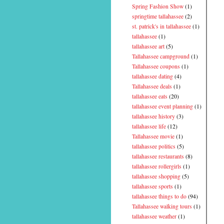
Spring Fashion Show
(1)
springtime tallahassee
(2)
st. patrick's in tallahassee
(1)
tallahassee
(1)
tallahassee art
(5)
Tallahassee campground
(1)
Tallahassee coupons
(1)
tallahassee dating
(4)
Tallahassee deals
(1)
tallahassee eats
(20)
tallahassee event planning
(1)
tallahassee history
(3)
tallahassee life
(12)
Tallahassee movie
(1)
tallahassee politics
(5)
tallahassee restaurants
(8)
tallahassee rollergirls
(1)
tallahassee shopping
(5)
tallahassee sports
(1)
tallahassee things to do
(94)
Tallahassee walking tours
(1)
tallahassee weather
(1)