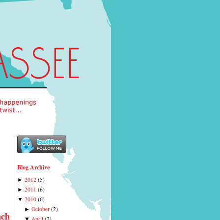
Blog Archive
2012
(
5
)
►
2011
(
6
)
►
2010
(
6
)
▼
October
(
2
)
►
nch
April
(
2
)
▼