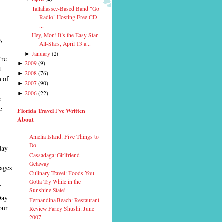
Tallahassee-Based Band "Go
Radio" Hosting Free CD
...
Hey, Mon! It’s the Easy Star
,
All-Stars, April 13 a...
January
(
2
)
►
're
2009
(
9
)
►
t
2008
(
76
)
►
h of
2007
(
90
)
►
2006
(
22
)
►
e
e
Florida Travel I've Written
About
Amelia Island: Five Things to
Do
day
Cassadaga: Girlfriend
Getaway
tages
Culinary Travel: Foods You
Gotta Try While in the
f
Sunshine State!
Day
Fernandina Beach: Restaurant
our
Review Fancy Shushi: June
2007