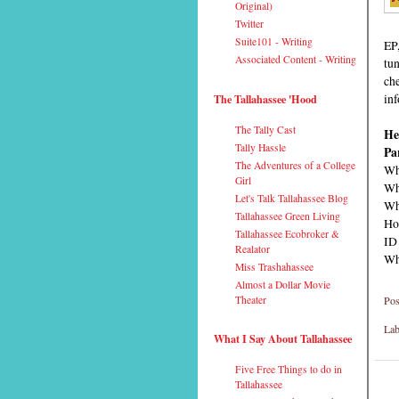
Original)
Twitter
Suite101 - Writing
EP
Associated Content - Writing
tun
ch
inf
The Tallahassee 'Hood
The Tally Cast
He
Tally Hassle
Pa
The Adventures of a College
Wh
Girl
Wh
Let's Talk Tallahassee Blog
Wh
Tallahassee Green Living
Ho
Tallahassee Ecobroker &
ID
Realator
Why
Miss Trashahassee
Almost a Dollar Movie
Pos
Theater
Lab
What I Say About Tallahassee
Five Free Things to do in
Tallahassee