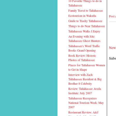
10 Favorite Things to do in
Tallahassee
Family Travel to Tallahassee
Ecotourism in Wakulla
Post
Guide to Trashy Tallahassee
Things to do Near Tallahassee
Tallahassee Walks I Enjoy
An Evening with Site:
Tallahassee Ghost Hunters
Tallahassee's Word Traffic
Newe
Books Grand Opening
Book Review: Historic
Subs
Photos of Tallahassee
Places for Tallahassee Women
to Get in Shape
Interview with Zach:
Tallahassee Resident & Big
Brother 8 Celebrity
Review: Tallahassee Aveda
Institute: July 2007
Tallahassee Recognizes
National Tourism Week: May
2007
Restaurant Review: A&J