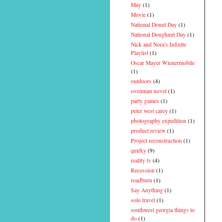
May
(1)
Movie
(1)
National Donut Day
(1)
National Doughnut Day
(1)
Nick and Nora's Infinite
Playlist
(1)
Oscar Mayer Wienermobile
(1)
outdoors
(4)
ovenman novel
(1)
party games
(1)
peter west carey
(1)
photography expedition
(1)
product review
(1)
Project reconstruction
(1)
quirky
(9)
reality tv
(4)
Recession
(1)
roadburn
(1)
Say Anything
(1)
solo travel
(1)
southwest georgia things to
do
(1)