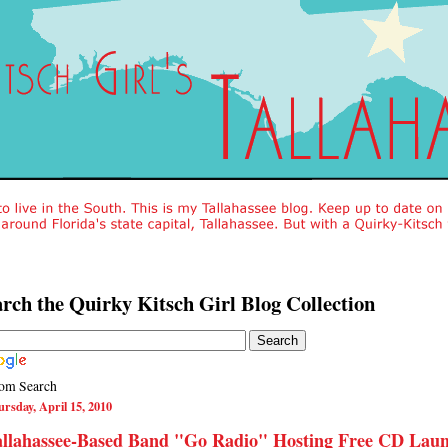
rch the Quirky Kitsch Girl Blog Collection
om Search
rsday, April 15, 2010
allahassee-Based Band "Go Radio" Hosting Free CD Lau