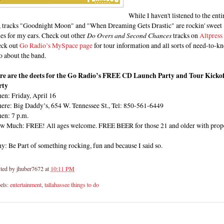
While I haven't listened to the enti
, tracks "Goodnight Moon" and "When Dreaming Gets Drastic" are rockin' sweet
es for my ears. Check out other
Do Overs and Second Chances
tracks on
Altpress
eck out
Go Radio’s MySpace page
for tour information and all sorts of need-to-k
o about the band.
re are the deets for the Go Radio’s FREE CD Launch Party and Tour Kickof
rty
en: Friday, April 16
ere: Big Daddy’s, 654 W. Tennessee St., Tel: 850-561-6449
en: 7 p.m.
w Much: FREE! All ages welcome. FREE BEER for those 21 and older with prop
: Be Part of something rocking, fun and because I said so.
ted by
jhuber7672
at
10:11 PM
els:
entertainment
,
tallahassee things to do