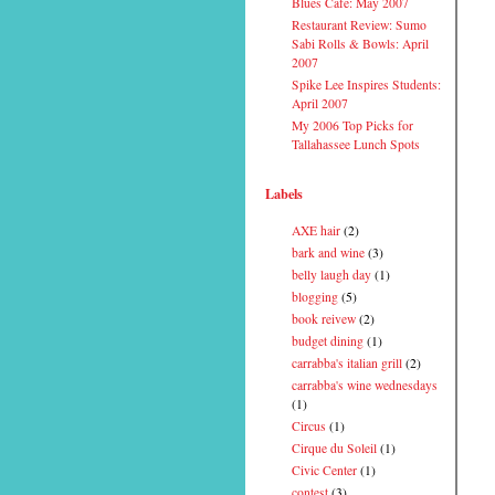
Blues Cafe: May 2007
Restaurant Review: Sumo
Sabi Rolls & Bowls: April
2007
Spike Lee Inspires Students:
April 2007
My 2006 Top Picks for
Tallahassee Lunch Spots
Labels
AXE hair
(2)
bark and wine
(3)
belly laugh day
(1)
blogging
(5)
book reivew
(2)
budget dining
(1)
carrabba's italian grill
(2)
carrabba's wine wednesdays
(1)
Circus
(1)
Cirque du Soleil
(1)
Civic Center
(1)
contest
(3)