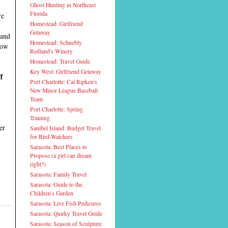
Ghost Hunting in Northeast
Florida
re
Homestead: Girlfriend
Getaway
and
Homestead: Schnebly
now
Redland's Winery
Homestead: Travel Guide
Key West: Girlfriend Getaway
f
Port Charlotte: Cal Ripken's
New Minor League Baseball
Team
Port Charlotte: Spring
Training
er
Sanibel Island: Budget Travel
for Bird-Watchers
Sarasota: Best Places to
Propose (a girl can dream
right?)
Sarasota: Family Travel
Sarasota: Guide to the
Children's Garden
Sarasota: Live Fish Pedicures
Sarasota: Quirky Travel Guide
Sarasota: Season of Sculpture