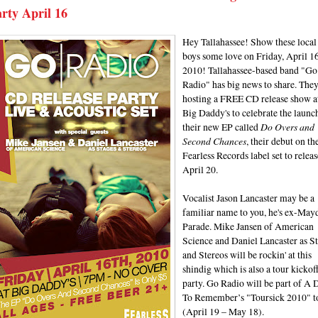
rty April 16
Hey Tallahassee! Show these local
boys some love on Friday, April 16
2010! Tallahassee-based band "Go
Radio" has big news to share. They
hosting a FREE CD release show a
Big Daddy's to celebrate the launc
their new EP called
Do Overs and
Second Chances
, their debut on th
Fearless Records label set to releas
April 20.
Vocalist Jason Lancaster may be a
familiar name to you, he's ex-May
Parade. Mike Jansen of American
Science and Daniel Lancaster as S
and Stereos will be rockin' at this
shindig which is also a tour kickof
party. Go Radio will be part of A 
To Remember’s "Toursick 2010" t
(April 19 – May 18).