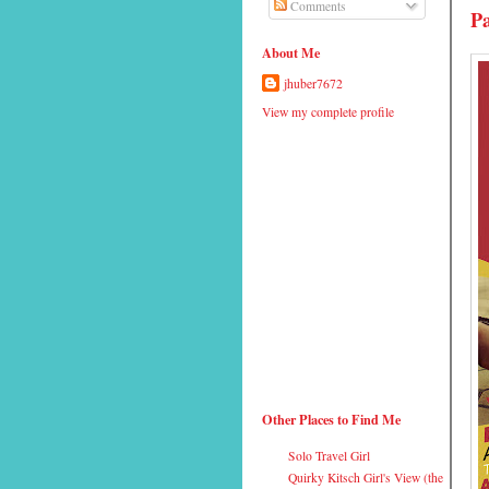
Comments
Pa
About Me
jhuber7672
View my complete profile
Other Places to Find Me
Solo Travel Girl
Quirky Kitsch Girl's View (the