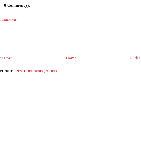
0 Comment(s):
 a Comment
r Post
Home
Older
cribe to:
Post Comments (Atom)