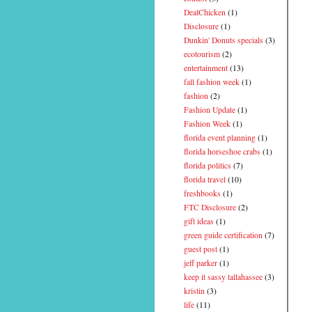
DealChicken
(1)
Disclosure
(1)
Dunkin' Donuts specials
(3)
ecotourism
(2)
entertainment
(13)
fall fashion week
(1)
fashion
(2)
Fashion Update
(1)
Fashion Week
(1)
florida event planning
(1)
florida horseshoe crabs
(1)
florida politics
(7)
florida travel
(10)
freshbooks
(1)
FTC Disclosure
(2)
gift ideas
(1)
green guide certification
(7)
guest post
(1)
jeff parker
(1)
keep it sassy tallahassee
(3)
kristin
(3)
life
(11)