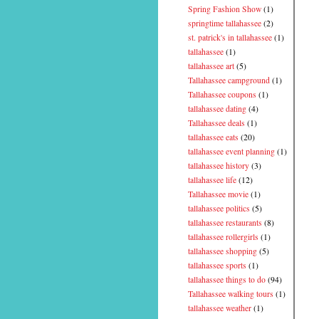
Spring Fashion Show
(1)
springtime tallahassee
(2)
st. patrick's in tallahassee
(1)
tallahassee
(1)
tallahassee art
(5)
Tallahassee campground
(1)
Tallahassee coupons
(1)
tallahassee dating
(4)
Tallahassee deals
(1)
tallahassee eats
(20)
tallahassee event planning
(1)
tallahassee history
(3)
tallahassee life
(12)
Tallahassee movie
(1)
tallahassee politics
(5)
tallahassee restaurants
(8)
tallahassee rollergirls
(1)
tallahassee shopping
(5)
tallahassee sports
(1)
tallahassee things to do
(94)
Tallahassee walking tours
(1)
tallahassee weather
(1)