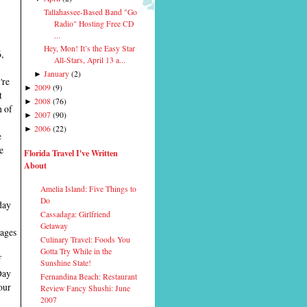
Tallahassee-Based Band "Go
Radio" Hosting Free CD
...
Hey, Mon! It’s the Easy Star
,
All-Stars, April 13 a...
January
(
2
)
►
're
2009
(
9
)
►
t
2008
(
76
)
►
h of
2007
(
90
)
►
2006
(
22
)
►
e
e
Florida Travel I've Written
About
Amelia Island: Five Things to
Do
day
Cassadaga: Girlfriend
Getaway
tages
Culinary Travel: Foods You
Gotta Try While in the
f
Sunshine State!
Day
Fernandina Beach: Restaurant
our
Review Fancy Shushi: June
2007