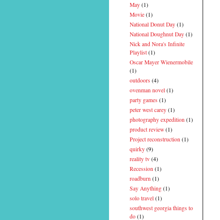
May
(1)
Movie
(1)
National Donut Day
(1)
National Doughnut Day
(1)
Nick and Nora's Infinite
Playlist
(1)
Oscar Mayer Wienermobile
(1)
outdoors
(4)
ovenman novel
(1)
party games
(1)
peter west carey
(1)
photography expedition
(1)
product review
(1)
Project reconstruction
(1)
quirky
(9)
reality tv
(4)
Recession
(1)
roadburn
(1)
Say Anything
(1)
solo travel
(1)
southwest georgia things to
do
(1)