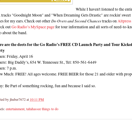
While I haven't listened to the enti
, tracks "Goodnight Moon" and "When Dreaming Gets Drastic" are rockin' sweet
es for my ears. Check out other
Do Overs and Second Chances
tracks on
Altpress
eck out
Go Radio’s MySpace page
for tour information and all sorts of need-to-k
o about the band.
re are the deets for the Go Radio’s FREE CD Launch Party and Tour Kickof
rty
en: Friday, April 16
ere: Big Daddy’s, 654 W. Tennessee St., Tel: 850-561-6449
en: 7 p.m.
w Much: FREE! All ages welcome. FREE BEER for those 21 and older with prop
: Be Part of something rocking, fun and because I said so.
ted by
jhuber7672
at
10:11 PM
els:
entertainment
,
tallahassee things to do