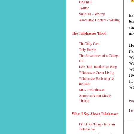
Original)
Twitter
Suite101 - Writing
EP
Associated Content - Writing
tun
ch
inf
The Tallahassee 'Hood
The Tally Cast
He
Tally Hassle
Pa
The Adventures of a College
Wh
Girl
Wh
Let's Talk Tallahassee Blog
Wh
Tallahassee Green Living
Ho
Tallahassee Ecobroker &
ID
Realator
Why
Miss Trashahassee
Almost a Dollar Movie
Pos
Theater
Lab
What I Say About Tallahassee
Five Free Things to do in
Tallahassee