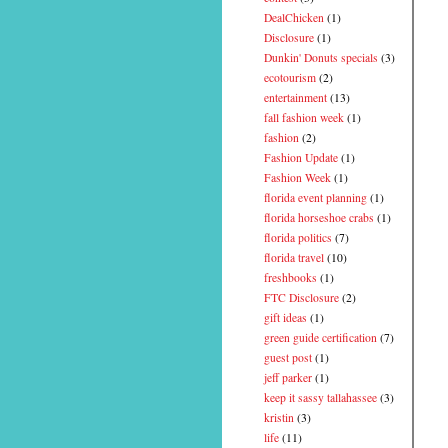
DealChicken
(1)
Disclosure
(1)
Dunkin' Donuts specials
(3)
ecotourism
(2)
entertainment
(13)
fall fashion week
(1)
fashion
(2)
Fashion Update
(1)
Fashion Week
(1)
florida event planning
(1)
florida horseshoe crabs
(1)
florida politics
(7)
florida travel
(10)
freshbooks
(1)
FTC Disclosure
(2)
gift ideas
(1)
green guide certification
(7)
guest post
(1)
jeff parker
(1)
keep it sassy tallahassee
(3)
kristin
(3)
life
(11)