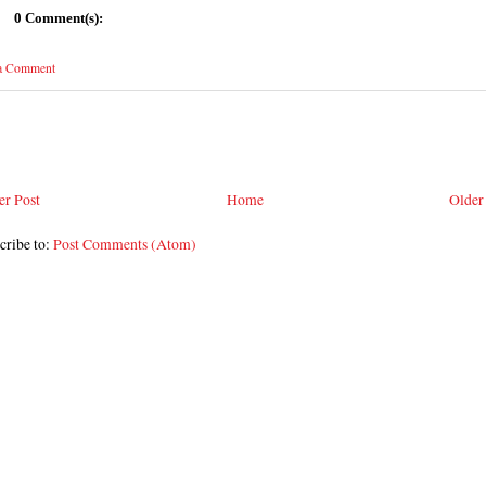
0 Comment(s):
 a Comment
r Post
Home
Older
cribe to:
Post Comments (Atom)