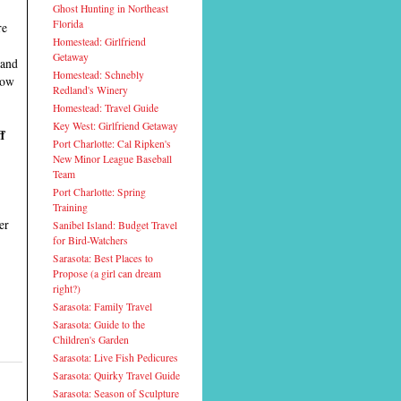
Ghost Hunting in Northeast
Florida
re
Homestead: Girlfriend
Getaway
and
Homestead: Schnebly
now
Redland's Winery
Homestead: Travel Guide
Key West: Girlfriend Getaway
f
Port Charlotte: Cal Ripken's
New Minor League Baseball
Team
Port Charlotte: Spring
Training
er
Sanibel Island: Budget Travel
for Bird-Watchers
Sarasota: Best Places to
Propose (a girl can dream
right?)
Sarasota: Family Travel
Sarasota: Guide to the
Children's Garden
Sarasota: Live Fish Pedicures
Sarasota: Quirky Travel Guide
Sarasota: Season of Sculpture