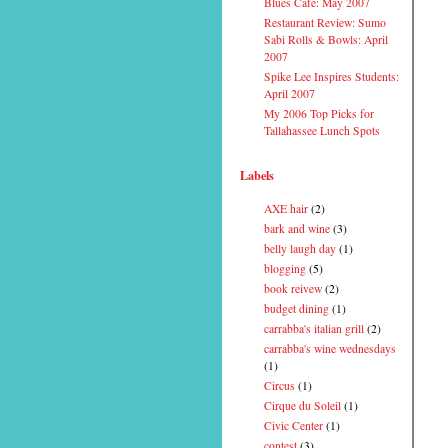
Blues Cafe: May 2007
Restaurant Review: Sumo
Sabi Rolls & Bowls: April
2007
Spike Lee Inspires Students:
April 2007
My 2006 Top Picks for
Tallahassee Lunch Spots
Labels
AXE hair
(2)
bark and wine
(3)
belly laugh day
(1)
blogging
(5)
book reivew
(2)
budget dining
(1)
carrabba's italian grill
(2)
carrabba's wine wednesdays
(1)
Circus
(1)
Cirque du Soleil
(1)
Civic Center
(1)
contest
(3)