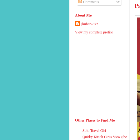
Comments
Pa
About Me
jhuber7672
View my complete profile
Other Places to Find Me
Solo Travel Girl
Quirky Kitsch Girl's View (the