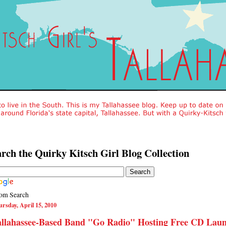
rch the Quirky Kitsch Girl Blog Collection
om Search
rsday, April 15, 2010
allahassee-Based Band "Go Radio" Hosting Free CD Lau