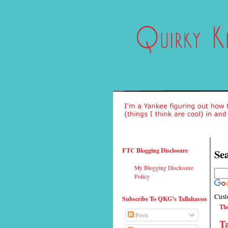
FTC Blogging Disclosure
Sea
My Blogging Disclosure
Policy
Cust
Subscribe To QKG's Tallahassee
Thu
Posts
T