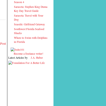
Season 4
Sarasota: Stephen King Duma
Key Day Travel Guide
Sarasota: Travel with Your
Dog
Seaside: Girlfriend Getaway
Southwest Florida Seafood
Shacks
Where to Swim with Dolphins
in Florida
 Post
Become a freelance writer!
Latest Articles by
J.A. Huber