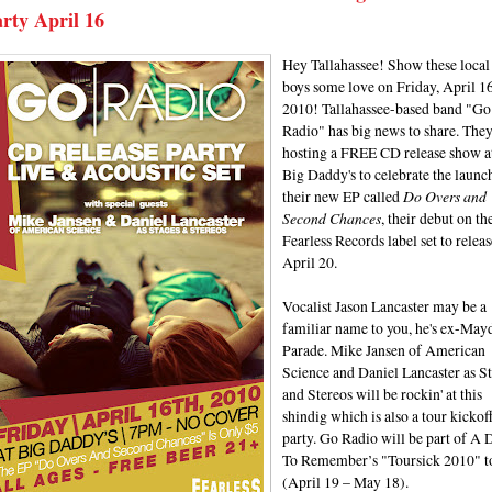
rty April 16
Hey Tallahassee! Show these local
boys some love on Friday, April 16
2010! Tallahassee-based band "Go
Radio" has big news to share. They
hosting a FREE CD release show a
Big Daddy's to celebrate the launc
their new EP called
Do Overs and
Second Chances
, their debut on th
Fearless Records label set to releas
April 20.
Vocalist Jason Lancaster may be a
familiar name to you, he's ex-May
Parade. Mike Jansen of American
Science and Daniel Lancaster as S
and Stereos will be rockin' at this
shindig which is also a tour kickof
party. Go Radio will be part of A 
To Remember’s "Toursick 2010" t
(April 19 – May 18).