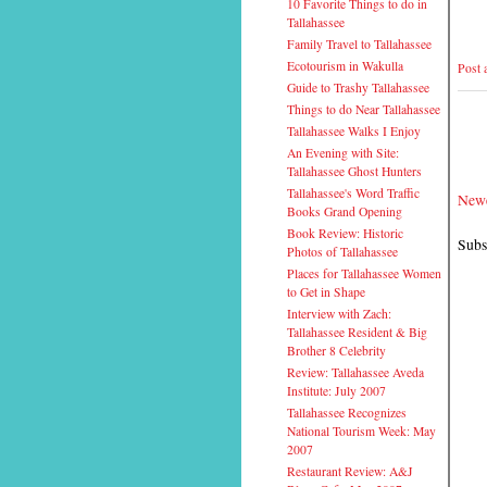
10 Favorite Things to do in
Tallahassee
Family Travel to Tallahassee
Ecotourism in Wakulla
Post
Guide to Trashy Tallahassee
Things to do Near Tallahassee
Tallahassee Walks I Enjoy
An Evening with Site:
Tallahassee Ghost Hunters
Tallahassee's Word Traffic
Newe
Books Grand Opening
Book Review: Historic
Subs
Photos of Tallahassee
Places for Tallahassee Women
to Get in Shape
Interview with Zach:
Tallahassee Resident & Big
Brother 8 Celebrity
Review: Tallahassee Aveda
Institute: July 2007
Tallahassee Recognizes
National Tourism Week: May
2007
Restaurant Review: A&J