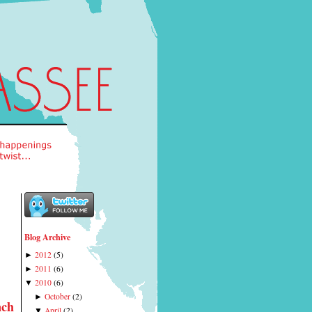
Blog Archive
2012
(
5
)
►
2011
(
6
)
►
2010
(
6
)
▼
October
(
2
)
►
nch
April
(
2
)
▼