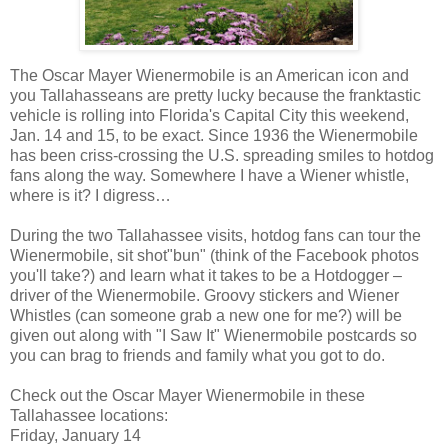
The Oscar Mayer Wienermobile is an American icon and
you Tallahasseans are pretty lucky because the franktastic
vehicle is rolling into Florida's Capital City this weekend,
Jan. 14 and 15, to be exact. Since 1936 the Wienermobile
has been criss-crossing the U.S. spreading smiles to hotdog
fans along the way. Somewhere I have a Wiener whistle,
where is it? I digress…
During the two Tallahassee visits, hotdog fans can tour the
Wienermobile, sit shot"bun" (think of the Facebook photos
you'll take?) and learn what it takes to be a Hotdogger –
driver of the Wienermobile. Groovy stickers and Wiener
Whistles (can someone grab a new one for me?) will be
given out along with "I Saw It" Wienermobile postcards so
you can brag to friends and family what you got to do.
Check out the Oscar Mayer Wienermobile in these
Tallahassee locations:
Friday, January 14