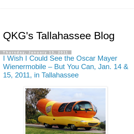
QKG's Tallahassee Blog
Thursday, January 13, 2011
I Wish I Could See the Oscar Mayer
Wienermobile – But You Can, Jan. 14 &
15, 2011, in Tallahassee