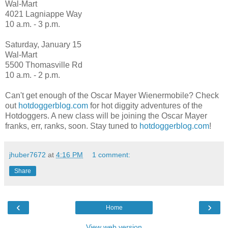
Wal-Mart
4021 Lagniappe Way
10 a.m. - 3 p.m.
Saturday, January 15
Wal-Mart
5500 Thomasville Rd
10 a.m. - 2 p.m.
Can't get enough of the Oscar Mayer Wienermobile? Check
out
hotdoggerblog.com
for hot diggity adventures of the
Hotdoggers. A new class will be joining the Oscar Mayer
franks, err, ranks, soon. Stay tuned to
hotdoggerblog.com
!
jhuber7672
at
4:16 PM
1 comment:
Share
‹
›
Home
View web version