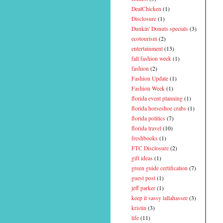
DealChicken
(1)
Disclosure
(1)
Dunkin' Donuts specials
(3)
ecotourism
(2)
entertainment
(13)
fall fashion week
(1)
fashion
(2)
Fashion Update
(1)
Fashion Week
(1)
florida event planning
(1)
florida horseshoe crabs
(1)
florida politics
(7)
florida travel
(10)
freshbooks
(1)
FTC Disclosure
(2)
gift ideas
(1)
green guide certification
(7)
guest post
(1)
jeff parker
(1)
keep it sassy tallahassee
(3)
kristin
(3)
life
(11)