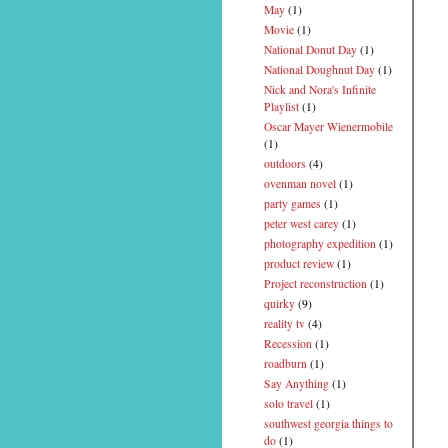
May
(1)
Movie
(1)
National Donut Day
(1)
National Doughnut Day
(1)
Nick and Nora's Infinite
Playlist
(1)
Oscar Mayer Wienermobile
(1)
outdoors
(4)
ovenman novel
(1)
party games
(1)
peter west carey
(1)
photography expedition
(1)
product review
(1)
Project reconstruction
(1)
quirky
(9)
reality tv
(4)
Recession
(1)
roadburn
(1)
Say Anything
(1)
solo travel
(1)
southwest georgia things to
do
(1)