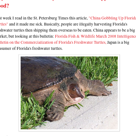
ood?
t week I read in the St. Petersburg Times this article,
"China Gobbling Up Florid
tles"
and it made me sick. Basically, people are illegally harvesting Florida's
shwater turtles then shipping them overseas to be eaten. China appears to be a big
ket, but looking at this bulletin:
Florida Fish & Wildlife March 2008 Intelligenc
letin on the Commercialization of Florida's Freshwater Turtles,
Japan is a big
sumer of Florida's freshwater turtles.