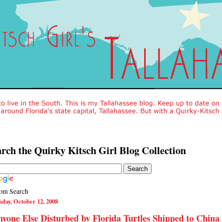
rch the Quirky Kitsch Girl Blog Collection
om Search
day, October 12, 2008
yone Else Disturbed by Florida Turtles Shipped to China 