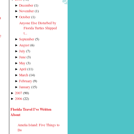
December
(
1
)
►
November
(
1
)
►
a
October
(
1
)
▼
Anyone Else Disturbed by
Florida Turtles Shipped
t...
e
September
(
5
)
►
August
(
6
)
►
July
(
7
)
►
June
(
3
)
►
May
(
3
)
►
April
(
11
)
►
March
(
14
)
►
February
(
9
)
►
January
(
15
)
►
2007
(
90
)
►
2006
(
22
)
►
Florida Travel I've Written
About
Amelia Island: Five Things to
Do