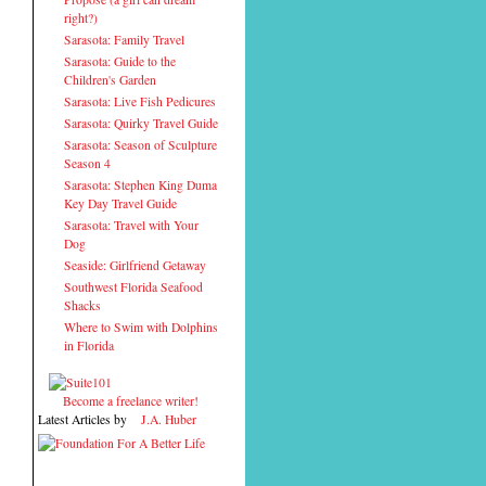
right?)
Sarasota: Family Travel
Sarasota: Guide to the
Children's Garden
Sarasota: Live Fish Pedicures
Sarasota: Quirky Travel Guide
Sarasota: Season of Sculpture
Season 4
Sarasota: Stephen King Duma
Key Day Travel Guide
Sarasota: Travel with Your
Dog
Seaside: Girlfriend Getaway
Southwest Florida Seafood
Shacks
Where to Swim with Dolphins
in Florida
Become a freelance writer!
Latest Articles by
J.A. Huber