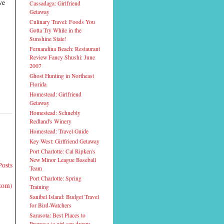
ve
Cassadaga: Girlfriend
Getaway
Culinary Travel: Foods You
Gotta Try While in the
Sunshine State!
Fernandina Beach: Restaurant
Review Fancy Shushi: June
2007
Ghost Hunting in Northeast
Florida
Homestead: Girlfriend
Getaway
Homestead: Schnebly
Redland's Winery
Homestead: Travel Guide
Key West: Girlfriend Getaway
Port Charlotte: Cal Ripken's
New Minor League Baseball
Posts
Team
Port Charlotte: Spring
Atom)
Training
Sanibel Island: Budget Travel
for Bird-Watchers
Sarasota: Best Places to
Propose (a girl can dream