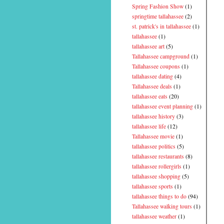
Spring Fashion Show
(1)
springtime tallahassee
(2)
st. patrick's in tallahassee
(1)
tallahassee
(1)
tallahassee art
(5)
Tallahassee campground
(1)
Tallahassee coupons
(1)
tallahassee dating
(4)
Tallahassee deals
(1)
tallahassee eats
(20)
tallahassee event planning
(1)
tallahassee history
(3)
tallahassee life
(12)
Tallahassee movie
(1)
tallahassee politics
(5)
tallahassee restaurants
(8)
tallahassee rollergirls
(1)
tallahassee shopping
(5)
tallahassee sports
(1)
tallahassee things to do
(94)
Tallahassee walking tours
(1)
tallahassee weather
(1)