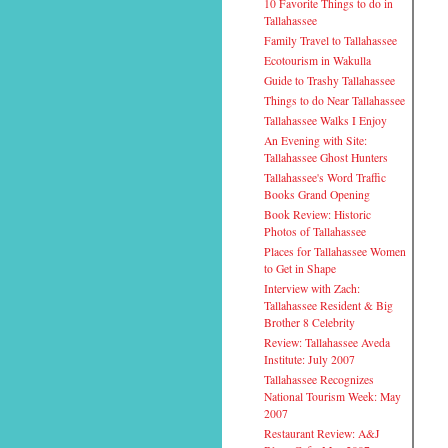
10 Favorite Things to do in
Tallahassee
Family Travel to Tallahassee
Ecotourism in Wakulla
Guide to Trashy Tallahassee
Things to do Near Tallahassee
Tallahassee Walks I Enjoy
An Evening with Site:
Tallahassee Ghost Hunters
Tallahassee's Word Traffic
Books Grand Opening
Book Review: Historic
Photos of Tallahassee
Places for Tallahassee Women
to Get in Shape
Interview with Zach:
Tallahassee Resident & Big
Brother 8 Celebrity
Review: Tallahassee Aveda
Institute: July 2007
Tallahassee Recognizes
National Tourism Week: May
2007
Restaurant Review: A&J