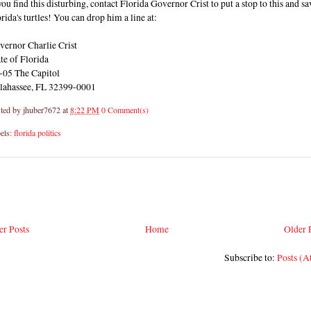
you find this disturbing, contact Florida Governor Crist to put a stop to this and sa
rida's turtles! You can drop him a line at:
vernor Charlie Crist
te of Florida
-05 The Capitol
llahassee, FL 32399-0001
ted by
jhuber7672
at
8:22 PM
0 Comment(s)
els:
florida politics
r Posts
Home
Older 
Subscribe to:
Posts (