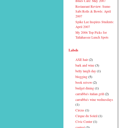
Blues Cafe: May 2007
Restaurant Review: Sumo
Sabi Rolls & Bowls: April
2007
Spike Lee Inspires Students:
April 2007
My 2006 Top Picks for
Tallahassee Lunch Spots
Labels
AXE hair
(2)
bark and wine
(3)
belly laugh day
(1)
blogging
(5)
book reivew
(2)
budget dining
(1)
carrabba's italian grill
(2)
carrabba's wine wednesdays
(1)
Circus
(1)
Cirque du Soleil
(1)
Civic Center
(1)
contest
(3)