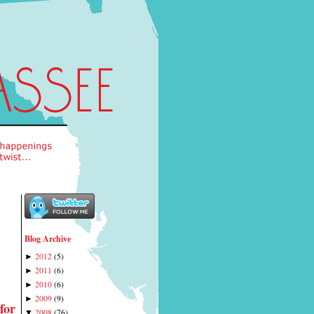
Blog Archive
2012
(
5
)
►
2011
(
6
)
►
2010
(
6
)
►
2009
(
9
)
►
for
2008
(
76
)
▼