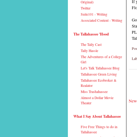
If 
Original)
Flo
Twitter
Suite101 - Writing
Go
Associated Content - Writing
Sta
PL
The Tallahassee 'Hood
Ta
The Tally Cast
Pos
Tally Hassle
The Adventures of a College
Lab
Girl
Let's Talk Tallahassee Blog
Tallahassee Green Living
Tallahassee Ecobroker &
Realator
Miss Trashahassee
Almost a Dollar Movie
Newe
Theater
What I Say About Tallahassee
Five Free Things to do in
Tallahassee