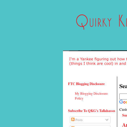
FTC Blogging Disclosure
Sea
My Blogging Disclosure
Policy
Cust
Subscribe To QKG's Tallahassee
Sun
Posts
An