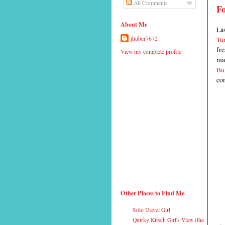
All Comments
F
About Me
Las
Tur
jhuber7672
fre
View my complete profile
mar
Bul
con
Other Places to Find Me
Solo Travel Girl
Quirky Kitsch Girl's View (the