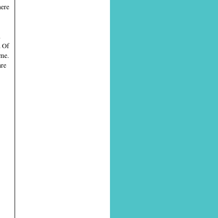
here
d
. Of
ome.
are