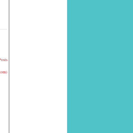
Posts
Atom)