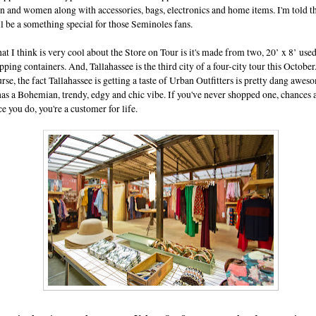
 and women along with accessories, bags, electronics and home items. I'm told t
l be a something special for those Seminoles fans.
t I think is very cool about the Store on Tour is it's made from two, 20’ x 8’ use
pping containers. And, Tallahassee is the third city of a four-city tour this October
rse, the fact Tallahassee is getting a taste of Urban Outfitters is pretty dang awes
has a Bohemian, trendy, edgy and chic vibe. If you've never shopped one, chances 
e you do, you're a customer for life.