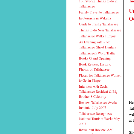
Tue
10 Favorite Things to do in
Tallahassee
Ur
Family Travel to Tallahassee
Oc
Ecotourism in Wakulla
Guide to Trashy Tallahassee
Things to do Near Tallahassee
Tallahassee Walks I Enjoy
An Evening with Site:
Tallahassee Ghost Hunters
Tallahassee's Word Traffic
Books Grand Opening
Book Review: Historic
Photos of Tallahassee
Places for Tallahassee Women
to Get in Shape
Interview with Zach:
Tallahassee Resident & Big
Brother 8 Celebrity
He
Review: Tallahassee Aveda
Institute: July 2007
Tal
Tallahassee Recognizes
wi
National Tourism Week: May
at 
2007
Restaurant Review: A&J
Sho