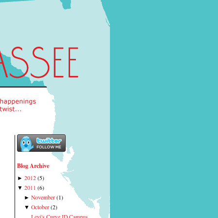
Blog Archive
2012
(
5
)
►
2011
(
6
)
▼
November
(
1
)
►
October
(
2
)
▼
Levi's Curve ID Campus