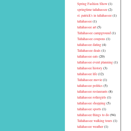
Spring Fashion Show
(1)
springtime tallahassee
(2)
st. patrick's in tallahassee
(1)
tallahassee
(1)
tallahassee art
(5)
Tallahassee campground
(1)
Tallahassee coupons
(1)
tallahassee dating
(4)
Tallahassee deals
(1)
tallahassee eats
(20)
tallahassee event planning
(1)
tallahassee history
(3)
tallahassee life
(12)
Tallahassee movie
(1)
tallahassee politics
(5)
tallahassee restaurants
(8)
tallahassee rollergirls
(1)
tallahassee shopping
(5)
tallahassee sports
(1)
tallahassee things to do
(94)
Tallahassee walking tours
(1)
tallahassee weather
(1)