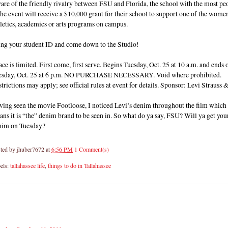
re of the friendly rivalry between FSU and Florida, the school with the most pe
the event will receive a $10,000 grant for their school to support one of the wome
letics, academics or arts programs on campus.
ing your student ID and come down to the Studio!
ce is limited. First come, first serve. Begins Tuesday, Oct. 25 at 10 a.m. and ends 
esday, Oct. 25 at 6 p.m. NO PURCHASE NECESSARY. Void where prohibited.
trictions may apply; see official rules at event for details. Sponsor: Levi Strauss 
ving seen the movie Footloose, I noticed Levi’s denim throughout the film which
ns it is “the” denim brand to be seen in. So what do ya say, FSU? Will ya get you
nim on Tuesday?
ted by
jhuber7672
at
6:56 PM
1 Comment(s)
els:
tallahassee life
,
things to do in Tallahassee