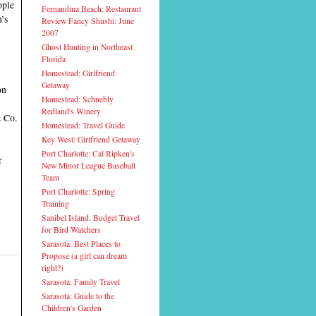
ople
Fernandina Beach: Restaurant
n’s
Review Fancy Shushi: June
2007
Ghost Hunting in Northeast
Florida
Homestead: Girlfriend
Getaway
on
Homestead: Schnebly
Redland's Winery
& Co.
Homestead: Travel Guide
Key West: Girlfriend Getaway
Port Charlotte: Cal Ripken's
r
New Minor League Baseball
Team
Port Charlotte: Spring
Training
Sanibel Island: Budget Travel
for Bird-Watchers
Sarasota: Best Places to
Propose (a girl can dream
right?)
Sarasota: Family Travel
Sarasota: Guide to the
Children's Garden