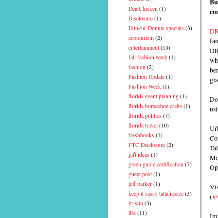
Bu
DealChicken
(1)
co
Disclosure
(1)
Dunkin' Donuts specials
(3)
DR
ecotourism
(2)
fa
entertainment
(13)
DRY
fall fashion week
(1)
whi
fashion
(2)
ber
Fashion Update
(1)
gla
Fashion Week
(1)
florida event planning
(1)
Doc
florida horseshoe crabs
(1)
us
florida politics
(7)
florida travel
(10)
Urb
freshbooks
(1)
Co
FTC Disclosure
(2)
Ta
gift ideas
(1)
Mo
green guide certification
(7)
Op
guest post
(1)
jeff parker
(1)
Vis
keep it sassy tallahassee
(3)
(
@
kristin
(3)
life
(11)
Im