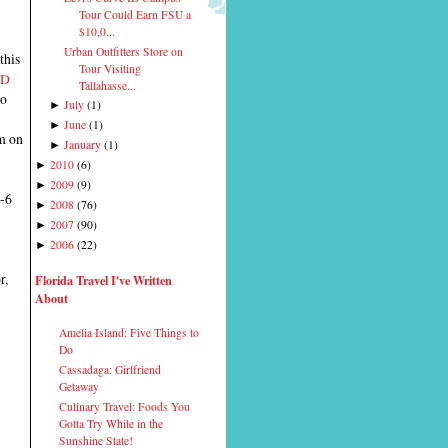
Tour Could Earn FSU a
$10,0...
Urban Outfitters Store on
this
Tour Visiting
ID
Tallahasse...
wo
July
(
1
)
►
June
(
1
)
►
m on
January
(
1
)
►
2010
(
6
)
►
2009
(
9
)
►
m-6
2008
(
76
)
►
2007
(
90
)
►
2006
(
22
)
►
r,
Florida Travel I've Written
About
Amelia Island: Five Things to
Do
Cassadaga: Girlfriend
Getaway
Culinary Travel: Foods You
Gotta Try While in the
Sunshine State!