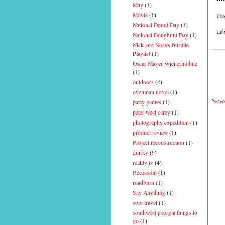
May
(1)
Pos
Movie
(1)
National Donut Day
(1)
Lab
National Doughnut Day
(1)
Nick and Nora's Infinite
Playlist
(1)
Oscar Mayer Wienermobile
(1)
outdoors
(4)
ovenman novel
(1)
Newe
party games
(1)
peter west carey
(1)
photography expedition
(1)
product review
(1)
Project reconstruction
(1)
quirky
(9)
reality tv
(4)
Recession
(1)
roadburn
(1)
Say Anything
(1)
solo travel
(1)
southwest georgia things to
do
(1)