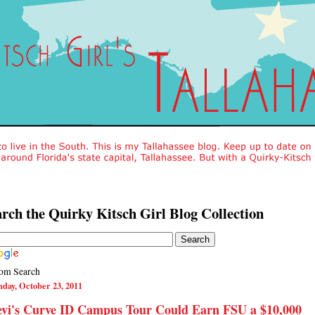
rch the Quirky Kitsch Girl Blog Collection
om Search
day, October 23, 2011
evi's Curve ID Campus Tour Could Earn FSU a $10,000