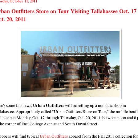
sday, October 11, 2011
ban Outfitters Store on Tour Visiting Tallahassee Oct. 17 
t. 20, 2011
re's some fab news,
Urban Outfitters
will be setting up a nomadic shop in
lahassee. Appropriately called "Urban Outfitters Store on Tour," the mobile bout
ll be open Monday, Oct. 17 through Thursday, Oct. 20, 2011, between noon and 8 
the corner of East College Avenue and South Duval Street.
ppers will find typical
Urban Outfitters
apparel from the Fall 2011 collection for