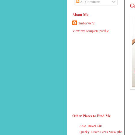
All Comments
G
About Me
jhuber7672
View my complete profile
Other Places to Find Me
Solo Travel Girl
Quirky Kitsch Girl's View (the