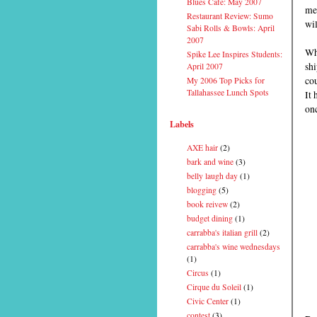
Blues Cafe: May 2007
men
Restaurant Review: Sumo
wil
Sabi Rolls & Bowls: April
2007
Wha
Spike Lee Inspires Students:
shi
April 2007
cou
My 2006 Top Picks for
Tallahassee Lunch Spots
It 
onc
Labels
AXE hair
(2)
bark and wine
(3)
belly laugh day
(1)
blogging
(5)
book reivew
(2)
budget dining
(1)
carrabba's italian grill
(2)
carrabba's wine wednesdays
(1)
Circus
(1)
Cirque du Soleil
(1)
Civic Center
(1)
contest
(3)