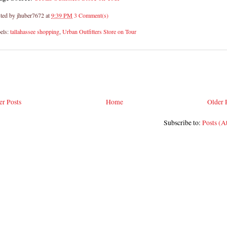
ted by
jhuber7672
at
9:39 PM
3 Comment(s)
els:
tallahassee shopping
,
Urban Outfitters Store on Tour
r Posts
Home
Older 
Subscribe to:
Posts (