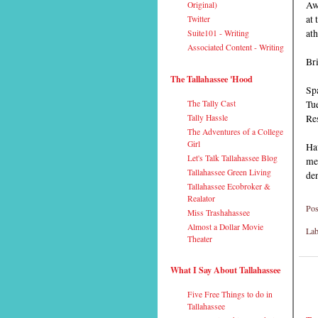
Awa
Original)
at 
Twitter
ath
Suite101 - Writing
Associated Content - Writing
Br
The Tallahassee 'Hood
Spa
Tu
The Tally Cast
Res
Tally Hassle
The Adventures of a College
Girl
Ha
Let's Talk Tallahassee Blog
mea
Tallahassee Green Living
de
Tallahassee Ecobroker &
Realator
Pos
Miss Trashahassee
Almost a Dollar Movie
Lab
Theater
What I Say About Tallahassee
Five Free Things to do in
Tallahassee