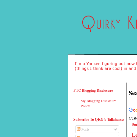
FTC Blogging Disclosure
Sea
My Blogging Disclosure
Policy
Cust
Subscribe To QKG's Tallahassee
Sun
Posts
L