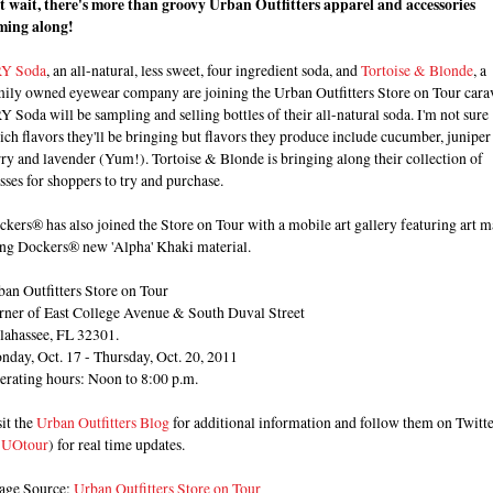
t wait, there's more than groovy Urban Outfitters apparel and accessories
ming along!
Y Soda
, an all-natural, less sweet, four ingredient soda, and
Tortoise & Blonde
, a
mily owned eyewear company are joining the Urban Outfitters Store on Tour cara
 Soda will be sampling and selling bottles of their all-natural soda. I'm not sure
ch flavors they'll be bringing but flavors they produce include cucumber, juniper
ry and lavender (Yum!). Tortoise & Blonde is bringing along their collection of
sses for shoppers to try and purchase.
kers® has also joined the Store on Tour with a mobile art gallery featuring art 
ing Dockers® new 'Alpha' Khaki material.
an Outfitters Store on Tour
rner of East College Avenue & South Duval Street
llahassee, FL 32301.
nday, Oct. 17 - Thursday, Oct. 20, 2011
erating hours: Noon to 8:00 p.m.
it the
Urban Outfitters Blog
for additional information and follow them on Twitt
UOtour
) for real time updates.
age Source:
Urban Outfitters Store on Tour