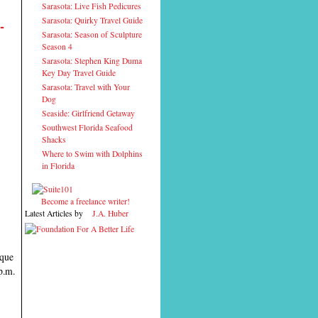
Sarasota: Live Fish Pedicures
Sarasota: Quirky Travel Guide
-
Sarasota: Season of Sculpture
Season 4
Sarasota: Stephen King Duma
Key Day Travel Guide
Sarasota: Travel with Your
Dog
Seaside: Girlfriend Getaway
Southwest Florida Seafood
Shacks
Where to Swim with Dolphins
in Florida
Become a freelance writer!
Latest Articles by
J.A. Huber
ique
p.m.