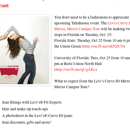
rant
You don't need to be a fashionista to appreciate 
upcoming Tallahassee event. The
Levi's Curve 
Mirror, Mirror Campus Tour
will be making t
stops in Florida on Tuesday, Oct. 25:
Florida State: Tuesday, Oct 25 from 10 am-6 p
the Union Green (
http://on.fb.me/oENZCN
)
University of Florida: Tues, Oct 25 from 10 a
pm at Reitz Union North Hall
(
http://on.fb.me/qUgAKc
)
What to expect from the Levi’s Curve ID Mirro
Mirror Campus Tour?
Jean fittings with Levi’s® Fit Experts
Hair and make-up touch-ups
A photoshoot in the Levi’s® Curve ID jeans
Jean discounts, gifts and more!