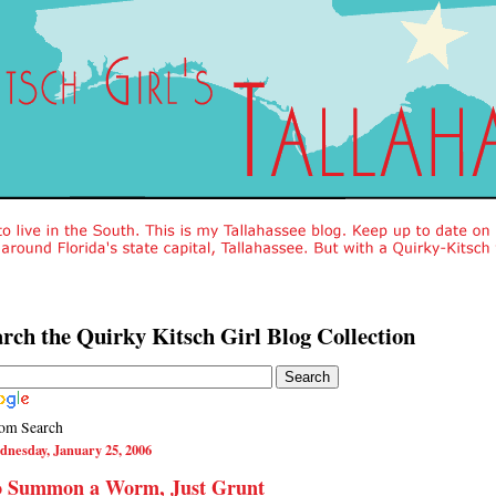
rch the Quirky Kitsch Girl Blog Collection
om Search
dnesday, January 25, 2006
o Summon a Worm, Just Grunt