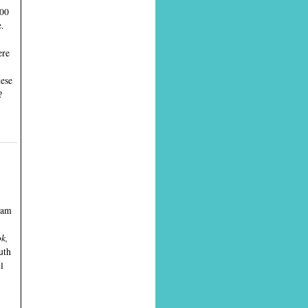
000
.
ere
hese
?
gham
ok,
uth
l