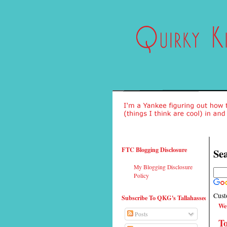
FTC Blogging Disclosure
Sea
My Blogging Disclosure
Policy
Cust
Subscribe To QKG's Tallahassee
We
Posts
T