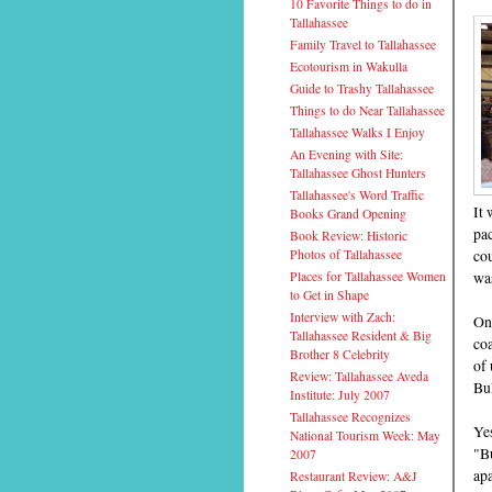
10 Favorite Things to do in
Tallahassee
Family Travel to Tallahassee
Ecotourism in Wakulla
Guide to Trashy Tallahassee
Things to do Near Tallahassee
Tallahassee Walks I Enjoy
An Evening with Site:
Tallahassee Ghost Hunters
Tallahassee's Word Traffic
It 
Books Grand Opening
pac
Book Review: Historic
cou
Photos of Tallahassee
wa
Places for Tallahassee Women
to Get in Shape
Interview with Zach:
On
Tallahassee Resident & Big
coa
Brother 8 Celebrity
of 
Review: Tallahassee Aveda
Bul
Institute: July 2007
Tallahassee Recognizes
Yes
National Tourism Week: May
"Bu
2007
apa
Restaurant Review: A&J