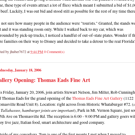
ue, these type of events attract a lot of flies) which meant I submitted a bid of $1,
 beef. Luckily, I was out bid and stood still as possible for the rest of my time there
 not sure how many people in the audience were "tourists." Granted, the stands w
l and it was standing room only. While I walked back to my car, which was
rounded by pick-up trucks, I noticed a handful of out-of-state plates. Wonder if t
e families on their way to Disney and decided to take a detour to the real Florida
ted by
jhuber7672
at
9:44 PM
0 Comment(s)
dnesday, January 18, 2006
allery Opening: Thomas Eads Fine Art
s Friday, January 20, 2006, join artists Stewart Nelson, Jim Miller, Rob Cunnin
d Thomas Eads for the grand opening of the
Thomas Eads Fine Art Gallery
(1122
omasville Road Unit 8). Location: right across from Historic Whataburger #72. (
s Tallahassee, hamburger joints are important
), Park in Mt. Vernon Square, just so
5th Ave on Thomasville Rd. The reception is 6:00 - 9:00 PM and gallery goers wil
oy live jazz, Italian food, smart architecture and good company.
side of my coworkers, Tom is one of the first people I met when I moved to