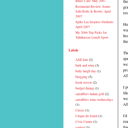
Blues Cafe: May 2007
the
Restaurant Review: Sumo
gra
Sabi Rolls & Bowls: April
res
2007
Spike Lee Inspires Students:
Ha
April 2007
wa
My 2006 Top Picks for
hea
Tallahassee Lunch Spots
the
Labels
The
spa
AXE hair
(2)
wer
bark and wine
(3)
pro
belly laugh day
(1)
AT
blogging
(5)
book reivew
(2)
I p
budget dining
(1)
lik
carrabba's italian grill
(2)
wea
carrabba's wine wednesdays
Aft
(1)
Circus
(1)
I'd
Cirque du Soleil
(1)
rea
Civic Center
(1)
fin
contest
(3)