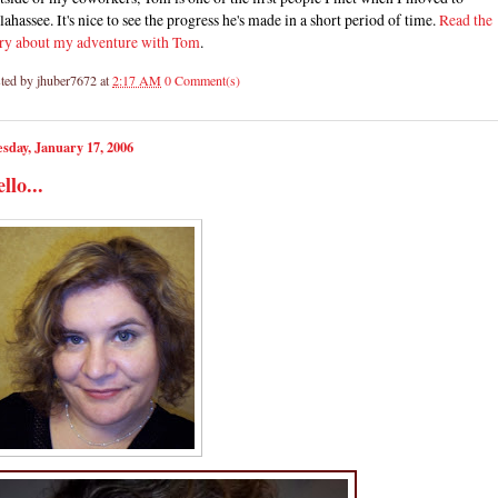
lahassee. It's nice to see the progress he's made in a short period of time.
Read the
ory about my adventure with Tom
.
ted by
jhuber7672
at
2:17 AM
0 Comment(s)
sday, January 17, 2006
llo...