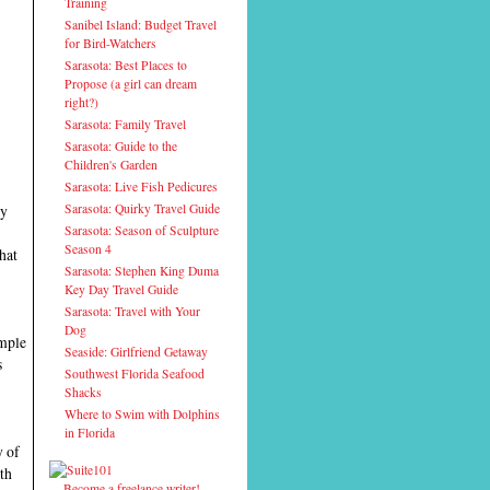
Training
Sanibel Island: Budget Travel
for Bird-Watchers
Sarasota: Best Places to
Propose (a girl can dream
right?)
Sarasota: Family Travel
Sarasota: Guide to the
Children's Garden
Sarasota: Live Fish Pedicures
Sarasota: Quirky Travel Guide
ly
Sarasota: Season of Sculpture
Season 4
hat
Sarasota: Stephen King Duma
Key Day Travel Guide
Sarasota: Travel with Your
Dog
ample
Seaside: Girlfriend Getaway
s
Southwest Florida Seafood
Shacks
Where to Swim with Dolphins
in Florida
y of
ith
Become a freelance writer!