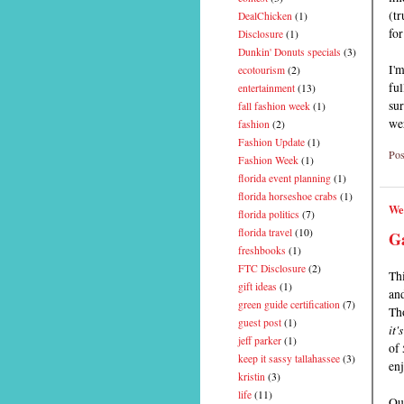
(tr
DealChicken
(1)
for
Disclosure
(1)
Dunkin' Donuts specials
(3)
I'm
ecotourism
(2)
ful
entertainment
(13)
sur
fall fashion week
(1)
wer
fashion
(2)
Fashion Update
(1)
Pos
Fashion Week
(1)
florida event planning
(1)
florida horseshoe crabs
(1)
We
florida politics
(7)
florida travel
(10)
G
freshbooks
(1)
FTC Disclosure
(2)
Thi
gift ideas
(1)
an
green guide certification
(7)
Th
guest post
(1)
it'
jeff parker
(1)
of 
keep it sassy tallahassee
(3)
enj
kristin
(3)
life
(11)
Out