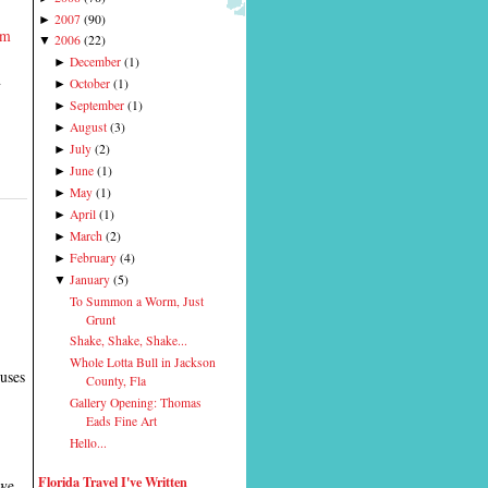
2007
(
90
)
►
rm
2006
(
22
)
▼
December
(
1
)
►
d
October
(
1
)
►
September
(
1
)
►
August
(
3
)
►
July
(
2
)
►
June
(
1
)
►
May
(
1
)
►
April
(
1
)
►
March
(
2
)
►
February
(
4
)
►
January
(
5
)
▼
To Summon a Worm, Just
Grunt
Shake, Shake, Shake...
Whole Lotta Bull in Jackson
cuses
County, Fla
Gallery Opening: Thomas
Eads Fine Art
Hello...
Florida Travel I've Written
 we