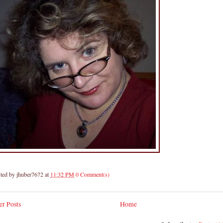
ted by
jhuber7672
at
11:32 PM
0 Comment(s)
r Posts
Home