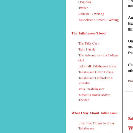
Original)
me
Twitter
Suite101 - Writing
Any
Associated Content - Writing
tea
thi
The Tallahassee 'Hood
On
The Tally Cast
90
Tally Hassle
fre
The Adventures of a College
Girl
Cla
Let's Talk Tallahassee Blog
oth
Tallahassee Green Living
Tallahassee Ecobroker &
Pos
Realator
Miss Trashahassee
Almost a Dollar Movie
Theater
What I Say About Tallahassee
Sat
Five Free Things to do in
Wh
Tallahassee