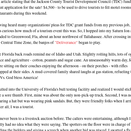
 article stating that the Jackson County Tourist Development Council (TDC) fund
nt application for the sale! $4,500 - to be used to drive tourists to fill motel room
taurants during this weekend.
ving heard many organizations' pleas for TDC grant funds from my previous job, 
s curious how much of a tourism event this was. So, I hopped into my Saturn Ion
ded to Greenwood, Fla, about an hour northwest of Tallahassee. After crossing in
 Central Time Zone, the banjos of
"Deliverance"
began to play.
 Florida back roads remind me of Idaho and Utah. Slightly rolling hills, lots of 
ce and agriculture - cotton, peanuts and sugar cane. An unseasonably warm day, f
e sitting on their couches enjoying the afternoon - on their porches - with rifles
pped at their sides. A mud-covered family shared laughs at gas station, refueling 
Vs. God bless America!
ulled into the University of Florida's bull testing facility and realized I would stic
e a sore thumb. First, mine was about the only non-pick-up truck. Second, I was n
ring a hat but was wearing pink sandals. But, they were friendly folks when I arr
er all, I was a tourist.
 never been to a livestock auction before. The callers were entertaining, although I
lly had no idea what they were saying. The spotters on the floor were in charge of
ding the bidders and giving a screech when another bid was placed. I swatted a fly