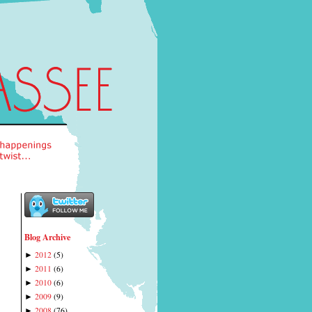
Blog Archive
2012
(
5
)
►
2011
(
6
)
►
2010
(
6
)
►
2009
(
9
)
►
2008
(
76
)
►