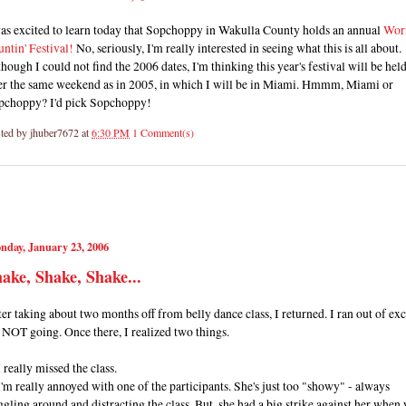
was excited to learn today that Sopchoppy in Wakulla County holds an annual
Wo
ntin' Festival!
No, seriously, I'm really interested in seeing what this is all about.
hough I could not find the 2006 dates, I'm thinking this year's festival will be hel
er the same weekend as in 2005, in which I will be in Miami. Hmmm, Miami or
pchoppy? I'd pick Sopchoppy!
ted by
jhuber7672
at
6:30 PM
1 Comment(s)
nday, January 23, 2006
ake, Shake, Shake...
er taking about two months off from belly dance class, I returned. I ran out of ex
 NOT going. Once there, I realized two things.
I really missed the class.
I'm really annoyed with one of the participants. She's just too "showy" - always
gling around and distracting the class. But, she had a big strike against her when