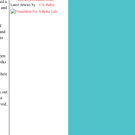
ed a
Latest Articles by
J.A. Huber
s and
I
 and
to
open
olks
their
k out
ot
ived.