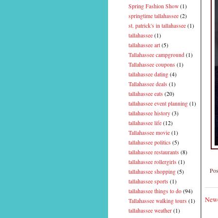
Spring Fashion Show
(1)
springtime tallahassee
(2)
st. patrick's in tallahassee
(1)
tallahassee
(1)
tallahassee art
(5)
Tallahassee campground
(1)
Tallahassee coupons
(1)
tallahassee dating
(4)
Tallahassee deals
(1)
tallahassee eats
(20)
tallahassee event planning
(1)
tallahassee history
(3)
tallahassee life
(12)
Tallahassee movie
(1)
tallahassee politics
(5)
tallahassee restaurants
(8)
tallahassee rollergirls
(1)
Pos
tallahassee shopping
(5)
tallahassee sports
(1)
tallahassee things to do
(94)
Newe
Tallahassee walking tours
(1)
tallahassee weather
(1)