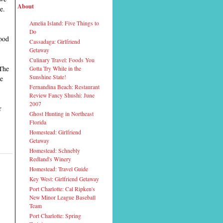
About
e.
Amelia Island: Five Things to
Do
good
Cassadaga: Girlfriend
Getaway
Culinary Travel: Foods You
 The
Gotta Try While in the
Sunshine State!
re
Fernandina Beach: Restaurant
Review Fancy Shushi: June
2007
r
Ghost Hunting in Northeast
Florida
Homestead: Girlfriend
Getaway
Homestead: Schnebly
Redland's Winery
Homestead: Travel Guide
Key West: Girlfriend Getaway
Port Charlotte: Cal Ripken's
New Minor League Baseball
Team
Port Charlotte: Spring