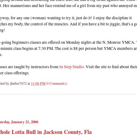
t. Her mannerisms and her face remind me of a girl from my past who annoyed m
way, for any one (woman) wanting to try it, just do it! I enjoy the discipline it
ches my body, the control of the muscles. And if you have a bit to jiggle, that's a 
ng!
-going beginners classes are offered on Monday nights at the N. Monroe YMCA.
-minute class begins at 7:30 PM. The cost is $8 per person but YMCA members a
e.
sses are taught by instructors from
In Step Studio.
Visit the site to find about thei
er class offerings.
ted by
jhuber7672
at
11:06 PM
0 Comment(s)
urday, January 21, 2006
ole Lotta Bull in Jackson County, Fla