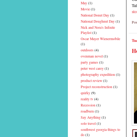
May
(1)
Tal
Movie
(1)
st
National Donut Day
(1)
National Doughnut Day
(1)
Pos
Nick and Nora's Infinite
Playlist
(1)
Oscar Mayer Wienermobile
Tue
(1)
He
outdoors
(4)
ovenman novel
(1)
party games
(1)
peter west carey
(1)
photography expedition
(1)
product review
(1)
Project reconstruction
(1)
quirky
(9)
reality tv
(4)
Recession
(1)
roadburn
(1)
Say Anything
(1)
solo travel
(1)
southwest georgia things to
do
(1)