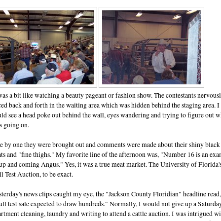
was a bit like watching a beauty pageant or fashion show. The contestants nervous
ed back and forth in the waiting area which was hidden behind the staging area. I
ld see a head poke out behind the wall, eyes wandering and trying to figure out w
s going on.
e by one they were brought out and comments were made about their shiny black
ts and "fine thighs." My favorite line of the afternoon was, "Number 16 is an ex
up and coming Angus." Yes, it was a true meat market. The University of Florida'
l Test Auction, to be exact.
terday's news clips caught my eye, the "Jackson County Floridian" headline read,
ll test sale expected to draw hundreds." Normally, I would not give up a Saturda
rtment cleaning, laundry and writing to attend a cattle auction. I was intrigued w