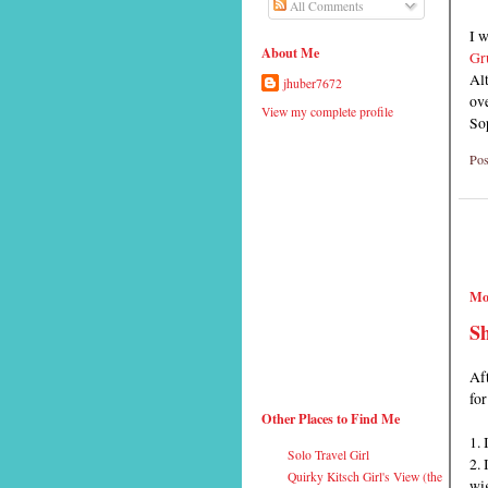
All Comments
I 
About Me
Gru
Alt
jhuber7672
ov
View my complete profile
So
Pos
Mo
Sh
Aft
for
Other Places to Find Me
1. 
Solo Travel Girl
2. 
Quirky Kitsch Girl's View (the
wig