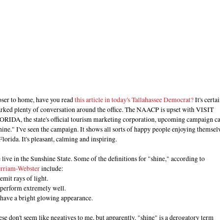
oser to home, have you read
this article in today's Tallahassee Democrat?
It's certa
arked plenty of conversation around the office. The NAACP is upset with VISIT
ORIDA, the state's official tourism marketing corporation, upcoming campaign ca
ine." I've seen the campaign. It shows all sorts of happy people enjoying themsel
Florida. It's pleasant, calming and inspiring.
live in the Sunshine State. Some of the definitions for "shine," according to
rriam-Webster
include:
emit rays of light.
 perform extremely well.
 have a bright glowing appearance.
se don't seem like negatives to me, but apparently, "shine" is a derogatory term