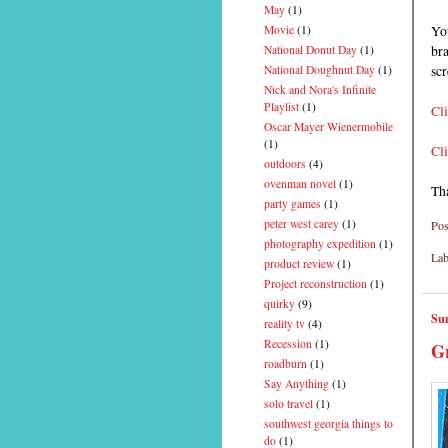
May
(1)
You
Movie
(1)
bra
National Donut Day
(1)
sc
National Doughnut Day
(1)
Nick and Nora's Infinite
Playlist
(1)
Cli
Oscar Mayer Wienermobile
(1)
Cli
outdoors
(4)
ovenman novel
(1)
Th
party games
(1)
peter west carey
(1)
Pos
photography expedition
(1)
Lab
product review
(1)
Project reconstruction
(1)
quirky
(9)
Su
reality tv
(4)
Recession
(1)
Gr
roadburn
(1)
Say Anything
(1)
solo travel
(1)
southwest georgia things to
do
(1)