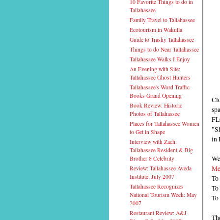
10 Favorite Things to do in
Tallahassee
Family Travel to Tallahassee
Ecotourism in Wakulla
Guide to Trashy Tallahassee
Things to do Near Tallahassee
Tallahassee Walks I Enjoy
An Evening with Site:
Tallahassee Ghost Hunters
Tallahassee's Word Traffic
Books Grand Opening
Cl
Book Review: Historic
sp
Photos of Tallahassee
FL
Places for Tallahassee Women
"Sh
to Get in Shape
in 
Interview with Zach:
Tallahassee Resident & Big
We 
Brother 8 Celebrity
Me
Review: Tallahassee Aveda
Institute: July 2007
To 
Tallahassee Recognizes
To
National Tourism Week: May
To
2007
Restaurant Review: A&J
The