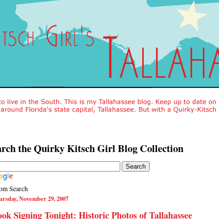
rch the Quirky Kitsch Girl Blog Collection
om Search
ursday, November 29, 2007
ok Signing Tonight: Historic Photos of Tallahassee