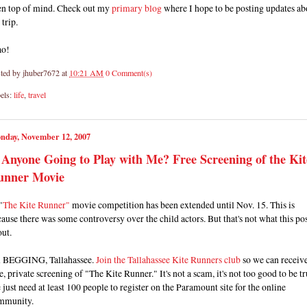
en top of mind. Check out my
primary blog
where I hope to be posting updates ab
 trip.
ao!
ted by
jhuber7672
at
10:21 AM
0 Comment(s)
els:
life
,
travel
nday, November 12, 2007
 Anyone Going to Play with Me? Free Screening of the Kit
unner Movie
"
The Kite Runner"
movie competition has been extended until Nov. 15. This is
ause there was some controversy over the child actors. But that's not what this pos
ut.
m BEGGING, Tallahassee.
Join the Tallahassee Kite Runners club
so we can receive
e, private screening of "The Kite Runner." It's not a scam, it's not too good to be tr
just need at least 100 people to register on the Paramount site for the online
mmunity.