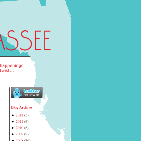
Blog Archive
2012
(
5
)
►
2011
(
6
)
►
2010
(
6
)
►
2009
(
9
)
►
2008
(
76
)
►