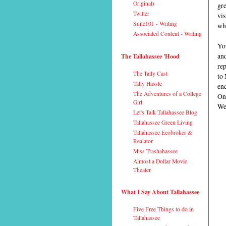
Original)
gre
Twitter
vis
Suite101 - Writing
wh
Associated Content - Writing
You
and
The Tallahassee 'Hood
rep
The Tally Cast
to
Tally Hassle
enc
The Adventures of a College
One
Girl
We
Let's Talk Tallahassee Blog
Tallahassee Green Living
Tallahassee Ecobroker &
Realator
Miss Trashahassee
Almost a Dollar Movie
Theater
What I Say About Tallahassee
Five Free Things to do in
Tallahassee