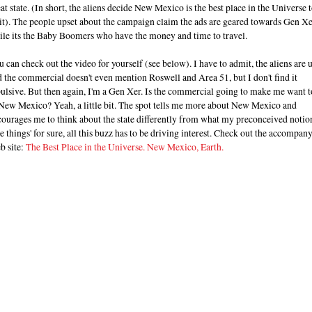
at state. (In short, the aliens decide New Mexico is the best place in the Universe 
it). The people upset about the campaign claim the ads are geared towards Gen Xe
ile its the Baby Boomers who have the money and time to travel.
 can check out the video for yourself (see below). I have to admit, the aliens are 
 the commercial doesn't even mention Roswell and Area 51, but I don't find it
ulsive. But then again, I'm a Gen Xer. Is the commercial going to make me want t
 New Mexico? Yeah, a little bit. The spot tells me more about New Mexico and
ourages me to think about the state differently from what my preconceived notio
 things' for sure, all this buzz has to be driving interest. Check out the accompan
b site:
The Best Place in the Universe. New Mexico, Earth.