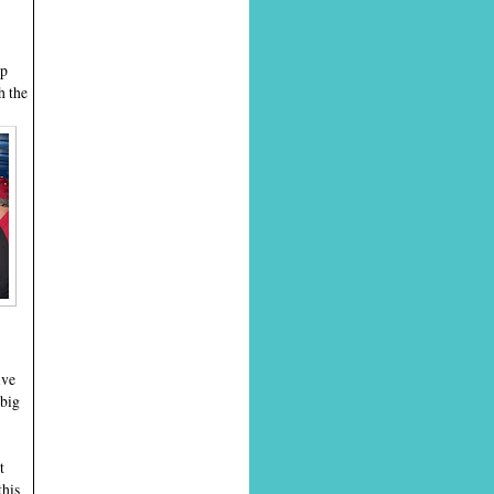
up
h the
ive
 big
t
this