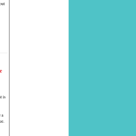
out
e
t is
 a
ue.