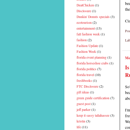
be
DealChicken
(1)
the
Disclosure
(1)
Dunkin' Donuts specials
(3)
Ci
ecotourism
(2)
entertainment
(13)
Pos
fall fashion week
(1)
Lab
fashion
(2)
Fashion Update
(1)
Fashion Week
(1)
Mo
florida event planning
(1)
florida horseshoe crabs
(1)
Is
florida politics
(7)
R
florida travel
(10)
freshbooks
(1)
So
FTC Disclosure
(2)
bec
gift ideas
(1)
abo
green guide certification
(7)
guest post
(1)
I'
jeff parker
(1)
fre
keep it sassy tallahassee
(3)
We 
kristin
(3)
co
life
(11)