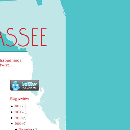
Blog Archive
2012
(
5
)
►
2011
(
6
)
►
2010
(
6
)
►
2009
(
9
)
▼
December
(
1
)
►