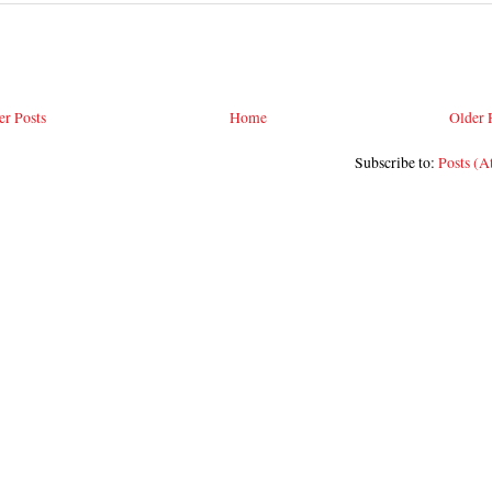
r Posts
Home
Older 
Subscribe to:
Posts (