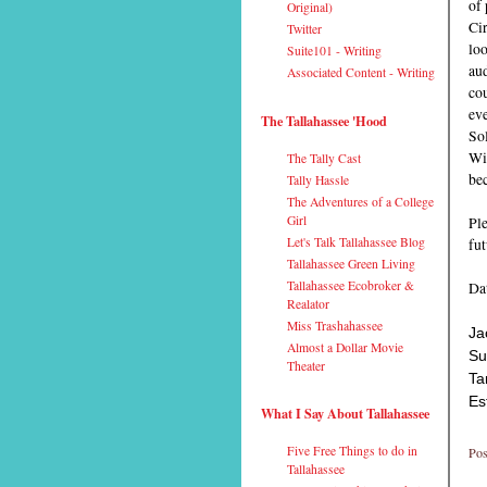
of 
Original)
Cir
Twitter
loo
Suite101 - Writing
aud
Associated Content - Writing
cou
eve
The Tallahassee 'Hood
Sol
Wit
The Tally Cast
bec
Tally Hassle
The Adventures of a College
Girl
Ple
Let's Talk Tallahassee Blog
fu
Tallahassee Green Living
Tallahassee Ecobroker &
Dat
Realator
Miss Trashahassee
Ja
Almost a Dollar Movie
Su
Theater
Ta
Es
What I Say About Tallahassee
Five Free Things to do in
Pos
Tallahassee