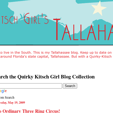
rch the Quirky Kitsch Girl Blog Collection
om Search
sday, May 19, 2009
 Ordinary Three Ring Circus!