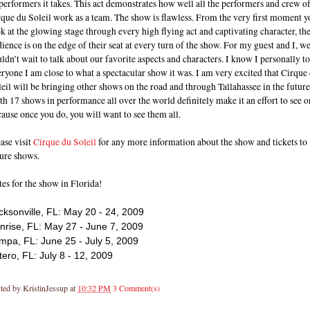
performers it takes. This act demonstrates how well all the performers and crew o
que du Soleil work as a team. The show is flawless. From the very first moment y
k at the glowing stage through every high flying act and captivating character, th
ience is on the edge of their seat at every turn of the show. For my guest and I, w
ldn’t wait to talk about our favorite aspects and characters. I know I personally t
ryone I am close to what a spectacular show it was. I am very excited that Cirque
eil will be bringing other shows on the road and through Tallahassee in the future
h 17 shows in performance all over the world definitely make it an effort to see o
ause once you do, you will want to see them all.
ase visit
Cirque du Soleil
for any more information about the show and tickets to
ture shows.
es for the show in Florida!
cksonville, FL: May 20 - 24, 2009
nrise, FL: May 27 - June 7, 2009
mpa, FL: June 25 - July 5, 2009
tero, FL: July 8 - 12, 2009
ted by
KristinJessup
at
10:32 PM
3 Comment(s)