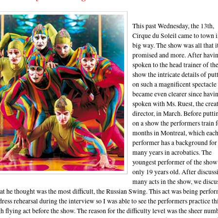
This past Wednesday, the 13th,
Cirque du Soleil came to town i
big way. The show was all that i
promised and more. After havi
spoken to the head trainer of th
show the intricate details of put
on such a magnificent spectacle
became even clearer since havi
spoken with Ms. Ruest, the crea
director, in March. Before putti
on a show the performers train f
months in Montreal, which eac
performer has a background for
many years in acrobatics. The
youngest performer of the show 
only 19 years old. After discuss
many acts in the show, we discu
t he thought was the most difficult, the Russian Swing. This act was being perfo
dress rehearsal during the interview so I was able to see the performers practice th
h flying act before the show. The reason for the difficulty level was the sheer num