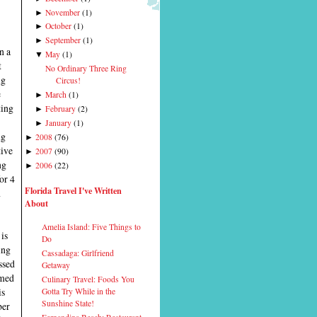
November
(
1
)
►
October
(
1
)
►
September
(
1
)
►
n a
May
(
1
)
▼
t
No Ordinary Three Ring
ng
Circus!
e
March
(
1
)
►
ting
February
(
2
)
►
January
(
1
)
►
ng
2008
(
76
)
►
tive
2007
(
90
)
►
ng
2006
(
22
)
►
or 4
Florida Travel I've Written
h
About
Amelia Island: Five Things to
is
Do
ing
Cassadaga: Girlfriend
ssed
Getaway
rmed
Culinary Travel: Foods You
is
Gotta Try While in the
Sunshine State!
ber