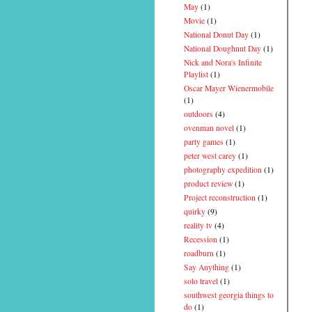
May
(1)
Movie
(1)
National Donut Day
(1)
National Doughnut Day
(1)
Nick and Nora's Infinite
Playlist
(1)
Oscar Mayer Wienermobile
(1)
outdoors
(4)
ovenman novel
(1)
party games
(1)
peter west carey
(1)
photography expedition
(1)
product review
(1)
Project reconstruction
(1)
quirky
(9)
reality tv
(4)
Recession
(1)
roadburn
(1)
Say Anything
(1)
solo travel
(1)
southwest georgia things to
do
(1)