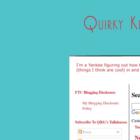
FTC Blogging Disclosure
Sea
My Blogging Disclosure
Policy
Cust
Subscribe To QKG's Tallahassee
Tue
Posts
No