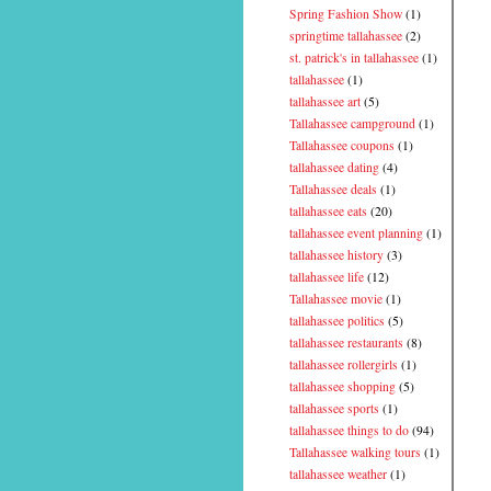
Spring Fashion Show
(1)
springtime tallahassee
(2)
st. patrick's in tallahassee
(1)
tallahassee
(1)
tallahassee art
(5)
Tallahassee campground
(1)
Tallahassee coupons
(1)
tallahassee dating
(4)
Tallahassee deals
(1)
tallahassee eats
(20)
tallahassee event planning
(1)
tallahassee history
(3)
tallahassee life
(12)
Tallahassee movie
(1)
tallahassee politics
(5)
tallahassee restaurants
(8)
tallahassee rollergirls
(1)
tallahassee shopping
(5)
tallahassee sports
(1)
tallahassee things to do
(94)
Tallahassee walking tours
(1)
tallahassee weather
(1)