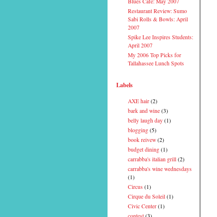
Blues Cafe: May 2007
Restaurant Review: Sumo
Sabi Rolls & Bowls: April
2007
Spike Lee Inspires Students:
April 2007
My 2006 Top Picks for
Tallahassee Lunch Spots
Labels
AXE hair
(2)
bark and wine
(3)
belly laugh day
(1)
blogging
(5)
book reivew
(2)
budget dining
(1)
carrabba's italian grill
(2)
carrabba's wine wednesdays
(1)
Circus
(1)
Cirque du Soleil
(1)
Civic Center
(1)
contest
(3)