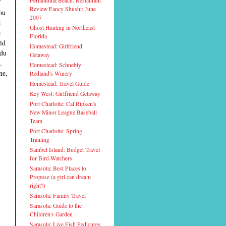
Fernandina Beach: Restaurant
f
Review Fancy Shushi: June
ou
2007
e
Ghost Hunting in Northeast
e
Florida
old
Homestead: Girlfriend
 du
Getaway
.
Homestead: Schnebly
ne,
Redland's Winery
Homestead: Travel Guide
Key West: Girlfriend Getaway
Port Charlotte: Cal Ripken's
New Minor League Baseball
Team
Port Charlotte: Spring
Training
Sanibel Island: Budget Travel
for Bird-Watchers
Sarasota: Best Places to
Propose (a girl can dream
right?)
Sarasota: Family Travel
Sarasota: Guide to the
Children's Garden
Sarasota: Live Fish Pedicures