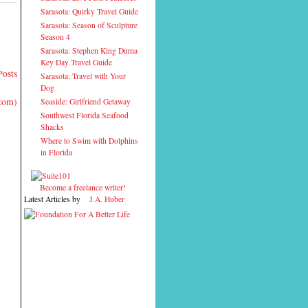
Sarasota: Quirky Travel Guide
Sarasota: Season of Sculpture
Season 4
Sarasota: Stephen King Duma
Key Day Travel Guide
Posts
Sarasota: Travel with Your
Dog
Atom)
Seaside: Girlfriend Getaway
Southwest Florida Seafood
Shacks
Where to Swim with Dolphins
in Florida
Become a freelance writer!
Latest Articles by
J.A. Huber