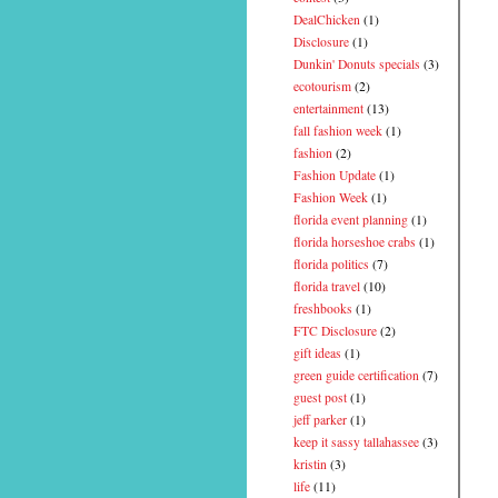
DealChicken
(1)
Disclosure
(1)
Dunkin' Donuts specials
(3)
ecotourism
(2)
entertainment
(13)
fall fashion week
(1)
fashion
(2)
Fashion Update
(1)
Fashion Week
(1)
florida event planning
(1)
florida horseshoe crabs
(1)
florida politics
(7)
florida travel
(10)
freshbooks
(1)
FTC Disclosure
(2)
gift ideas
(1)
green guide certification
(7)
guest post
(1)
jeff parker
(1)
keep it sassy tallahassee
(3)
kristin
(3)
life
(11)