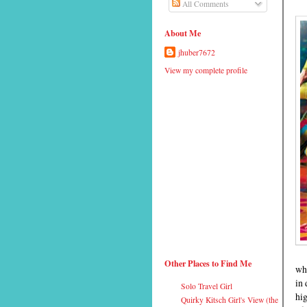
All Comments
About Me
jhuber7672
View my complete profile
Other Places to Find Me
wha
in 
Solo Travel Girl
hig
Quirky Kitsch Girl's View (the