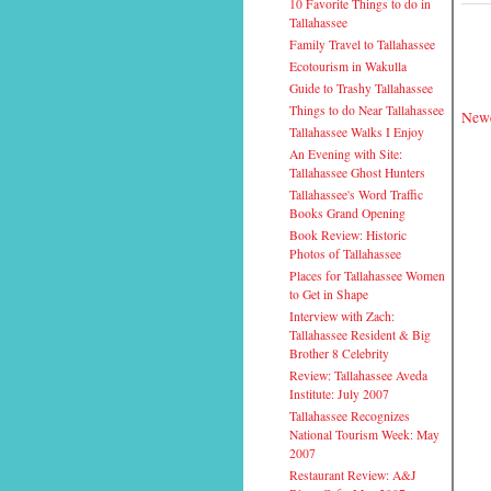
10 Favorite Things to do in
Tallahassee
Family Travel to Tallahassee
Ecotourism in Wakulla
Guide to Trashy Tallahassee
Things to do Near Tallahassee
Newe
Tallahassee Walks I Enjoy
An Evening with Site:
Tallahassee Ghost Hunters
Tallahassee's Word Traffic
Books Grand Opening
Book Review: Historic
Photos of Tallahassee
Places for Tallahassee Women
to Get in Shape
Interview with Zach:
Tallahassee Resident & Big
Brother 8 Celebrity
Review: Tallahassee Aveda
Institute: July 2007
Tallahassee Recognizes
National Tourism Week: May
2007
Restaurant Review: A&J