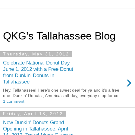
QKG's Tallahassee Blog
Thursday, May 31, 2012
Celebrate National Donut Day
June 1, 2012 with a Free Donut
›
from Dunkin' Donuts in
Tallahassee
Hey, Tallahassee! Here's one sweet deal for ya and it's a free
one. Dunkin' Donuts , America's all-day, everyday stop for co...
1 comment:
Friday, April 13, 2012
New Dunkin’ Donuts Grand
Opening in Tallahassee, April
14, 2012, Travel Mugs Given to