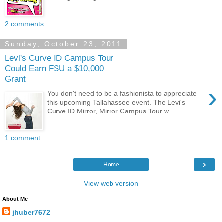
2 comments:
Sunday, October 23, 2011
Levi's Curve ID Campus Tour
Could Earn FSU a $10,000
Grant
›
You don't need to be a fashionista to appreciate
this upcoming Tallahassee event. The Levi's
Curve ID Mirror, Mirror Campus Tour w...
1 comment:
›
Home
View web version
About Me
jhuber7672