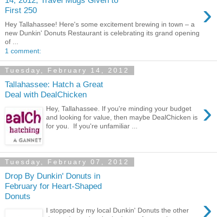
›
First 250
Hey Tallahassee! Here's some excitement brewing in town – a
new Dunkin' Donuts Restaurant is celebrating its grand opening
of ...
1 comment:
Tuesday, February 14, 2012
Tallahassee: Hatch a Great
Deal with DealChicken
›
Hey, Tallahassee. If you're minding your budget
and looking for value, then maybe DealChicken is
for you. If you're unfamiliar ...
Tuesday, February 07, 2012
Drop By Dunkin' Donuts in
February for Heart-Shaped
Donuts
›
I stopped by my local Dunkin' Donuts the other