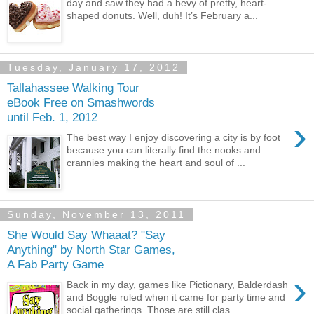
day and saw they had a bevy of pretty, heart-
shaped donuts. Well, duh! It’s February a...
Tuesday, January 17, 2012
Tallahassee Walking Tour
eBook Free on Smashwords
until Feb. 1, 2012
›
The best way I enjoy discovering a city is by foot
because you can literally find the nooks and
crannies making the heart and soul of ...
Sunday, November 13, 2011
She Would Say Whaaat? "Say
Anything" by North Star Games,
A Fab Party Game
›
Back in my day, games like Pictionary, Balderdash
and Boggle ruled when it came for party time and
social gatherings. Those are still clas...